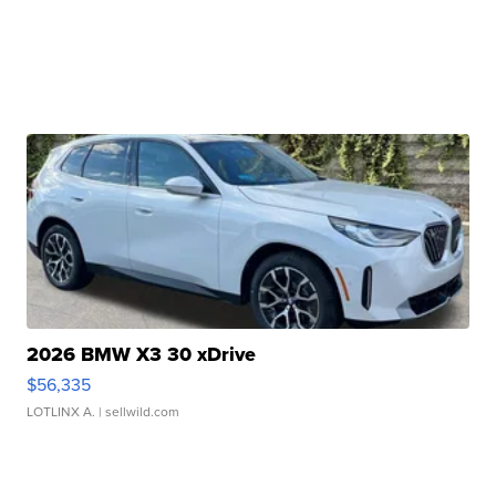
2026 BMW X3 30 xDrive
$56,335
LOTLINX A.
| sellwild.com