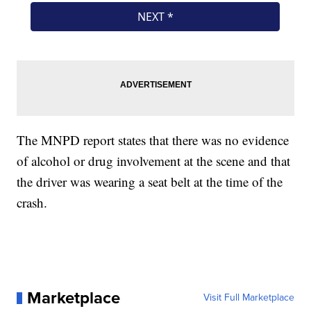
The MNPD report states that there was no evidence
of alcohol or drug involvement at the scene and that
the driver was wearing a seat belt at the time of the
crash.
Marketplace
Visit Full Marketplace