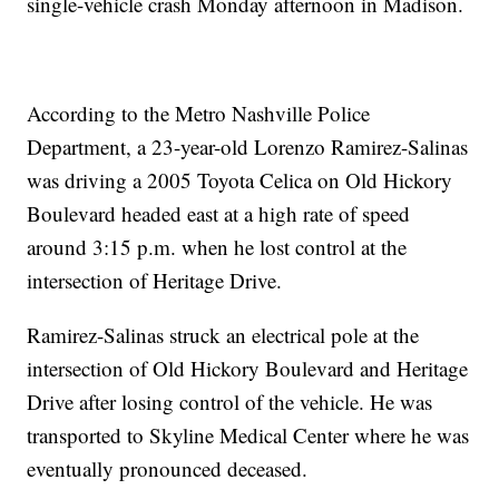
single-vehicle crash Monday afternoon in Madison.
According to the Metro Nashville Police
Department, a 23-year-old Lorenzo Ramirez-Salinas
was driving a 2005 Toyota Celica on Old Hickory
Boulevard headed east at a high rate of speed
around 3:15 p.m. when he lost control at the
intersection of Heritage Drive.
Ramirez-Salinas struck an electrical pole at the
intersection of Old Hickory Boulevard and Heritage
Drive after losing control of the vehicle. He was
transported to Skyline Medical Center where he was
eventually pronounced deceased.