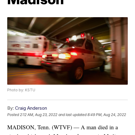
Photo by: KSTU
By:
Craig Anderson
Posted
2:12 AM, Aug 23, 2022
and last updated
8:49 PM, Aug 24, 2022
MADISON, Tenn. (WTVF) — A man died in a