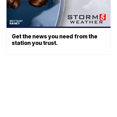
Get the news you need from the
station you trust.