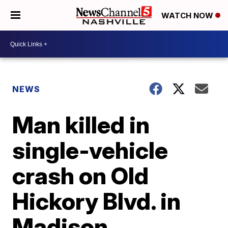
WATCH NOW
NEWS
Man killed in
single-vehicle
crash on Old
Hickory Blvd. in
Madison