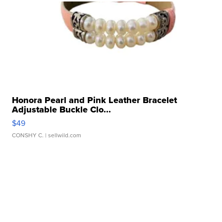
Honora Pearl and Pink Leather Bracelet
Adjustable Buckle Clo...
$49
CONSHY C.
| sellwild.com