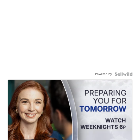
Powered by