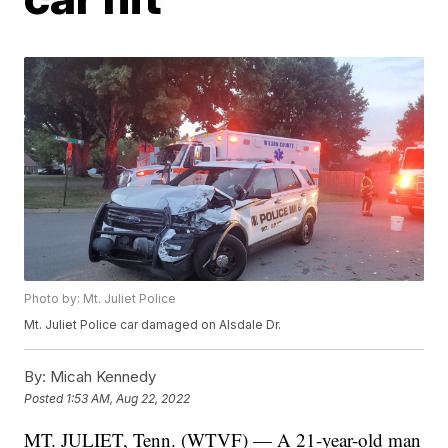
Photo by: Mt. Juliet Police
Mt. Juliet Police car damaged on Alsdale Dr.
By:
Micah Kennedy
Posted
1:53 AM, Aug 22, 2022
MT. JULIET, Tenn. (WTVF) — A 21-year-old man