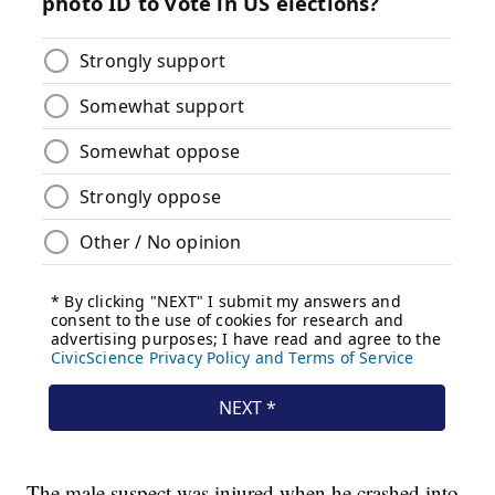
The male suspect was injured when he crashed into