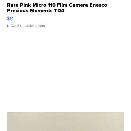
Rare Pink Micro 110 Film Camera Enesco
Precious Moments TD4
$14
NICOLE L.
| sellwild.com