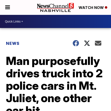
WATCH NOW
NEWS
Man purposefully
drives truck into 2
police cars in Mt.
Juliet, one other
car hit