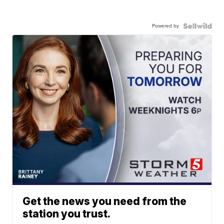
Powered by
Get the news you need from the
station you trust.