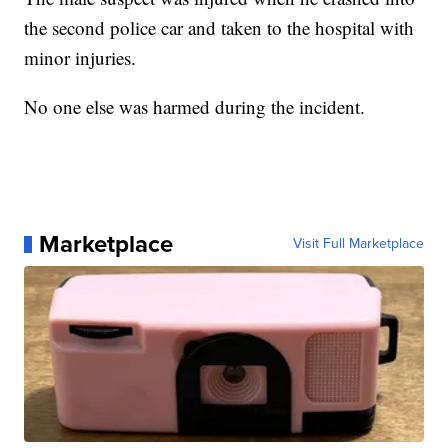
the second police car and taken to the hospital with
minor injuries.
No one else was harmed during the incident.
Marketplace
Visit Full Marketplace