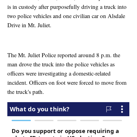
is in custody after purposefully driving a truck into
two police vehicles and one civilian car on Alsdale
Drive in Mt. Juliet.
The Mt. Juliet Police reported around 8 p.m. the
man drove the truck into the police vehicles as
officers were investigating a domestic-related
incident. Officers on foot were forced to move from
the truck's path.