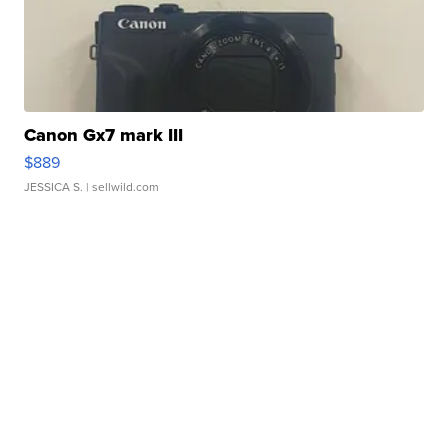
Canon Gx7 mark III
$889
JESSICA S.
| sellwild.com