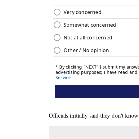
Officials initially said they don't kn