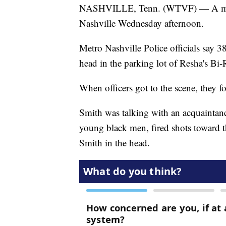
NASHVILLE, Tenn. (WTVF) — A man 
Nashville Wednesday afternoon.
Metro Nashville Police officials say 
head in the parking lot of Resha's Bi-
When officers got to the scene, they f
Smith was talking with an acquaintanc
young black men, fired shots toward t
Smith in the head.