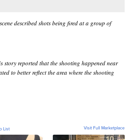
 scene described shots being fired at a group of
his story reported that the shooting happened near
ted to better reflect the area where the shooting
Visit Full Marketplace
o List