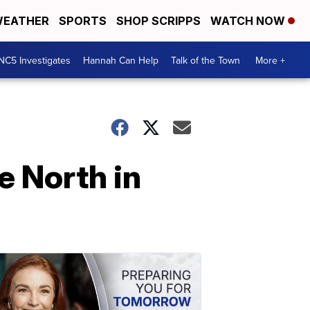
EATHER
SPORTS
SHOP SCRIPPS
WATCH NOW
NC5 Investigates
Hannah Can Help
Talk of the Town
More +
e North in