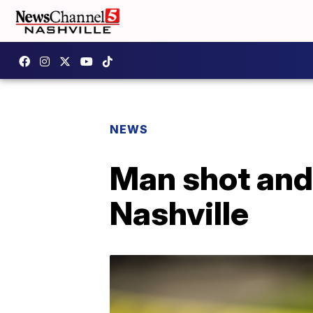
NEWS
Man shot and 
Nashville