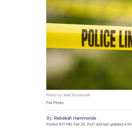
Photo by: Matt Rourke/AP
File Photo
By:
Rebekah Hammonds
Posted
9:21 PM, Feb 24, 2021
and last updated
4:54