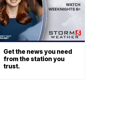
Get the news you need
from the station you
trust.