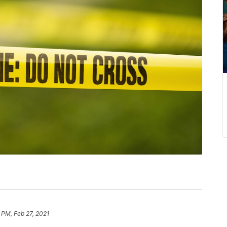
 PM, Feb 27, 2021