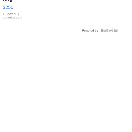
$250
TERRY S.
|
sellwild.com
Powered by