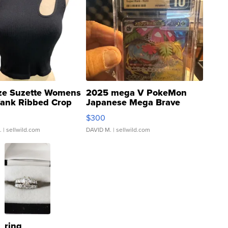
ze Suzette Womens
2025 mega V PokeMon
Tank Ribbed Crop
Japanese Mega Brave
rical ...
076/063 Super Rare H...
$300
.
| sellwild.com
DAVID M.
| sellwild.com
ring