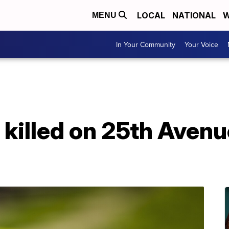
LOCAL
NATIONAL
W
MENU
In Your Community
Your Voice
killed on 25th Avenu