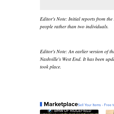
Editor's Note: Initial reports from the
people rather than two individuals.
Editor's Note: An earlier version of t
Nashville's West End. It has been upda
took place.
Marketplace
Sell Your Items - Free t