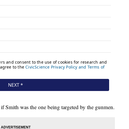
ow if Smith was the one being targeted by the gunmen.