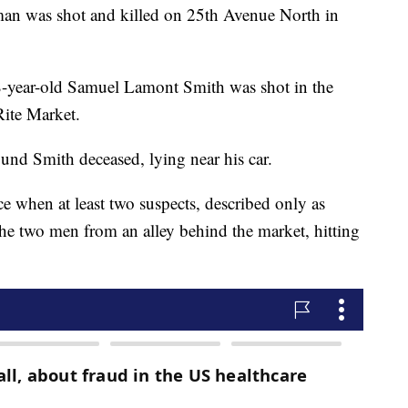
was shot and killed on 25th Avenue North in
38-year-old Samuel Lamont Smith was shot in the
Rite Market.
ound Smith deceased, lying near his car.
e when at least two suspects, described only as
he two men from an alley behind the market, hitting