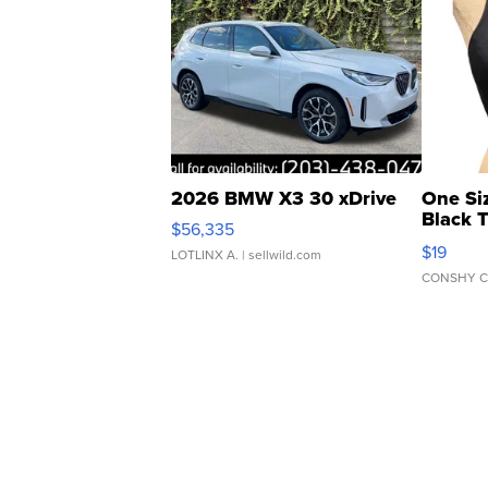
2026 BMW X3 30 xDrive
One Si
Black 
$56,335
Asymmet
$19
LOTLINX A.
| sellwild.com
CONSHY C