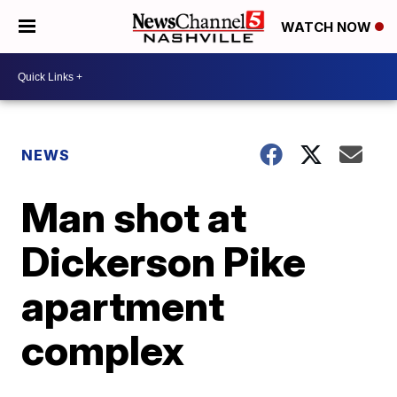
WATCH NOW
NEWS
Man shot at
Dickerson Pike
apartment
complex