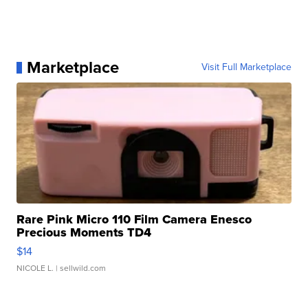
Marketplace
Visit Full Marketplace
Rare Pink Micro 110 Film Camera Enesco
Precious Moments TD4
$14
NICOLE L.
| sellwild.com