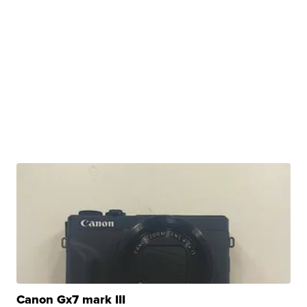
Canon Gx7 mark III