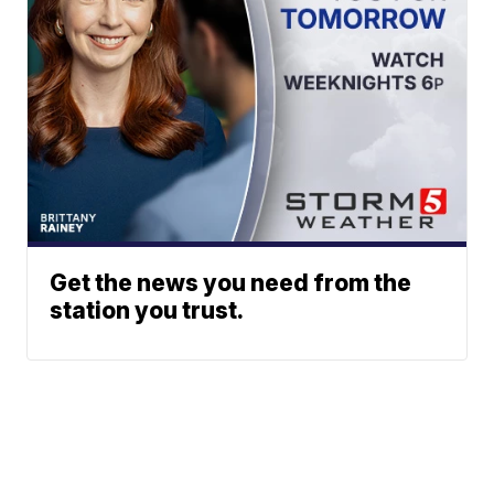
Get the news you need from the
station you trust.