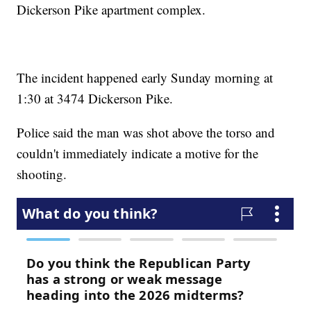
Dickerson Pike apartment complex.
The incident happened early Sunday morning at
1:30 at 3474 Dickerson Pike.
Police said the man was shot above the torso and
couldn't immediately indicate a motive for the
shooting.