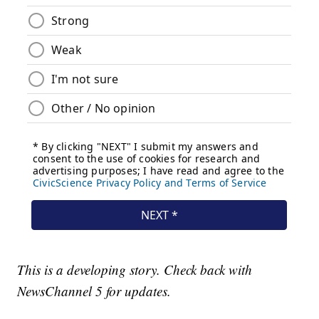
This is a developing story. Check back with
NewsChannel 5 for updates.