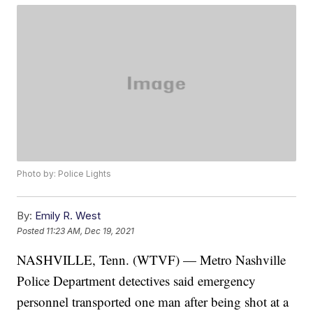
Photo by: Police Lights
By:
Emily R. West
Posted
11:23 AM, Dec 19, 2021
NASHVILLE, Tenn. (WTVF) — Metro Nashville
Police Department detectives said emergency
personnel transported one man after being shot at a