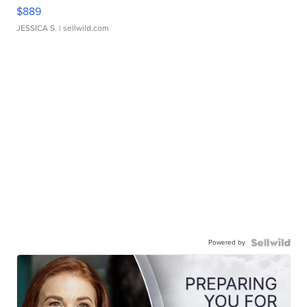
$889
JESSICA S.
| sellwild.com
Powered by