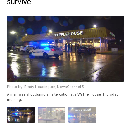
survive
Photo by: Brady Headington, NewsChannel 5
A man was shot during an altercation at a Waffle House Thursday
morning.