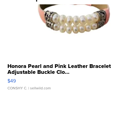
Honora Pearl and Pink Leather Bracelet
Adjustable Buckle Clo...
$49
CONSHY C.
| sellwild.com