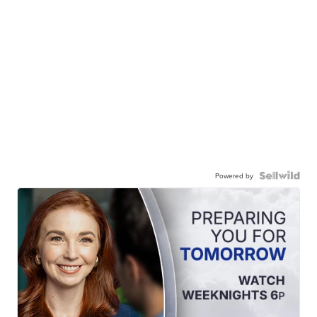
Powered by