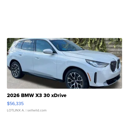
2026 BMW X3 30 xDrive
$56,335
LOTLINX A.
| sellwild.com