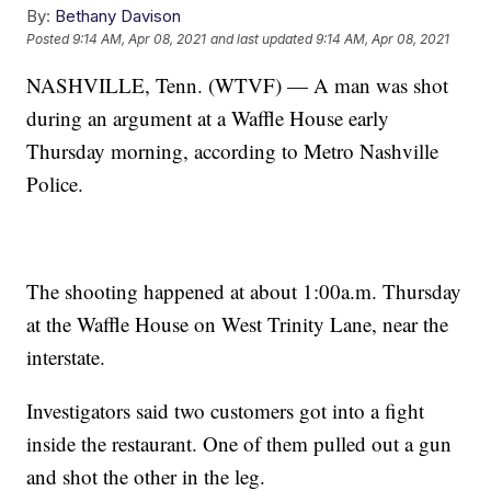
By:
Bethany Davison
Posted
9:14 AM, Apr 08, 2021
and last updated
9:14 AM, Apr 08, 2021
NASHVILLE, Tenn. (WTVF) — A man was shot
during an argument at a Waffle House early
Thursday morning, according to Metro Nashville
Police.
The shooting happened at about 1:00a.m. Thursday
at the Waffle House on West Trinity Lane, near the
interstate.
Investigators said two customers got into a fight
inside the restaurant. One of them pulled out a gun
and shot the other in the leg.