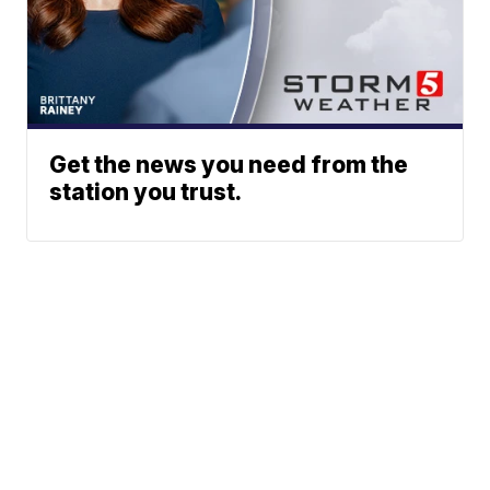
Get the news you need from the
station you trust.