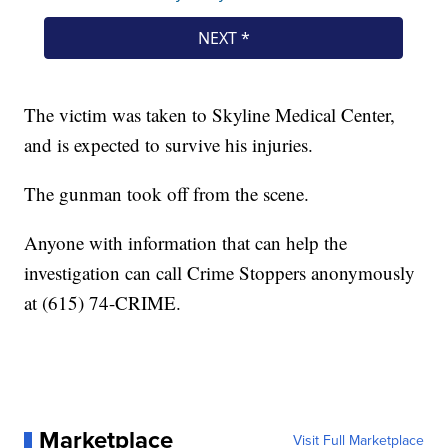
The victim was taken to Skyline Medical Center,
and is expected to survive his injuries.
The gunman took off from the scene.
Anyone with information that can help the
investigation can call Crime Stoppers anonymously
at (615) 74-CRIME.
Marketplace
Visit Full Marketplace