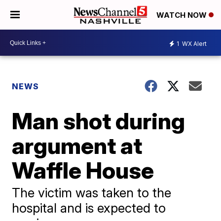
WATCH NOW
1
WX Alert
NEWS
Man shot during
argument at
Waffle House
The victim was taken to the
hospital and is expected to