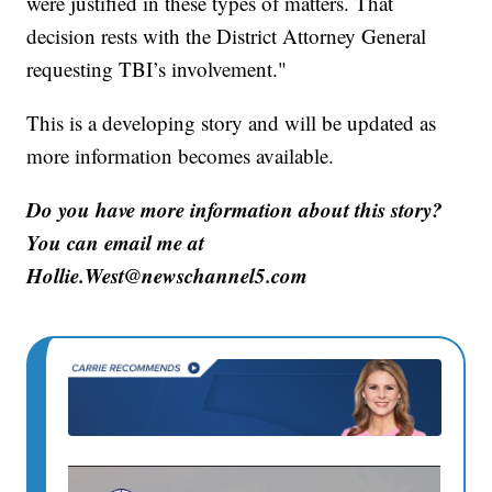
were justified in these types of matters. That
decision rests with the District Attorney General
requesting TBI’s involvement."
This is a developing story and will be updated as
more information becomes available.
Do you have more information about this story?
You can email me at
Hollie.West@newschannel5.com