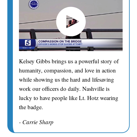
Kelsey Gibbs brings us a powerful story of
humanity, compassion, and love in action
while showing us the hard and lifesaving
work our officers do daily. Nashville is
lucky to have people like Lt. Hotz wearing
the badge.
- Carrie Sharp