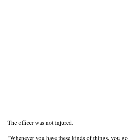
The officer was not injured.
"Whenever you have these kinds of things, you go