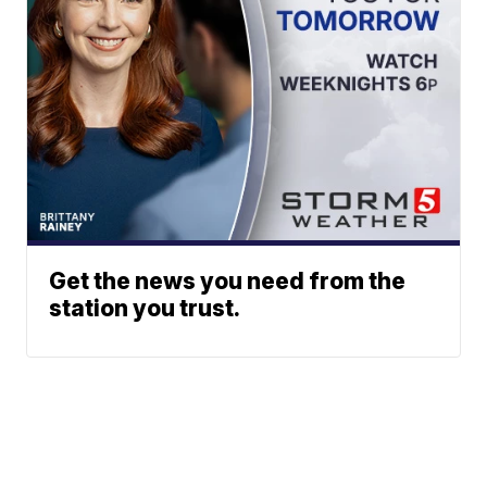
Get the news you need from the
station you trust.