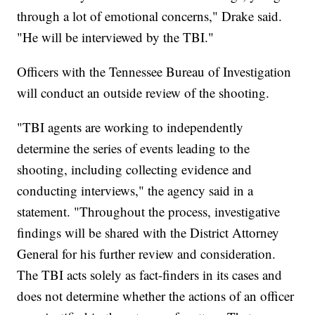
through a lot of emotional concerns," Drake said.
"He will be interviewed by the TBI."
Officers with the Tennessee Bureau of Investigation
will conduct an outside review of the shooting.
"TBI agents are working to independently
determine the series of events leading to the
shooting, including collecting evidence and
conducting interviews," the agency said in a
statement. "Throughout the process, investigative
findings will be shared with the District Attorney
General for his further review and consideration.
The TBI acts solely as fact-finders in its cases and
does not determine whether the actions of an officer