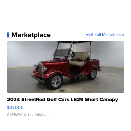
Marketplace
Visit Full Marketplace
2024 StreetRod Golf Cars LE29 Short Canopy
$31,000
GATEWAY C.
| sellwild.com