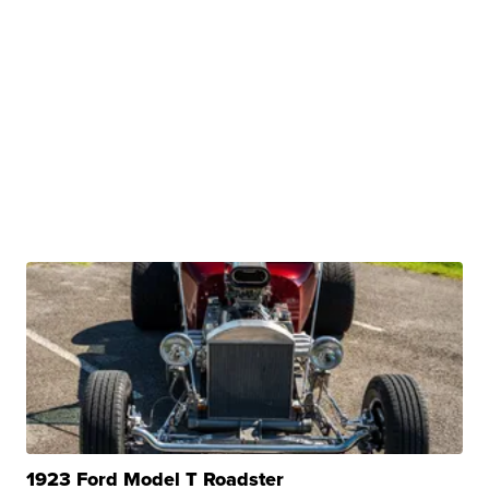
1923 Ford Model T Roadster