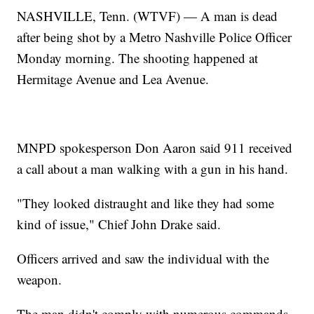
NASHVILLE, Tenn. (WTVF) — A man is dead
after being shot by a Metro Nashville Police Officer
Monday morning. The shooting happened at
Hermitage Avenue and Lea Avenue.
MNPD spokesperson Don Aaron said 911 received
a call about a man walking with a gun in his hand.
"They looked distraught and like they had some
kind of issue," Chief John Drake said.
Officers arrived and saw the individual with the
weapon.
The man didn't comply with numerous commands