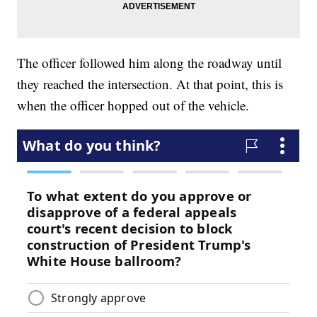
The officer followed him along the roadway until
they reached the intersection. At that point, this is
when the officer hopped out of the vehicle.