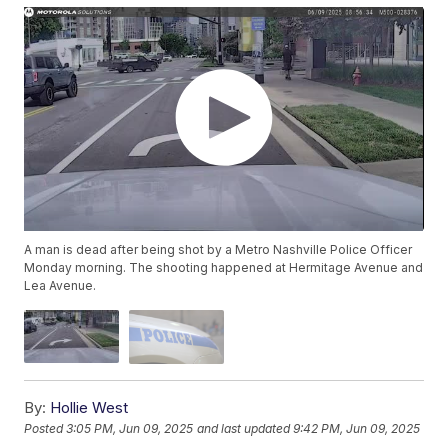
A man is dead after being shot by a Metro Nashville Police Officer
Monday morning. The shooting happened at Hermitage Avenue and
Lea Avenue.
By:
Hollie West
Posted
3:05 PM, Jun 09, 2025
and last updated
9:42 PM, Jun 09, 2025