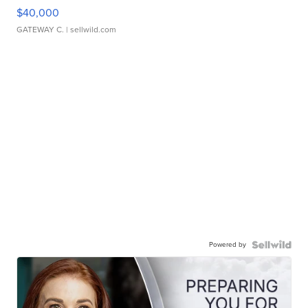
$40,000
GATEWAY C.
| sellwild.com
Powered by