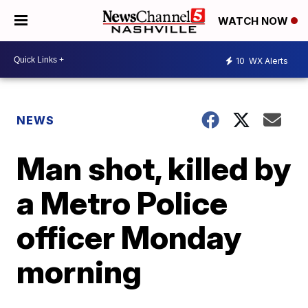
WATCH NOW
10
WX Alerts
NEWS
Man shot, killed by
a Metro Police
officer Monday
morning