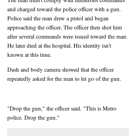
and charged toward the police officer with a gun.
Police said the man drew a pistol and began
approaching the officer. The officer then shot him
after several commands were issued toward the man.
He later died at the hospital. His identity isn't
known at this time.
Dash and body camera showed that the officer
repeatedly asked for the man to let go of the gun.
"Drop the gun," the officer said. "This is Metro
police. Drop the gun."