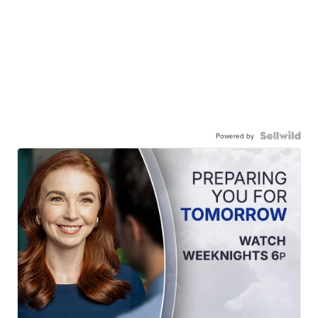
Powered by