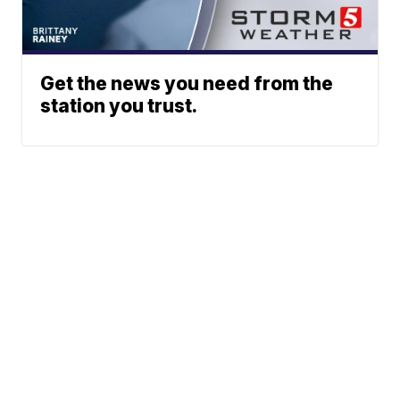
Get the news you need from the
station you trust.