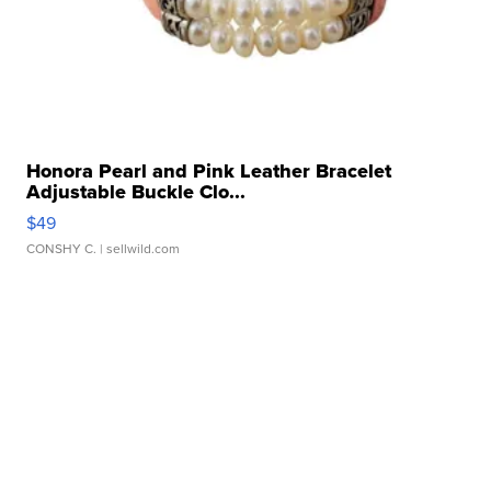
Honora Pearl and Pink Leather Bracelet
Adjustable Buckle Clo...
$49
CONSHY C.
| sellwild.com