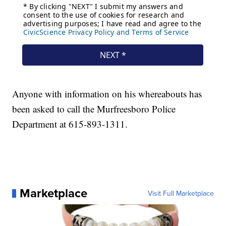
Anyone with information on his whereabouts has
been asked to call the Murfreesboro Police
Department at 615-893-1311.
Marketplace
Visit Full Marketplace