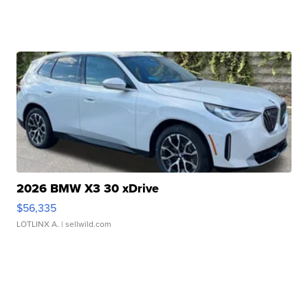
2026 BMW X3 30 xDrive
$56,335
LOTLINX A.
| sellwild.com