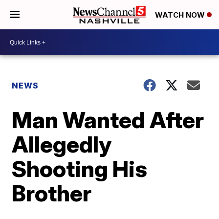
WATCH NOW
NEWS
Man Wanted After
Allegedly
Shooting His
Brother