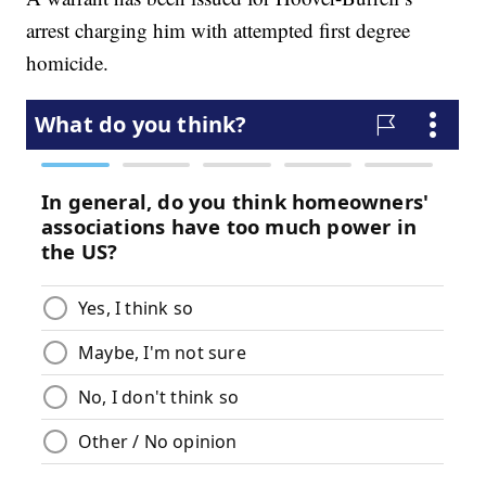
arrest charging him with attempted first degree
homicide.