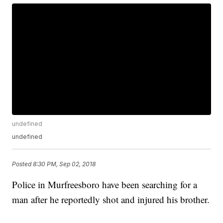
undefined
undefined
Posted
8:30 PM, Sep 02, 2018
Police in Murfreesboro have been searching for a
man after he reportedly shot and injured his brother.