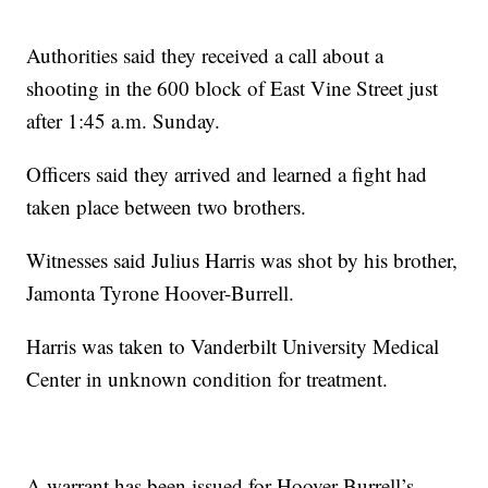
Authorities said they received a call about a
shooting in the 600 block of East Vine Street just
after 1:45 a.m. Sunday.
Officers said they arrived and learned a fight had
taken place between two brothers.
Witnesses said Julius Harris was shot by his brother,
Jamonta Tyrone Hoover-Burrell.
Harris was taken to Vanderbilt University Medical
Center in unknown condition for treatment.
A warrant has been issued for Hoover-Burrell’s