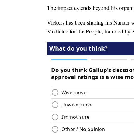
The impact extends beyond his organi
Vickers has been sharing his Narcan wi
Medicine for the People, founded by M