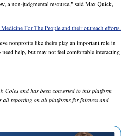
w, a non-judgmental resource," said Max Quick,
 Medicine For The People and their outreach efforts.
ve nonprofits like theirs play an important role in
o need help, but may not feel comfortable interacting
b Coles and has been converted to this platform
es all reporting on all platforms for fairness and