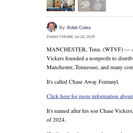
By:
Robb Coles
Posted
1:08 AM, Jul 24, 2025
MANCHESTER, Tenn. (WTVF) — After 
Vickers founded a nonprofit to distri
Manchester, Tennessee, and many co
It's called Chase Away Fentanyl.
Click here for more information about 
It's named after his son Chase Vickers,
of 2024.