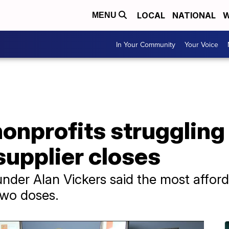
LOCAL
NATIONAL
W
MENU
In Your Community
Your Voice
nprofits struggling 
supplier closes
der Alan Vickers said the most afford
two doses.