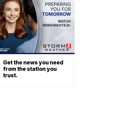
Get the news you need
from the station you
trust.