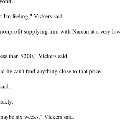
eyond.
 I'm feeling," Vickers said.
 nonprofit supplying him with Narcan at a very low
ess than $200," Vickers said.
id he can't find anything close to that price.
said.
ickly.
 maybe six weeks," Vickers said.