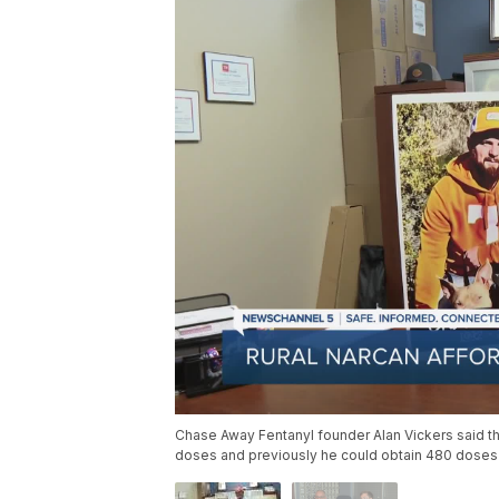
Chase Away Fentanyl founder Alan Vickers said th
doses and previously he could obtain 480 doses