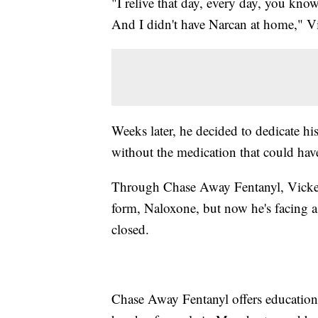
"I relive that day, every day, you kno
And I didn't have Narcan at home," Vi
Weeks later, he decided to dedicate hi
without the medication that could hav
Through Chase Away Fentanyl, Vickers 
form, Naloxone, but now he's facing a 
closed.
Chase Away Fentanyl offers education,