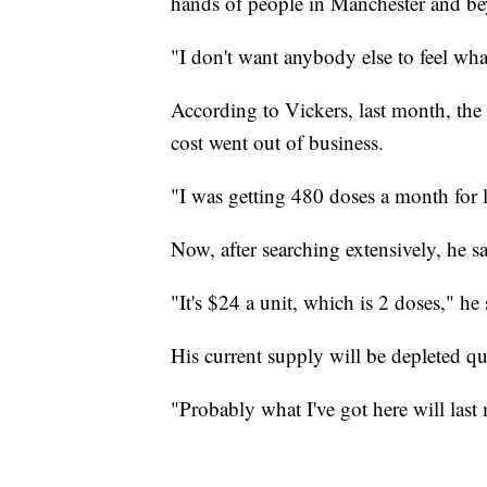
hands of people in Manchester and b
"I don't want anybody else to feel what
According to Vickers, last month, the
cost went out of business.
"I was getting 480 doses a month for l
Now, after searching extensively, he sa
"It's $24 a unit, which is 2 doses," he 
His current supply will be depleted qu
"Probably what I've got here will last