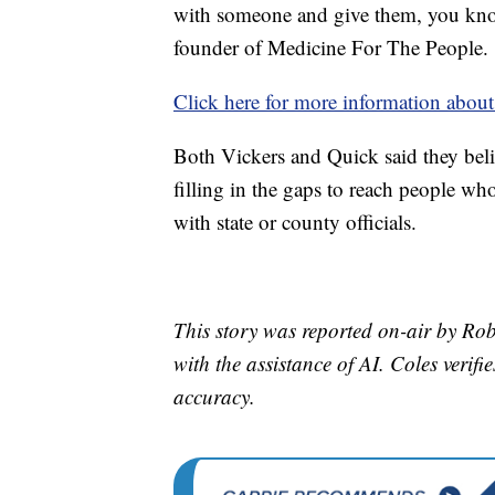
with someone and give them, you kno
founder of Medicine For The People.
Click here for more information about
Both Vickers and Quick said they belie
filling in the gaps to reach people wh
with state or county officials.
This story was reported on-air by Rob
with the assistance of AI. Coles verifi
accuracy.