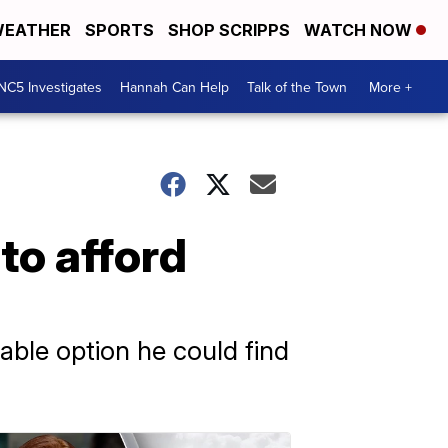
EATHER
SPORTS
SHOP SCRIPPS
WATCH NOW
NC5 Investigates
Hannah Can Help
Talk of the Town
More +
to afford
able option he could find