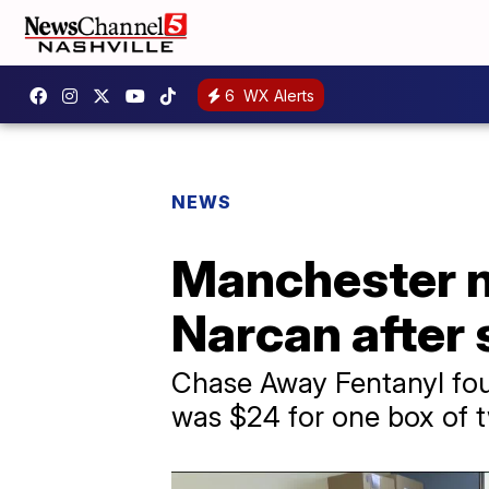
6
WX Alerts
NEWS
Manchester no
Narcan after 
Chase Away Fentanyl foun
was $24 for one box of 