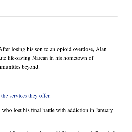
losing his son to an opioid overdose, Alan
bute life-saving Narcan in his hometown of
mmunities beyond.
the services they offer.
 who lost his final battle with addiction in January