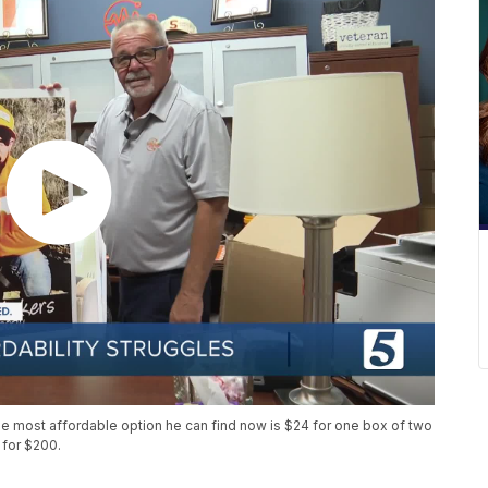
e most affordable option he can find now is $24 for one box of two
 for $200.