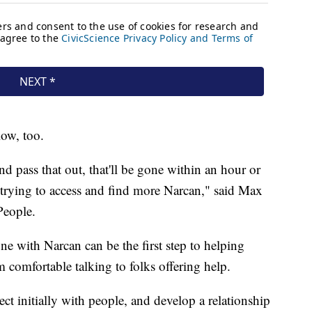
low, too.
 pass that out, that'll be gone within an hour or
f trying to access and find more Narcan," said Max
People.
 with Narcan can be the first step to helping
m comfortable talking to folks offering help.
nect initially with people, and develop a relationship