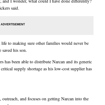
w, and I wonder, what could I have done differently?
ckers said.
s life to making sure other families would never be
e saved his son.
has been able to distribute Narcan and its generic
critical supply shortage as his low-cost supplier has
 outreach, and focuses on getting Narcan into the