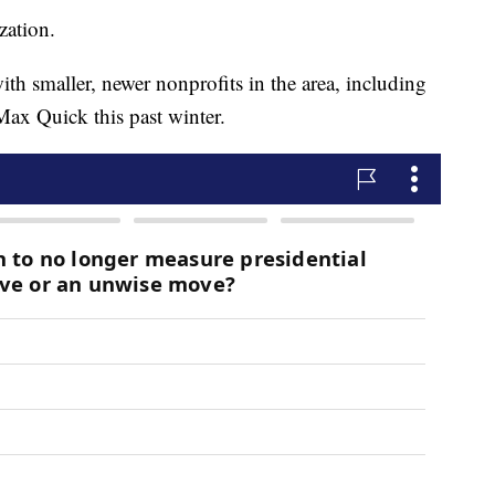
zation.
th smaller, newer nonprofits in the area, including
ax Quick this past winter.