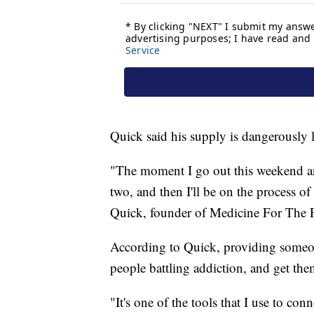
Quick said his supply is dangerously 
"The moment I go out this weekend and
two, and then I'll be on the process o
Quick, founder of Medicine For The 
According to Quick, providing someone
people battling addiction, and get the
"It's one of the tools that I use to con