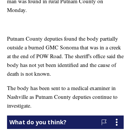
man was found in rural Putnam County on
Monday.
Putnam County deputies found the body partially
outside a burned GMC Sonoma that was in a creek
at the end of POW Road. The sheriff's office said the
body has not yet been identified and the cause of
death is not known.
The body has been sent to a medical examiner in
Nashville as Putnam County deputies continue to
investigate.