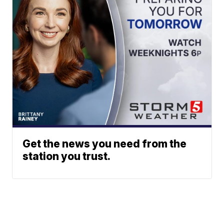
Get the news you need from the
station you trust.