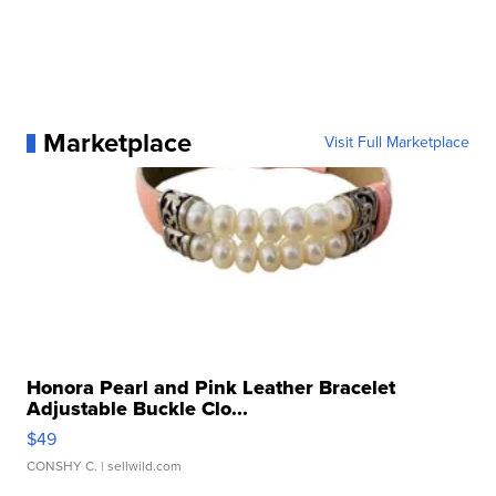
Marketplace
Visit Full Marketplace
Honora Pearl and Pink Leather Bracelet
Adjustable Buckle Clo...
$49
CONSHY C.
| sellwild.com