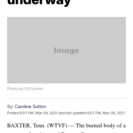
Photo by: FILE photo
By:
Caroline Sutton
Posted
6:07 PM, Mar 09, 2021
and last updated
6:07 PM, Mar 09, 2021
BAXTER, Tenn. (WTVF) — The burned body of a