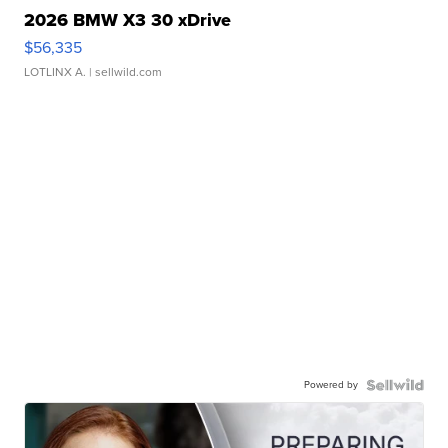
2026 BMW X3 30 xDrive
$56,335
LOTLINX A.
| sellwild.com
Powered by