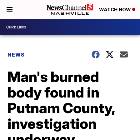
WATCH NOW
NEWS
Man's burned
body found in
Putnam County,
investigation
underway