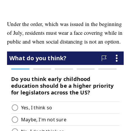
Under the order, which was issued in the beginning
of July, residents must wear a face covering while in
public and when social distancing is not an option.