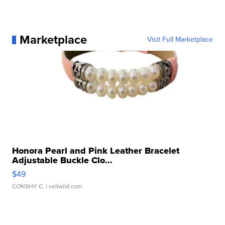
Marketplace
Visit Full Marketplace
Honora Pearl and Pink Leather Bracelet
Adjustable Buckle Clo...
$49
CONSHY C.
| sellwild.com