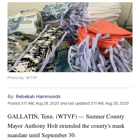
Photo by: WTVF
By:
Rebekah Hammonds
Posted
3:11 AM, Aug 29, 2020
and last updated
3:11 AM, Aug 29, 2020
GALLATIN, Tenn. (WTVF) — Sumner County
Mayor Anthony Holt extended the county's mask
mandate until September 30.