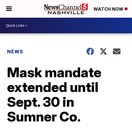
WATCH NOW
NEWS
Mask mandate
extended until
Sept. 30 in
Sumner Co.