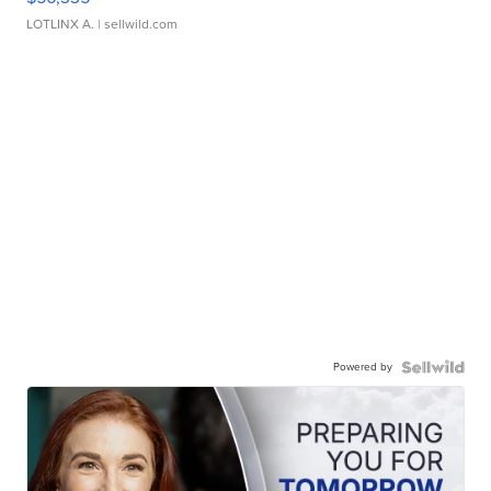
LOTLINX A.
| sellwild.com
Powered by