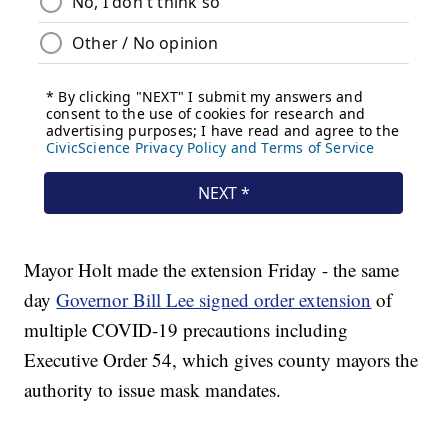
Mayor Holt made the extension Friday - the same
day
Governor Bill Lee signed order extension
of
multiple COVID-19 precautions including
Executive Order 54, which gives county mayors the
authority to issue mask mandates.