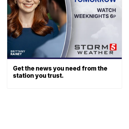
Get the news you need from the
station you trust.