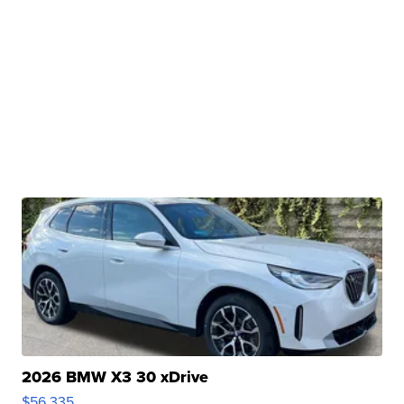
2026 BMW X3 30 xDrive
$56,335