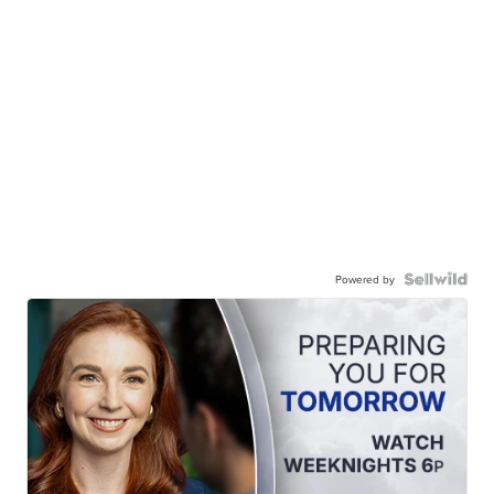
Powered by