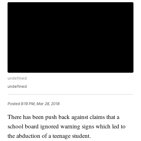
undefined
undefined
Posted
9:19 PM, Mar 28, 2018
There has been push back against claims that a
school board ignored warning signs which led to
the abduction of a teenage student.