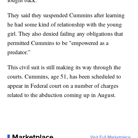
They said they suspended Cummins after learning
he had some kind of relationship with the young
girl. They also denied failing any obligations that
permitted Cummins to be "empowered as a
predator.”
This civil suit is still making its way through the
courts. Cummins, age 51, has been scheduled to
appear in Federal court on a number of charges
related to the abduction coming up in August.
Marketplace
Visit Full Marketplace