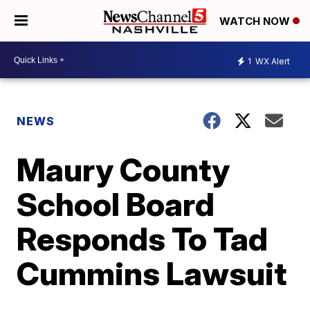
WATCH NOW
1
WX Alert
NEWS
Maury County
School Board
Responds To Tad
Cummins Lawsuit