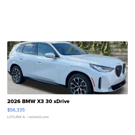
2026 BMW X3 30 xDrive
$56,335
LOTLINX A.
| sellwild.com