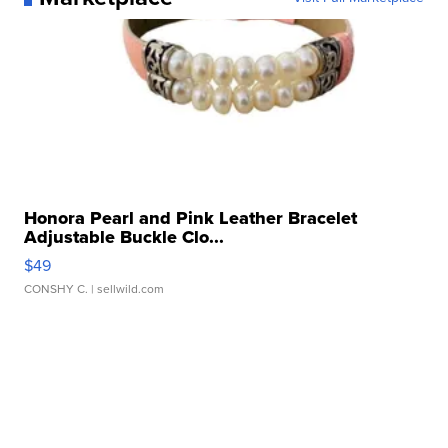
Honora Pearl and Pink Leather Bracelet
Adjustable Buckle Clo...
$49
CONSHY C.
| sellwild.com