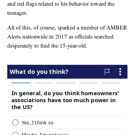
and red flags related to his behavior toward the
teenager.
All of this, of course, sparked a number of AMBER
Alerts nationwide in 2017 as officials searched
desperately to find the 15-year-old.