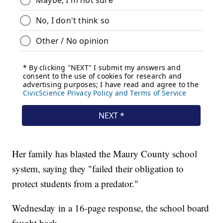
Her family has blasted the Maury County school
system, saying they "failed their obligation to
protect students from a predator."
Wednesday in a 16-page response, the school board
fought back.