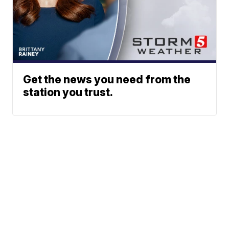
Get the news you need from the
station you trust.