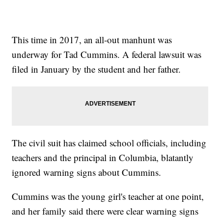
This time in 2017, an all-out manhunt was
underway for Tad Cummins. A federal lawsuit was
filed in January by the student and her father.
The civil suit has claimed school officials, including
teachers and the principal in Columbia, blatantly
ignored warning signs about Cummins.
Cummins was the young girl's teacher at one point,
and her family said there were clear warning signs