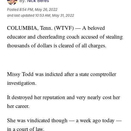
By:
Nick Beres
Posted
8:54 PM, May 26, 2022
and last updated
10:53 AM, May 31, 2022
COLUMBIA, Tenn. (WTVF) — A beloved
educator and cheerleading coach accused of stealing
thousands of dollars is cleared of all charges.
Missy Todd was indicted after a state comptroller
investigation.
It destroyed her reputation and very nearly cost her
her career.
She was vindicated though — a week ago today —
in a court of law.