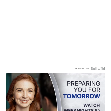
Powered by