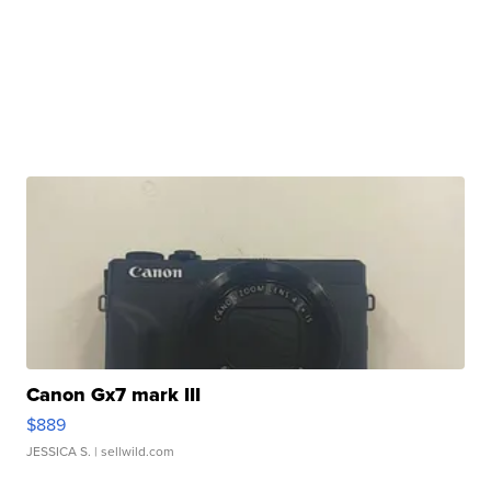
Canon Gx7 mark III
$889
JESSICA S.
| sellwild.com