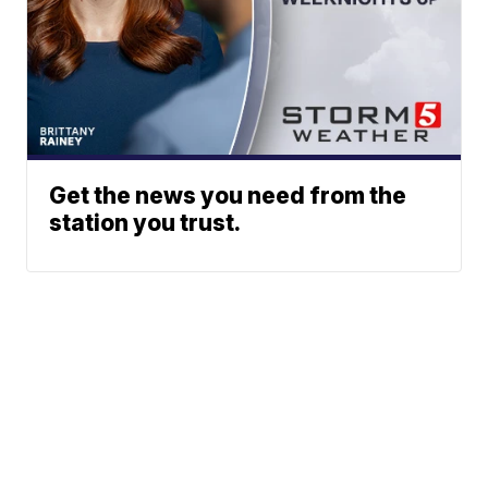
Get the news you need from the
station you trust.