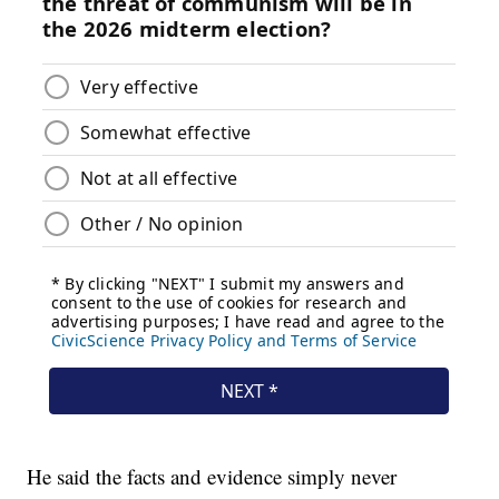
He said the facts and evidence simply never