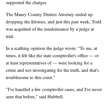
supported the charges.
The Maury County District Attorney ended up
dropping the felonies, and just this past week, Todd
was acquitted of the misdemeanor by a judge at
trial.
In a scathing opinion the judge wrote: "To me, at
times, it felt like the state comptroller's office — or
at least representatives of — were looking for a
crime and not investigating for the truth, and that's
troublesome to this court."
"I've handled a few comptroller cases, and I've never
seen that before," said Hubbell.