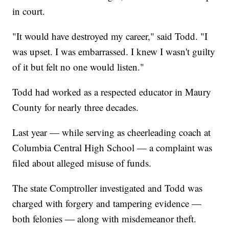
in court.
"It would have destroyed my career," said Todd. "I
was upset. I was embarrassed. I knew I wasn't guilty
of it but felt no one would listen."
Todd had worked as a respected educator in Maury
County for nearly three decades.
Last year — while serving as cheerleading coach at
Columbia Central High School — a complaint was
filed about alleged misuse of funds.
The state Comptroller investigated and Todd was
charged with forgery and tampering evidence —
both felonies — along with misdemeanor theft.