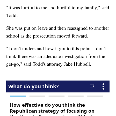
"It was hurtful to me and hurtful to my family," said
Todd.
She was put on leave and then reassigned to another
school as the prosecution moved forward.
"I don't understand how it got to this point. I don't
think there was an adequate investigation from the
get-go," said Todd's attorney Jake Hubbell.