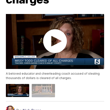
A beloved educator and cheerleading coach accused of stealing
thousands of dollars is cleared of all charges.