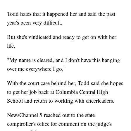
Todd hates that it happened her and said the past
year's been very difficult.
But she's vindicated and ready to get on with her
life.
"My name is cleared, and I don't have this hanging
over me everywhere I go."
With the court case behind her, Todd said she hopes
to get her job back at Columbia Central High
School and return to working with cheerleaders.
NewsChannel 5 reached out to the state
comptroller's office for comment on the judge's