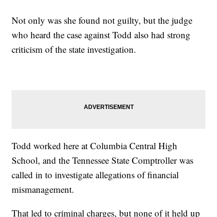
Not only was she found not guilty, but the judge
who heard the case against Todd also had strong
criticism of the state investigation.
Todd worked here at Columbia Central High
School, and the Tennessee State Comptroller was
called in to investigate allegations of financial
mismanagement.
That led to criminal charges, but none of it held up