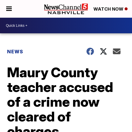
WATCH NOW
NEWS
Maury County
teacher accused
of a crime now
cleared of
charges