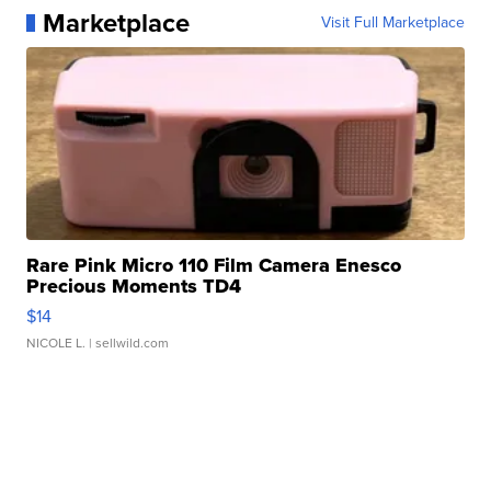
Marketplace
Visit Full Marketplace
Rare Pink Micro 110 Film Camera Enesco
Precious Moments TD4
$14
NICOLE L.
| sellwild.com