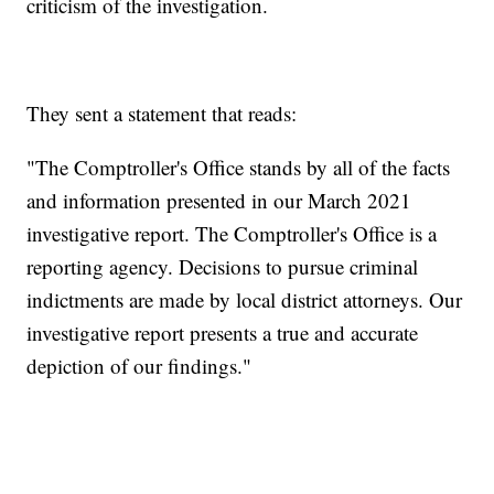
criticism of the investigation.
They sent a statement that reads:
"The Comptroller's Office stands by all of the facts
and information presented in our March 2021
investigative report. The Comptroller's Office is a
reporting agency. Decisions to pursue criminal
indictments are made by local district attorneys. Our
investigative report presents a true and accurate
depiction of our findings."