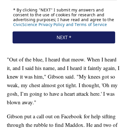
"Out of the blue, I heard that meow. When I heard
it, and I said his name, and I heard it faintly again, I
knew it was him," Gibson said. "My knees got so
weak, my chest almost got tight. I thought, 'Oh my
gosh, I’m going to have a heart attack here.' I was
blown away."
Gibson put a call out on Facebook for help sifting
through the rubble to find Maddox. He and two of