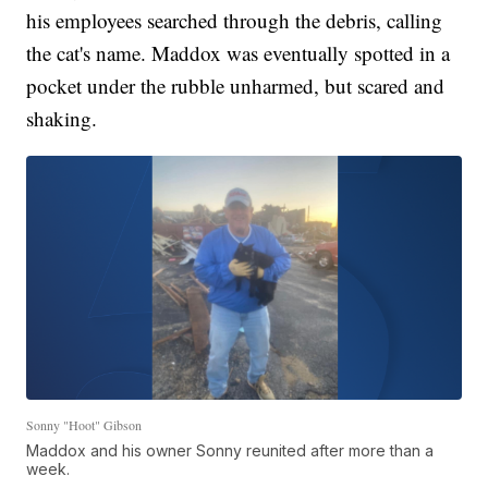
his employees searched through the debris, calling
the cat's name. Maddox was eventually spotted in a
pocket under the rubble unharmed, but scared and
shaking.
Sonny "Hoot" Gibson
Maddox and his owner Sonny reunited after more than a
week.