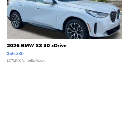
2026 BMW X3 30 xDrive
$56,335
LOTLINX A.
| sellwild.com