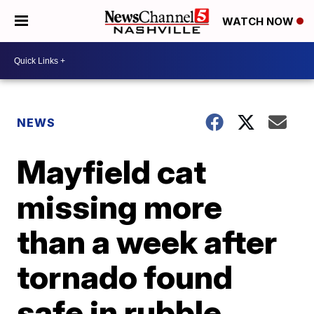
WATCH NOW
NEWS
Mayfield cat
missing more
than a week after
tornado found
safe in rubble