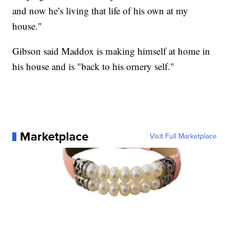
and now he’s living that life of his own at my
house."
Gibson said Maddox is making himself at home in
his house and is "back to his ornery self."
Marketplace
Visit Full Marketplace