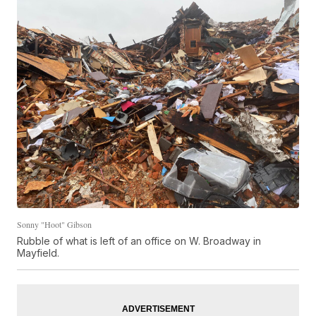
Sonny "Hoot" Gibson
Rubble of what is left of an office on W. Broadway in
Mayfield.