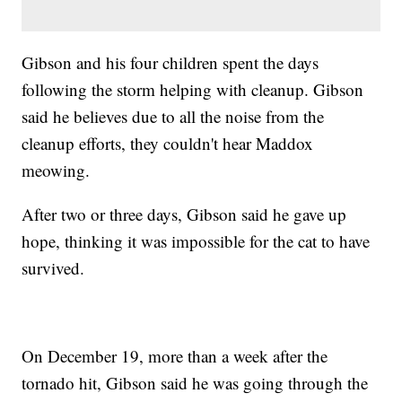
Gibson and his four children spent the days
following the storm helping with cleanup. Gibson
said he believes due to all the noise from the
cleanup efforts, they couldn't hear Maddox
meowing.
After two or three days, Gibson said he gave up
hope, thinking it was impossible for the cat to have
survived.
On December 19, more than a week after the
tornado hit, Gibson said he was going through the