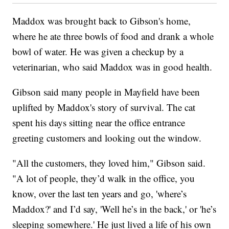
Maddox was brought back to Gibson's home,
where he ate three bowls of food and drank a whole
bowl of water. He was given a checkup by a
veterinarian, who said Maddox was in good health.
Gibson said many people in Mayfield have been
uplifted by Maddox's story of survival. The cat
spent his days sitting near the office entrance
greeting customers and looking out the window.
"All the customers, they loved him," Gibson said.
"A lot of people, they’d walk in the office, you
know, over the last ten years and go, 'where’s
Maddox?' and I’d say, 'Well he’s in the back,' or 'he’s
sleeping somewhere.' He just lived a life of his own