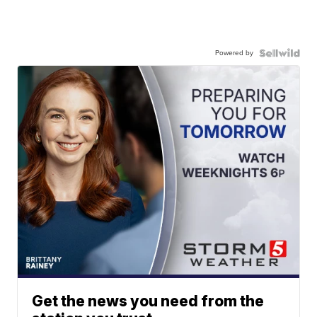
Powered by
Get the news you need from the