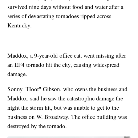
survived nine days without food and water after a
series of devastating tornadoes ripped across
Kentucky.
Maddox, a 9-year-old office cat, went missing after
an EF4 tornado hit the city, causing widespread
damage.
Sonny "Hoot" Gibson, who owns the business and
Maddox, said he saw the catastrophic damage the
night the storm hit, but was unable to get to the
business on W. Broadway. The office building was
destroyed by the tornado.