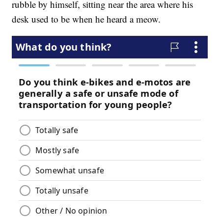
rubble by himself, sitting near the area where his
desk used to be when he heard a meow.