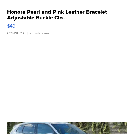
Honora Pearl and Pink Leather Bracelet
Adjustable Buckle Clo...
$49
CONSHY C.
| sellwild.com