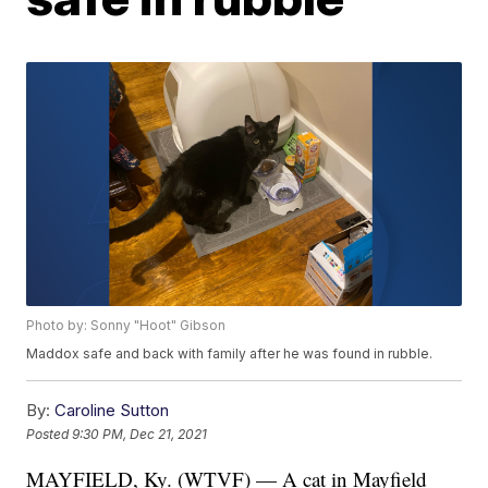
Photo by: Sonny "Hoot" Gibson
Maddox safe and back with family after he was found in rubble.
By:
Caroline Sutton
Posted
9:30 PM, Dec 21, 2021
MAYFIELD, Ky. (WTVF) — A cat in Mayfield