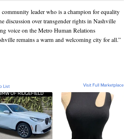
 community leader who is a champion for equality
the discussion over transgender rights in Nashville
rong voice on the Metro Human Relations
ville remains a warm and welcoming city for all.”
Visit Full Marketplace
o List