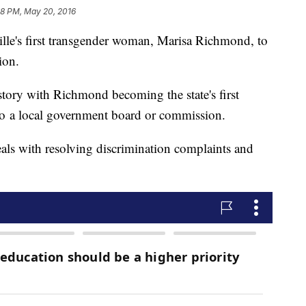
58 PM, May 20, 2016
le's first transgender woman, Marisa Richmond, to
ion.
ory with Richmond becoming the state's first
to a local government board or commission.
s with resolving discrimination complaints and