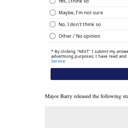
Mayor Barry released the following st