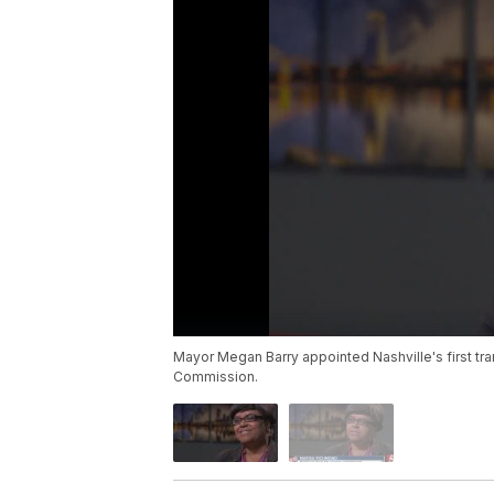
Mayor Megan Barry appointed Nashville's first t
Commission.