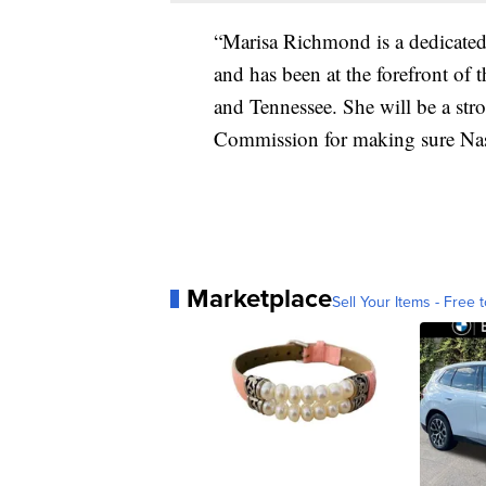
“Marisa Richmond is a dedicated
and has been at the forefront of 
and Tennessee. She will be a st
Commission for making sure Nash
Marketplace
Sell Your Items - Free t