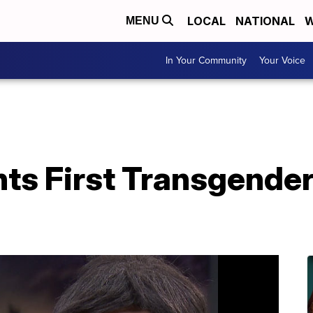
LOCAL
NATIONAL
W
MENU
In Your Community
Your Voice
ts First Transgende