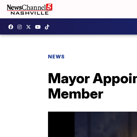
NEWS
Mayor Appoin
Member