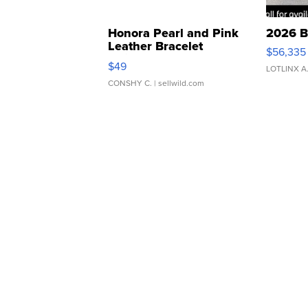
Honora Pearl and Pink
2026 B
Leather Bracelet
$56,335
Adjustable Buckle Clo...
$49
LOTLINX A
CONSHY C.
| sellwild.com