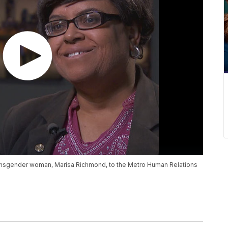
ransgender woman, Marisa Richmond, to the Metro Human Relations