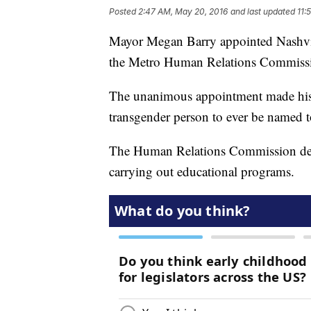
Posted
2:47 AM, May 20, 2016
and last updated
11:
Mayor Megan Barry appointed Nashvil
the Metro Human Relations Commiss
The unanimous appointment made hist
transgender person to ever be named 
The Human Relations Commission deal
carrying out educational programs.