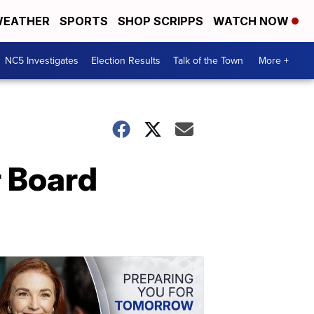
EATHER
SPORTS
SHOP SCRIPPS
WATCH NOW
NC5 Investigates
Election Results
Talk of the Town
More +
r Board