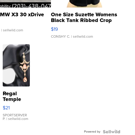
MW X3 30 xDrive
One Size Suzette Womens
Black Tank Ribbed Crop
Asymmetrical ...
$19
.
| sellwild.com
CONSHY C.
| sellwild.com
Regal
Temple
Droplet
$21
Earrings
SPORTSERVER
P.
| sellwild.com
Powered by