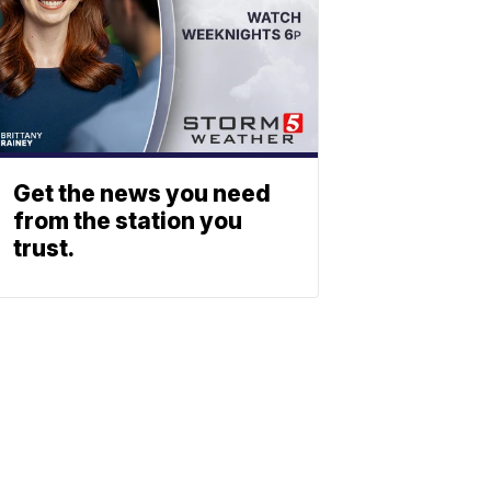
Get the news you need
from the station you
trust.