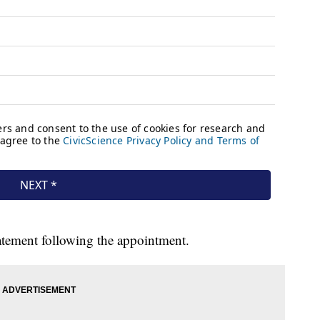
atement following the appointment.