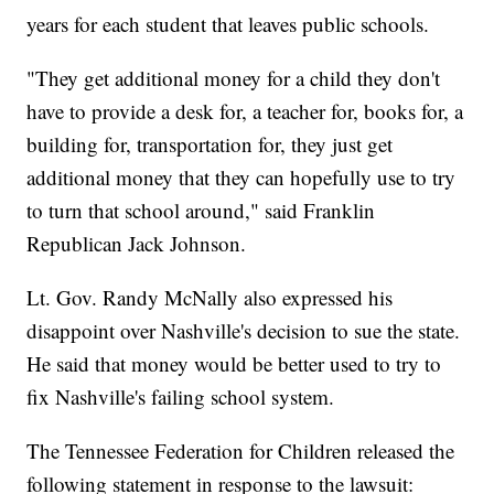
years for each student that leaves public schools.
"They get additional money for a child they don't
have to provide a desk for, a teacher for, books for, a
building for, transportation for, they just get
additional money that they can hopefully use to try
to turn that school around," said Franklin
Republican Jack Johnson.
Lt. Gov. Randy McNally also expressed his
disappoint over Nashville's decision to sue the state.
He said that money would be better used to try to
fix Nashville's failing school system.
The Tennessee Federation for Children released the
following statement in response to the lawsuit: