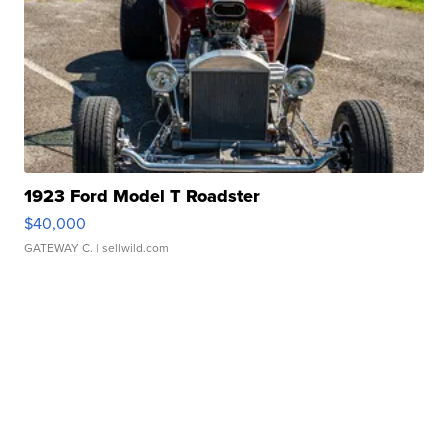
1923 Ford Model T Roadster
$40,000
GATEWAY C.
| sellwild.com