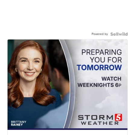
Powered by