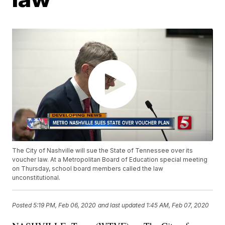
The City of Nashville will sue the State of Tennessee over its
voucher law. At a Metropolitan Board of Education special meeting
on Thursday, school board members called the law
unconstitutional.
Posted
5:19 PM, Feb 06, 2020
and last updated
1:45 AM, Feb 07, 2020