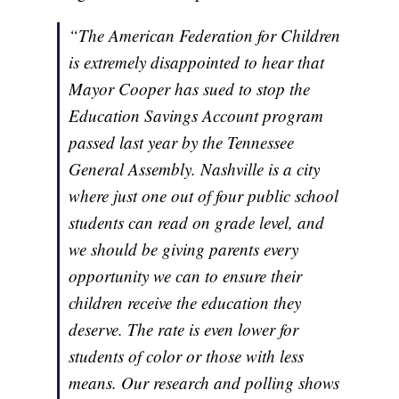
“The American Federation for Children
is extremely disappointed to hear that
Mayor Cooper has sued to stop the
Education Savings Account program
passed last year by the Tennessee
General Assembly. Nashville is a city
where just one out of four public school
students can read on grade level, and
we should be giving parents every
opportunity we can to ensure their
children receive the education they
deserve. The rate is even lower for
students of color or those with less
means. Our research and polling shows