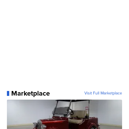
Marketplace
Visit Full Marketplace