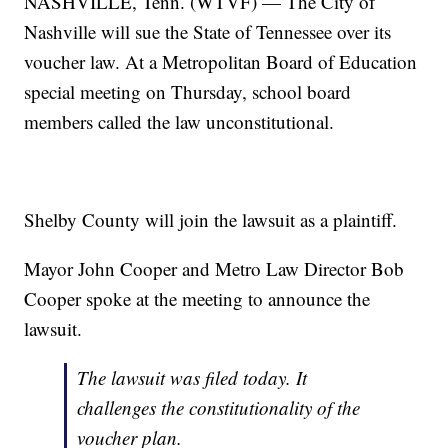
NASHVILLE, Tenn. (WTVF) — The City of
Nashville will sue the State of Tennessee over its
voucher law. At a Metropolitan Board of Education
special meeting on Thursday, school board
members called the law unconstitutional.
Shelby County will join the lawsuit as a plaintiff.
Mayor John Cooper and Metro Law Director Bob
Cooper spoke at the meeting to announce the
lawsuit.
The lawsuit was filed today. It
challenges the constitutionality of the
voucher plan.