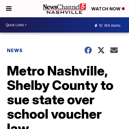
WATCH NOW
10
WX Alerts
NEWS
Metro Nashville,
Shelby County to
sue state over
school voucher
law