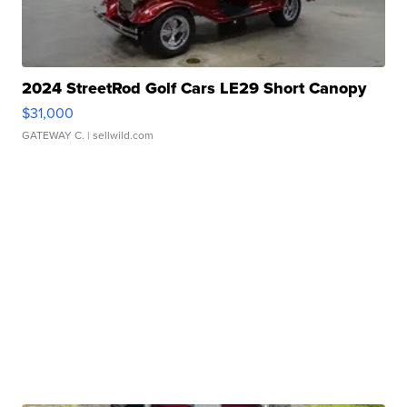
2024 StreetRod Golf Cars LE29 Short Canopy
$31,000
GATEWAY C.
| sellwild.com