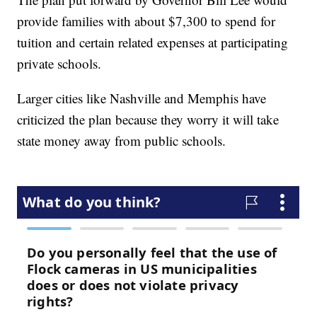
provide families with about $7,300 to spend for
tuition and certain related expenses at participating
private schools.
Larger cities like Nashville and Memphis have
criticized the plan because they worry it will take
state money away from public schools.