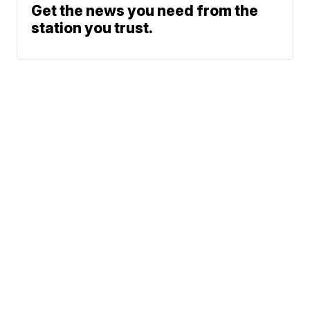
Get the news you need from the
station you trust.