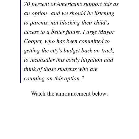
70 percent of Americans support this as
an option--and we should be listening
to parents, not blocking their child’s
access to a better future. I urge Mayor
Cooper, who has been committed to
getting the city’s budget back on track,
to reconsider this costly litigation and
think of those students who are
counting on this option.”
Watch the announcement below: