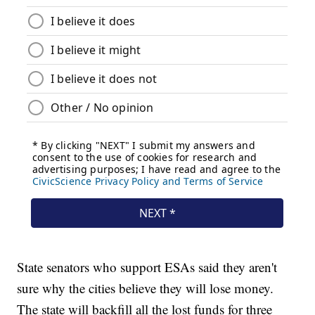
State senators who support ESAs said they aren't
sure why the cities believe they will lose money.
The state will backfill all the lost funds for three