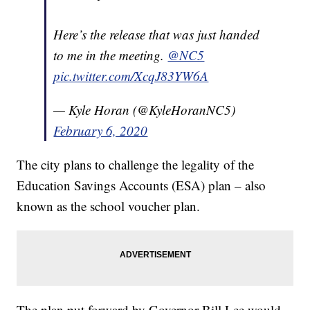
Here’s the release that was just handed
to me in the meeting.
@NC5
pic.twitter.com/XcqJ83YW6A
— Kyle Horan (@KyleHoranNC5)
February 6, 2020
The city plans to challenge the legality of the
Education Savings Accounts (ESA) plan – also
known as the school voucher plan.
The plan put forward by Governor Bill Lee would