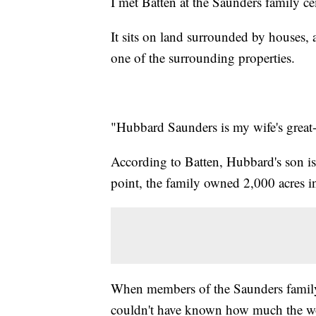
I met Batten at the Saunders family c
It sits on land surrounded by houses,
one of the surrounding properties.
"Hubbard Saunders is my wife's great-g
According to Batten, Hubbard's son is
point, the family owned 2,000 acres 
When members of the Saunders family 
couldn't have known how much the wo