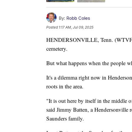
By:
Robb Coles
Posted
1:17 AM, Jul 09, 2025
HENDERSONVILLE, Tenn. (WTVF) — Fo
cemetery.
But what happens when the people wh
It's a dilemma right now in Hendersonv
roots in the area.
"It is out here by itself in the middl
said Jimmy Batten, a Hendersonville r
Saunders family.