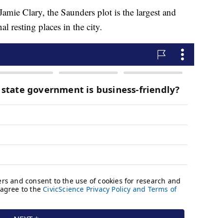
amie Clary, the Saunders plot is the largest and
l resting places in the city.