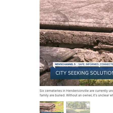
Six cemeteries in Hendersonville are currently 
family are buried. Without an owner, it's unclear 