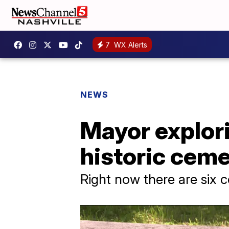
7
WX Alerts
NEWS
Mayor explori
historic ceme
Right now there are six 