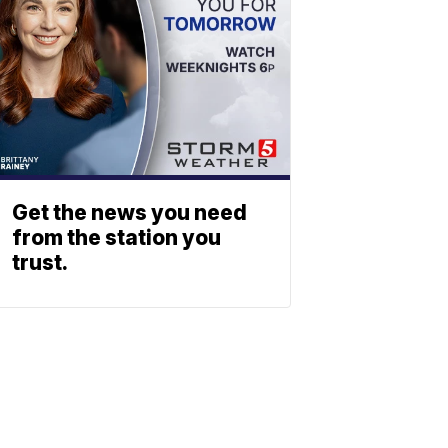
Get the news you need
from the station you
trust.