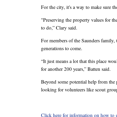
For the city, it's a way to make sure t
"Preserving the property values for th
to do,” Clary said.
For members of the Saunders family, th
generations to come.
“It just means a lot that this place wou
for another 200 years,” Batten said.
Beyond some potential help from the 
looking for volunteers like scout group
Click here for information on how to g