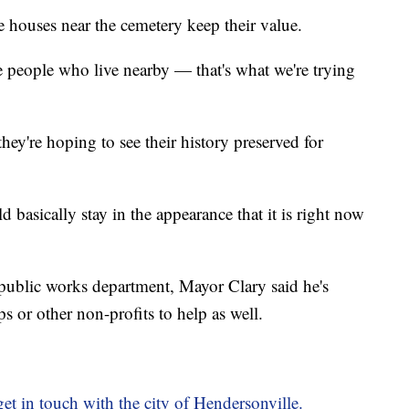
he houses near the cemetery keep their value.
e people who live nearby — that's what we're trying
ey're hoping to see their history preserved for
ld basically stay in the appearance that it is right now
public works department, Mayor Clary said he's
s or other non-profits to help as well.
et in touch with the city of Hendersonville.