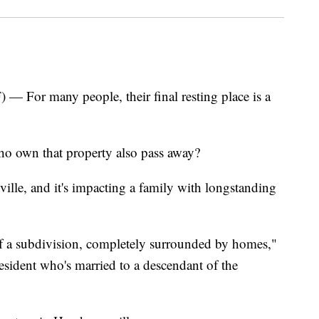
r many people, their final resting place is a
o own that property also pass away?
ille, and it's impacting a family with longstanding
e of a subdivision, completely surrounded by homes,"
esident who's married to a descendant of the