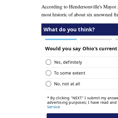
According to Hendersonville's Mayor J
most historic of about six unowned fina