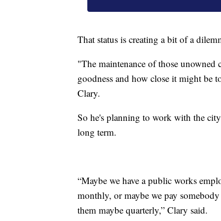
That status is creating a bit of a dilem
"The maintenance of those unowned c
goodness and how close it might be t
Clary.
So he's planning to work with the city
long term.
“Maybe we have a public works employe
monthly, or maybe we pay somebody to 
them maybe quarterly,” Clary said.