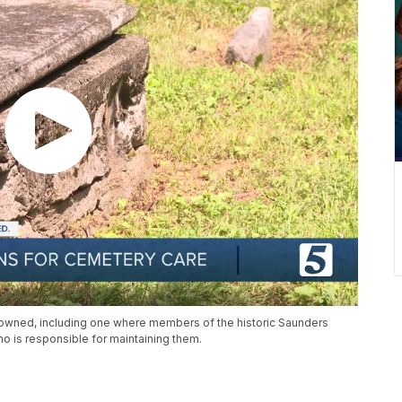
unowned, including one where members of the historic Saunders
who is responsible for maintaining them.