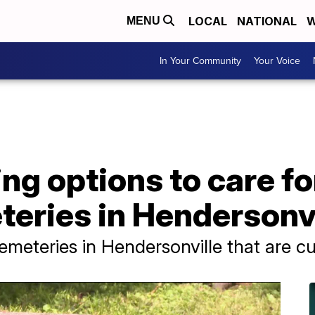
LOCAL
NATIONAL
W
MENU
In Your Community
Your Voice
ng options to care f
teries in Hendersonvi
cemeteries in Hendersonville that are 