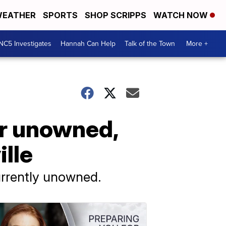
EATHER
SPORTS
SHOP SCRIPPS
WATCH NOW
NC5 Investigates
Hannah Can Help
Talk of the Town
More +
or unowned,
lle
currently unowned.