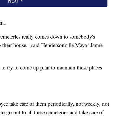
ma.
emeteries really comes down to somebody's
o their house," said Hendersonville Mayor Jamie
 to try to come up plan to maintain these places
e take care of them periodically, not weekly, not
go out to all these cemeteries and take care of