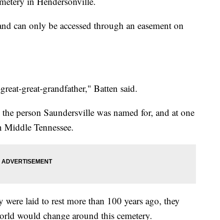
emetery in Hendersonville.
 and can only be accessed through an easement on
reat-great-grandfather," Batten said.
 the person Saundersville was named for, and at one
in Middle Tennessee.
were laid to rest more than 100 years ago, they
rld would change around this cemetery.