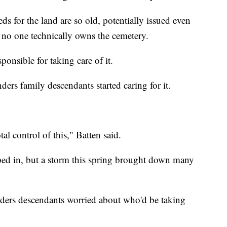
s for the land are so old, potentially issued even
w no one technically owns the cemetery.
sponsible for taking care of it.
ders family descendants started caring for it.
al control of this," Batten said.
ped in, but a storm this spring brought down many
ders descendants worried about who'd be taking