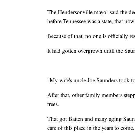
The Hendersonville mayor said the deed
before Tennessee was a state, that no
Because of that, no one is officially re
It had gotten overgrown until the Saun
"My wife's uncle Joe Saunders took tot
After that, other family members step
trees.
That got Batten and many aging Saun
care of this place in the years to come.