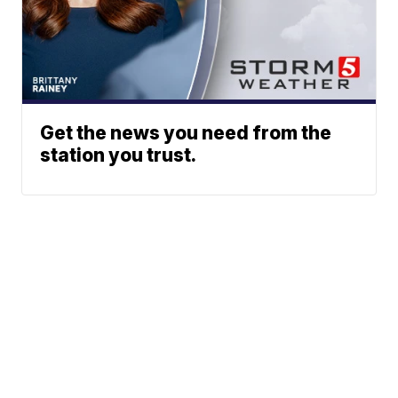
Get the news you need from the
station you trust.