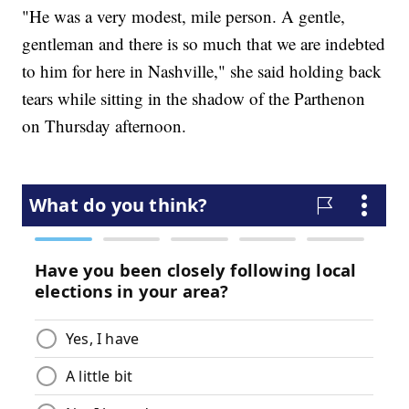
"He was a very modest, mile person. A gentle,
gentleman and there is so much that we are indebted
to him for here in Nashville," she said holding back
tears while sitting in the shadow of the Parthenon
on Thursday afternoon.