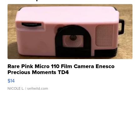
Rare Pink Micro 110 Film Camera Enesco
Precious Moments TD4
$14
NICOLE L.
| sellwild.com