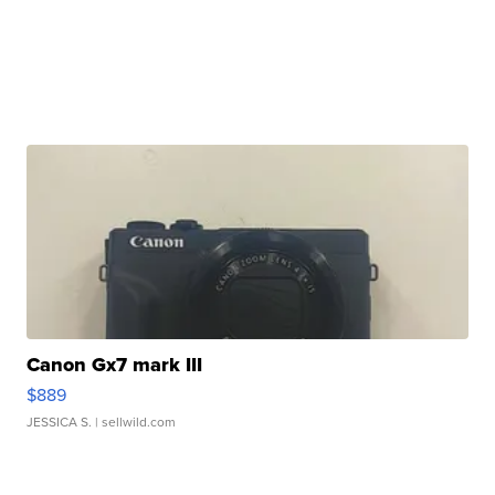
Canon Gx7 mark III
$889
JESSICA S.
| sellwild.com