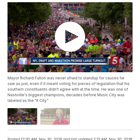
Mayor Richard Fulton was never afraid to standup for causes he
saw as just, even if it meant voting for pieces of legislation that his
southern constituents didn't agree with at the time. He was one of
Nashville's biggest champions, decades before Music City was
labeled as the "It City."
Posted
12:30 AM, Nov 30, 2018
and last updated
2:31 AM, Nov 30, 2018