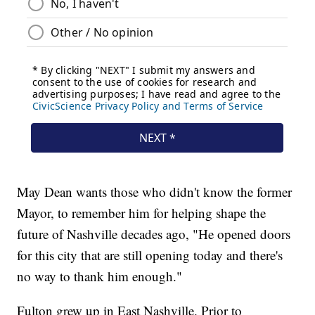
May Dean wants those who didn't know the former
Mayor, to remember him for helping shape the
future of Nashville decades ago, "He opened doors
for this city that are still opening today and there's
no way to thank him enough."
Fulton grew up in East Nashville. Prior to