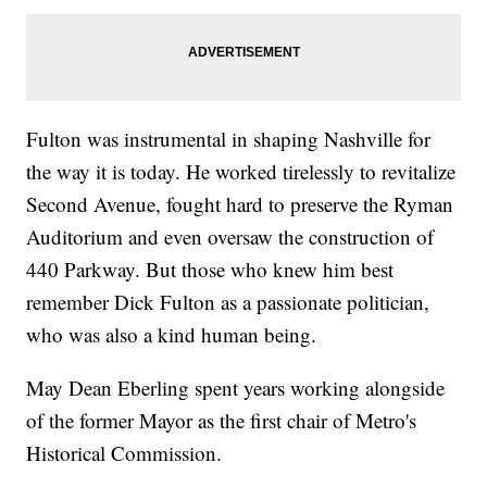
Fulton was instrumental in shaping Nashville for
the way it is today. He worked tirelessly to revitalize
Second Avenue, fought hard to preserve the Ryman
Auditorium and even oversaw the construction of
440 Parkway. But those who knew him best
remember Dick Fulton as a passionate politician,
who was also a kind human being.
May Dean Eberling spent years working alongside
of the former Mayor as the first chair of Metro's
Historical Commission.