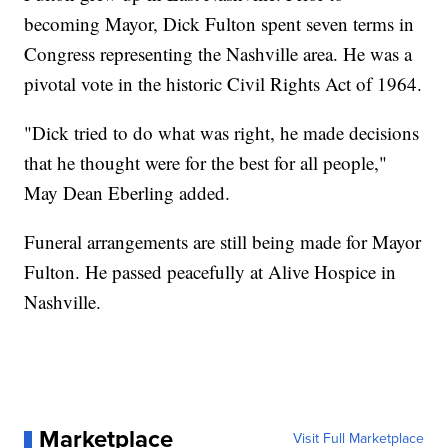
becoming Mayor, Dick Fulton spent seven terms in
Congress representing the Nashville area. He was a
pivotal vote in the historic Civil Rights Act of 1964.
"Dick tried to do what was right, he made decisions
that he thought were for the best for all people,"
May Dean Eberling added.
Funeral arrangements are still being made for Mayor
Fulton. He passed peacefully at Alive Hospice in
Nashville.
Marketplace
Visit Full Marketplace