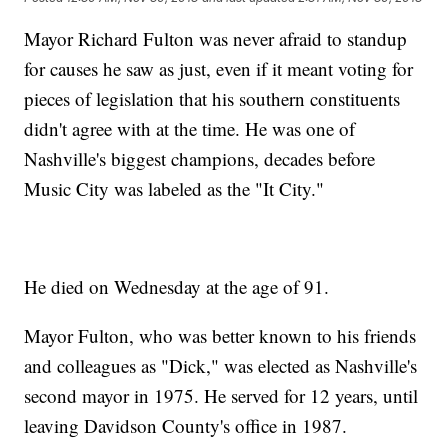
Mayor Richard Fulton was never afraid to standup
for causes he saw as just, even if it meant voting for
pieces of legislation that his southern constituents
didn't agree with at the time. He was one of
Nashville's biggest champions, decades before
Music City was labeled as the "It City."
He died on Wednesday at the age of 91.
Mayor Fulton, who was better known to his friends
and colleagues as "Dick," was elected as Nashville's
second mayor in 1975. He served for 12 years, until
leaving Davidson County's office in 1987.