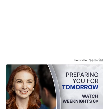
Powered by