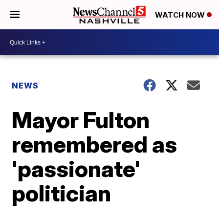
WATCH NOW
NEWS
Mayor Fulton
remembered as
'passionate'
politician