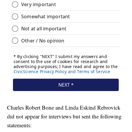
Charles Robert Bone and Linda Eskind Rebrovick
did not appear for interviews but sent the following
statements: