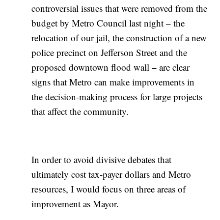
controversial issues that were removed from the
budget by Metro Council last night – the
relocation of our jail, the construction of a new
police precinct on Jefferson Street and the
proposed downtown flood wall – are clear
signs that Metro can make improvements in
the decision-making process for large projects
that affect the community.
In order to avoid divisive debates that
ultimately cost tax-payer dollars and Metro
resources, I would focus on three areas of
improvement as Mayor.