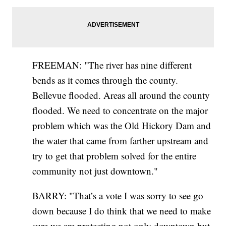
FREEMAN: "The river has nine different
bends as it comes through the county.
Bellevue flooded. Areas all around the county
flooded. We need to concentrate on the major
problem which was the Old Hickory Dam and
the water that came from farther upstream and
try to get that problem solved for the entire
community not just downtown."
BARRY: "That’s a vote I was sorry to see go
down because I do think that we need to make
sure we are protecting not only downtown but