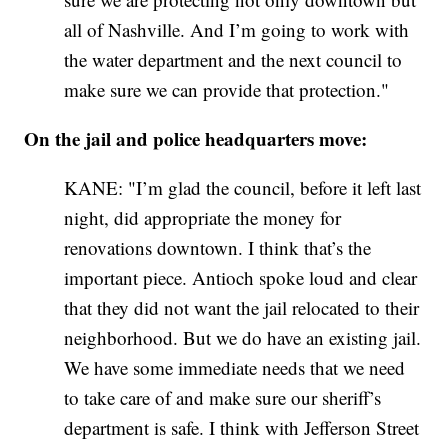
all of Nashville. And I’m going to work with
the water department and the next council to
make sure we can provide that protection."
On the jail and police headquarters move:
KANE: "I’m glad the council, before it left last
night, did appropriate the money for
renovations downtown. I think that’s the
important piece. Antioch spoke loud and clear
that they did not want the jail relocated to their
neighborhood. But we do have an existing jail.
We have some immediate needs that we need
to take care of and make sure our sheriff’s
department is safe. I think with Jefferson Street