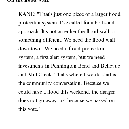
KANE: "That’s just one piece of a larger flood
protection system. I’ve called for a both-and
approach. It’s not an either-the-flood-wall or
something different. We need the flood wall
downtown. We need a flood protection
system, a first alert system, but we need
investments in Pennington Bend and Bellevue
and Mill Creek. That’s where I would start is
the community conversation. Because we
could have a flood this weekend, the danger
does not go away just because we passed on
this vote."