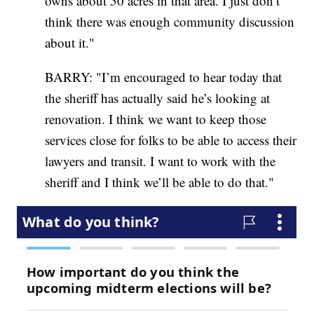
owns about 50 acres in that area. I just don’t
think there was enough community discussion
about it."
BARRY: "I’m encouraged to hear today that
the sheriff has actually said he’s looking at
renovation. I think we want to keep those
services close for folks to be able to access their
lawyers and transit. I want to work with the
sheriff and I think we’ll be able to do that."