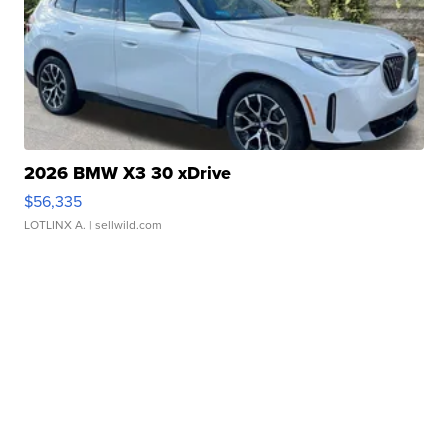
2026 BMW X3 30 xDrive
$56,335
LOTLINX A.
| sellwild.com