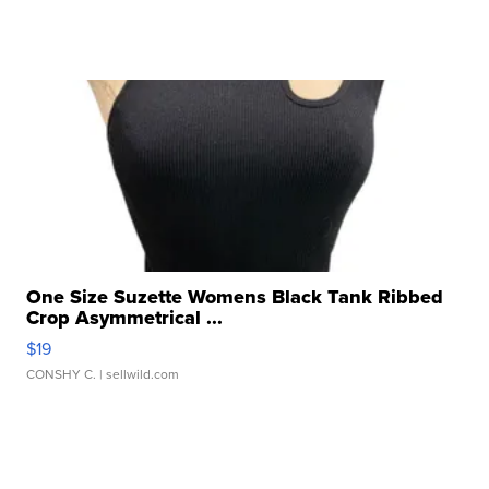
One Size Suzette Womens Black Tank Ribbed
Crop Asymmetrical ...
$19
CONSHY C.
| sellwild.com