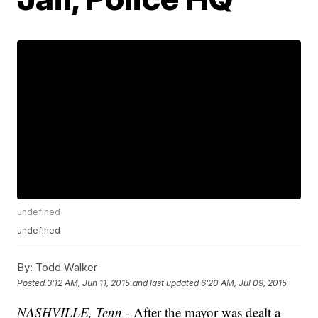
undefined
undefined
By:
Todd Walker
Posted
3:12 AM, Jun 11, 2015
and last updated
6:20 AM, Jul 09, 2015
NASHVILLE, Tenn -
After the mayor was dealt a