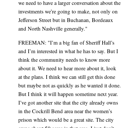
we need to have a larger conversation about the
investments we’re going to make, not only on
Jefferson Street but in Buchanan, Bordeaux
and North Nashville generally."
FREEMAN: "I’m a big fan of Sheriff Hall’s
and I’m interested in what he has to say. But I
think the community needs to know more
about it. We need to hear more about it, look
at the plans. I think we can still get this done
but maybe not as quickly as he wanted it done.
But I think it will happen sometime next year.
I’ve got another site that the city already owns
in the Cockrill Bend area near the women’s
prison which would be a great site. The city