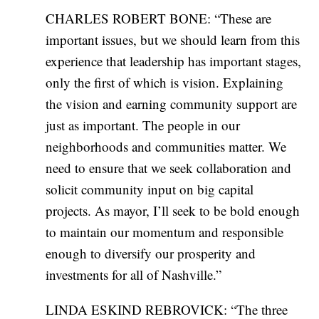
CHARLES ROBERT BONE: “These are
important issues, but we should learn from this
experience that leadership has important stages,
only the first of which is vision. Explaining
the vision and earning community support are
just as important. The people in our
neighborhoods and communities matter. We
need to ensure that we seek collaboration and
solicit community input on big capital
projects. As mayor, I’ll seek to be bold enough
to maintain our momentum and responsible
enough to diversify our prosperity and
investments for all of Nashville.”
LINDA ESKIND REBROVICK: “The three