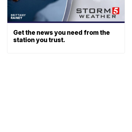
Get the news you need from the
station you trust.