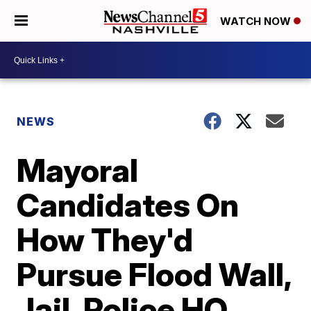
WATCH NOW
NEWS
Mayoral
Candidates On
How They'd
Pursue Flood Wall,
Jail, Police HQ