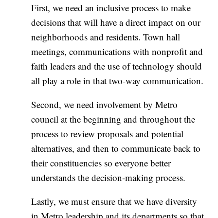
First, we need an inclusive process to make
decisions that will have a direct impact on our
neighborhoods and residents. Town hall
meetings, communications with nonprofit and
faith leaders and the use of technology should
all play a role in that two-way communication.
Second, we need involvement by Metro
council at the beginning and throughout the
process to review proposals and potential
alternatives, and then to communicate back to
their constituencies so everyone better
understands the decision-making process.
Lastly, we must ensure that we have diversity
in Metro leadership and its departments so that