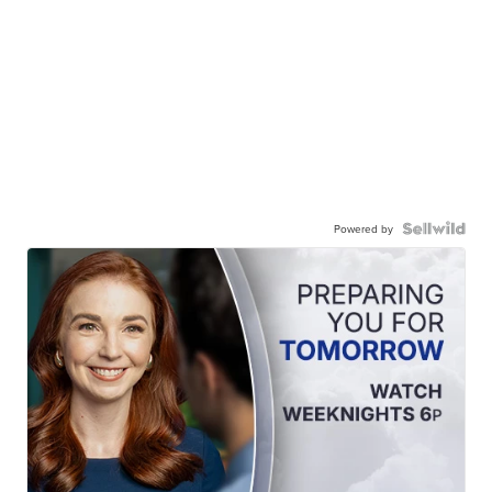
Powered by