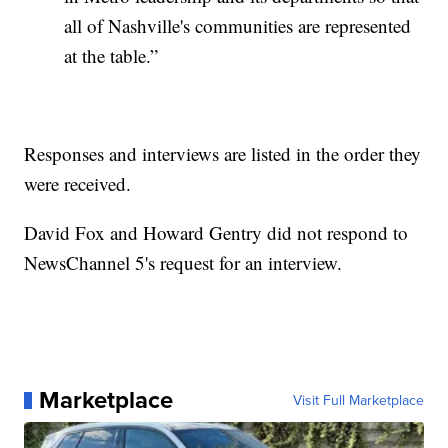
all of Nashville's communities are represented
at the table.”
Responses and interviews are listed in the order they
were received.
David Fox and Howard Gentry did not respond to
NewsChannel 5's request for an interview.
Marketplace
Visit Full Marketplace