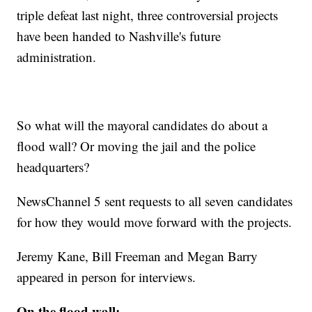
triple defeat last night, three controversial projects
have been handed to Nashville's future
administration.
So what will the mayoral candidates do about a
flood wall? Or moving the jail and the police
headquarters?
NewsChannel 5 sent requests to all seven candidates
for how they would move forward with the projects.
Jeremy Kane, Bill Freeman and Megan Barry
appeared in person for interviews.
On the flood wall: