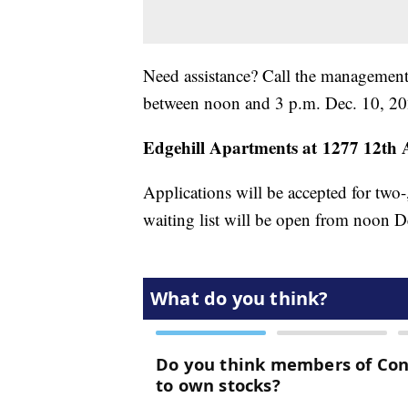
Need assistance? Call the management
between noon and 3 p.m. Dec. 10, 2
Edgehill Apartments at 1277 12th A
Applications will be accepted for two-
waiting list will be open from noon D