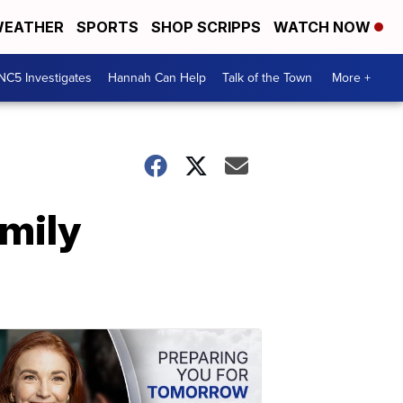
EATHER
SPORTS
SHOP SCRIPPS
WATCH NOW
NC5 Investigates
Hannah Can Help
Talk of the Town
More +
amily