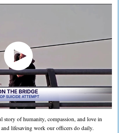
l story of humanity, compassion, and love in
and lifesaving work our officers do daily.