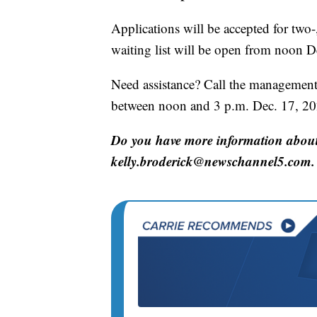
Applications will be accepted for two-
waiting list will be open from noon D
Need assistance? Call the management
between noon and 3 p.m. Dec. 17, 20
Do you have more information about 
kelly.broderick@newschannel5.com.