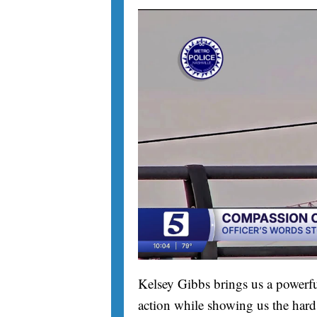
Kelsey Gibbs brings us a powerfu
action while showing us the hard 