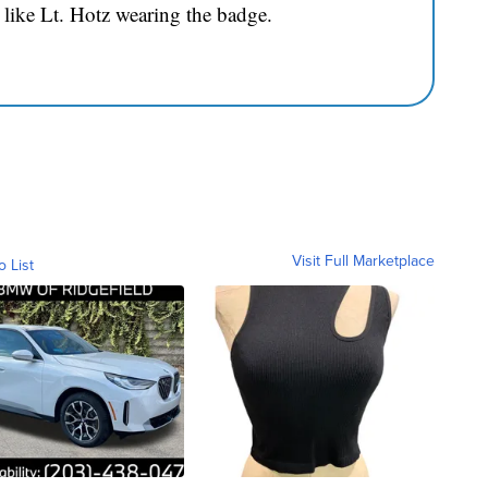
 like Lt. Hotz wearing the badge.
Visit Full Marketplace
o List