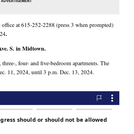
 office at 615-252-2288 (press 3 when prompted)
.
024
ve. S. in Midtown.
, three-, four- and five-bedroom apartments. The
ec. 11, 2024, until 3 p.m. Dec. 13, 2024.