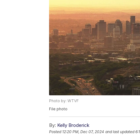
Photo by: WTVF
File photo
By:
Kelly Broderick
Posted
12:20 PM, Dec 07, 2024
and last updated
6: