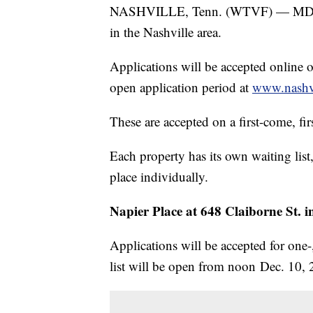
NASHVILLE, Tenn. (WTVF) — MDHA ha
in the Nashville area.
Applications will be accepted online 
open application period at
www.nashv
These are accepted on a first-come, fir
Each property has its own waiting list,
place individually.
Napier Place at 648 Claiborne St. i
Applications will be accepted for one
list will be open from noon Dec. 10, 