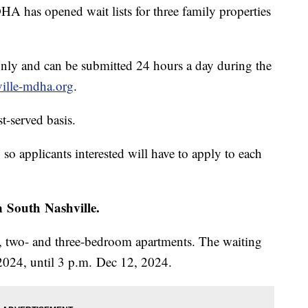
s opened wait lists for three family properties
only and can be submitted 24 hours a day during the
ille-mdha.org
.
st-served basis.
 so applicants interested will have to apply to each
n South Nashville.
-, two- and three-bedroom apartments. The waiting
2024, until 3 p.m. Dec 12, 2024.