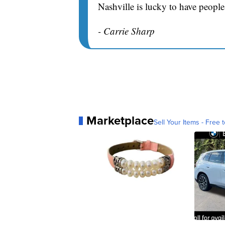
Nashville is lucky to have people
- Carrie Sharp
Marketplace
Sell Your Items - Free t