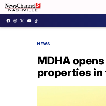
NEWS
MDHA opens wa
properties in