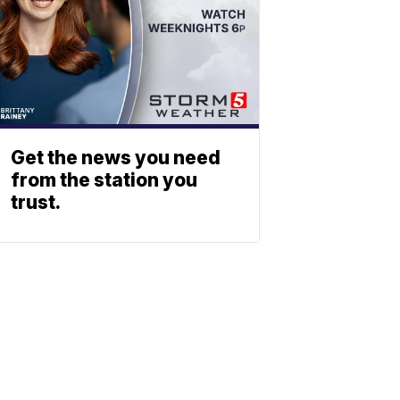
Get the news you need
from the station you
trust.