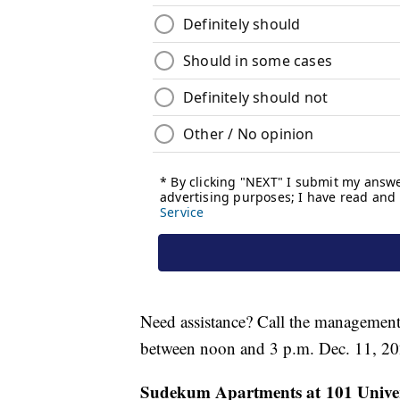
Need assistance? Call the management
between noon and 3 p.m. Dec. 11, 20
Sudekum Apartments at 101 Univers