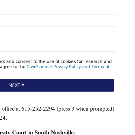
 office at 615-252-2294 (press 3 when prompted)
24.
ity Court in South Nashville.