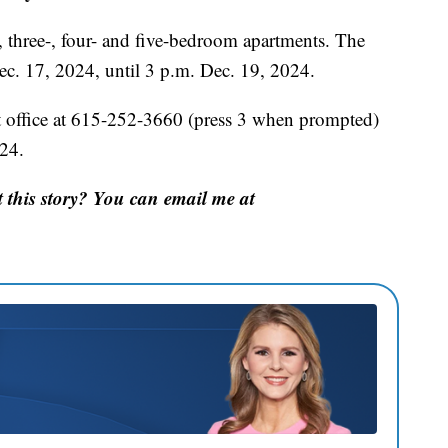
, three-, four- and five-bedroom apartments. The
ec. 17, 2024, until 3 p.m. Dec. 19, 2024.
 office at 615-252-3660 (press 3 when prompted)
24.
this story? You can email me at