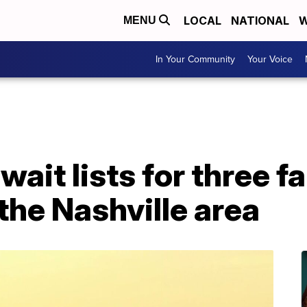
LOCAL
NATIONAL
W
MENU
In Your Community
Your Voice
it lists for three f
 the Nashville area