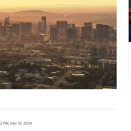
12 PM, Dec 10, 2024