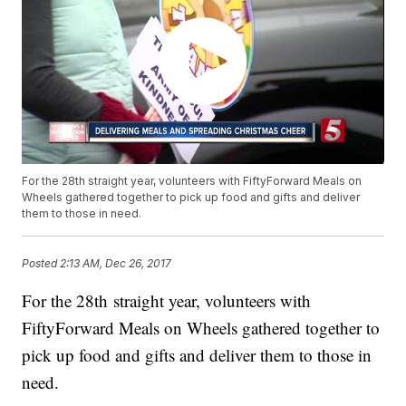
For the 28th straight year, volunteers with FiftyForward Meals on
Wheels gathered together to pick up food and gifts and deliver
them to those in need.
Posted
2:13 AM, Dec 26, 2017
For the 28th straight year, volunteers with
FiftyForward Meals on Wheels gathered together to
pick up food and gifts and deliver them to those in
need.