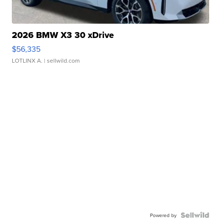
2026 BMW X3 30 xDrive
$56,335
LOTLINX A.
| sellwild.com
Powered by