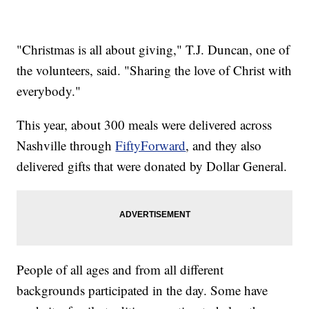
"Christmas is all about giving," T.J. Duncan, one of
the volunteers, said. "Sharing the love of Christ with
everybody."
This year, about 300 meals were delivered across
Nashville through
FiftyForward
, and they also
delivered gifts that were donated by Dollar General.
People of all ages and from all different
backgrounds participated in the day. Some have