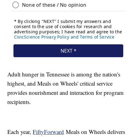
Adult hunger in Tennessee is among the nation's
highest, and Meals on Wheels' critical service
provides nourishment and interaction for program
recipients.
Each year,
FiftyForward
Meals on Wheels delivers