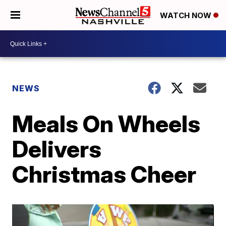
WATCH NOW
NEWS
Meals On Wheels
Delivers
Christmas Cheer