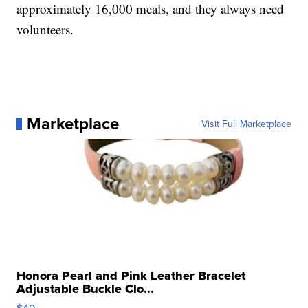
approximately 16,000 meals, and they always need
volunteers.
Marketplace
Visit Full Marketplace
Honora Pearl and Pink Leather Bracelet
Adjustable Buckle Clo...