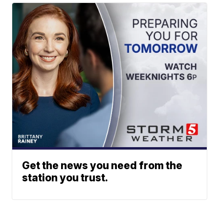
Get the news you need from the
station you trust.