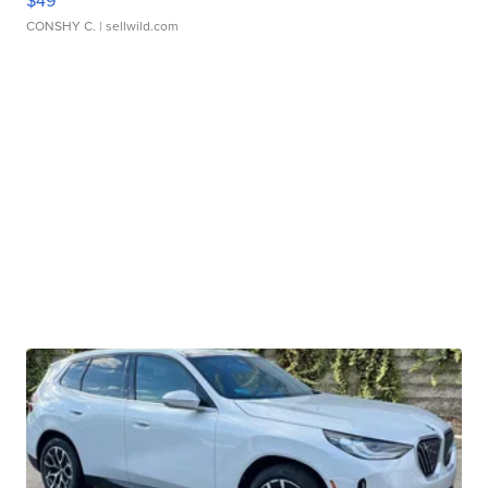
$49
CONSHY C.
| sellwild.com