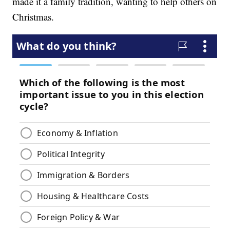
made it a family tradition, wanting to help others on
Christmas.