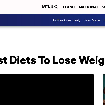
LOCAL
NATIONAL
W
MENU
In Your Community
Your Voice
t Diets To Lose Weig