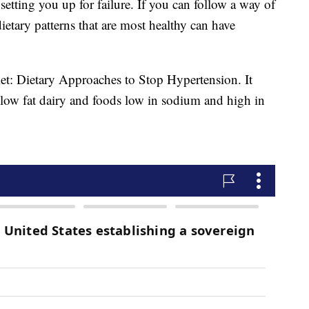
setting you up for failure. If you can follow a way of
dietary patterns that are most healthy can have
et: Dietary Approaches to Stop Hypertension. It
, low fat dairy and foods low in sodium and high in