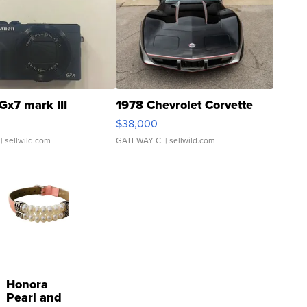
Gx7 mark III
1978 Chevrolet Corvette
$38,000
| sellwild.com
GATEWAY C.
| sellwild.com
Honora
Pearl and