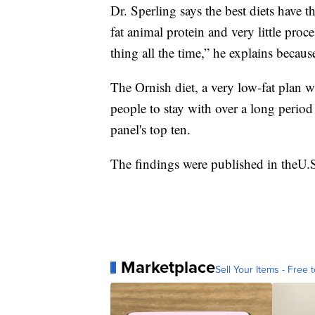
Dr. Sperling says the best diets have t
fat animal protein and very little pro
thing all the time,” he explains becaus
The Ornish diet, a very low-fat plan wa
people to stay with over a long period
panel's top ten.
The findings were published in theU
Marketplace
Sell Your Items - Free t