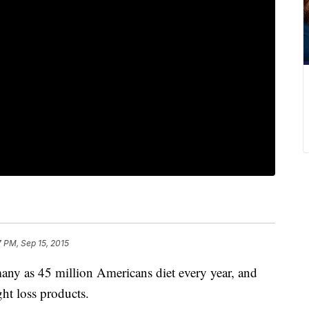
7 PM, Sep 15, 2015
ny as 45 million Americans diet every year, and
ht loss products.