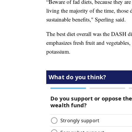
“Beware of fad diets, because they are 
living the majority of the time, those 
sustainable benefits," Sperling said.
The best diet overall was the DASH di
emphasizes fresh fruit and vegetables
potassium.