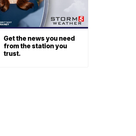
Get the news you need
from the station you
trust.