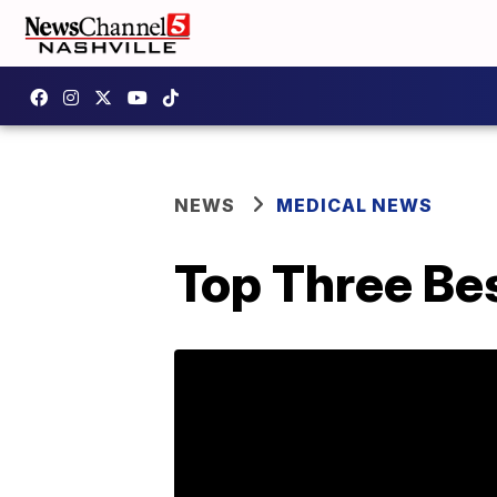
NEWS
MEDICAL NEWS
Top Three Bes