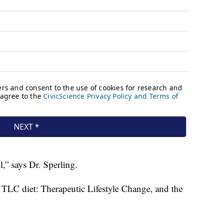
ll,” says Dr. Sperling.
 TLC diet: Therapeutic Lifestyle Change, and the