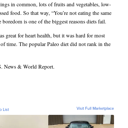
hings in common, lots of fruits and vegetables, low-
cessed food. So that way, “You’re not eating the same
e boredom is one of the biggest reasons diets fail.
s great for heart health, but it was hard for most
 of time. The popular Paleo diet did not rank in the
.S. News & World Report.
Visit Full Marketplace
o List