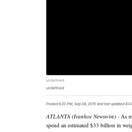
undefined
undefined
Posted
6:20 PM, Sep 08, 2015
and last updated
8:4
ATLANTA (Ivanhoe Newswire) -
As ma
spend an estimated $33 billion in weig