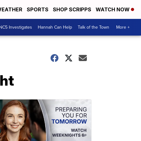
EATHER
SPORTS
SHOP SCRIPPS
WATCH NOW
NC5 Investigates
Hannah Can Help
Talk of the Town
More +
ht