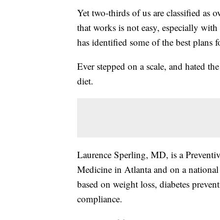
Yet two-thirds of us are classified as
that works is not easy, especially with
has identified some of the best plans 
Ever stepped on a scale, and hated th
diet.
Laurence Sperling, MD, is a Preventi
Medicine in Atlanta and on a national 
based on weight loss, diabetes prevent
compliance.