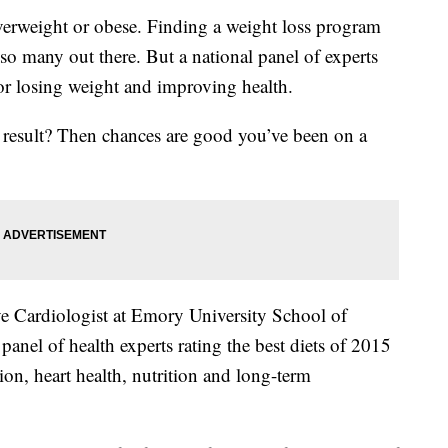
 overweight or obese. Finding a weight loss program
 so many out there. But a national panel of experts
for losing weight and improving health.
e result? Then chances are good you’ve been on a
ve Cardiologist at Emory University School of
panel of health experts rating the best diets of 2015
ion, heart health, nutrition and long-term