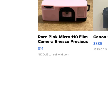
Rare Pink Micro 110 Film
Canon 
Camera Enesco Precious
$889
Moments TD4
$14
JESSICA S.
NICOLE L.
| sellwild.com