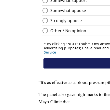
“It’s as effective as a blood pressure pi
The panel also gave high marks to the
Mayo Clinic diet.