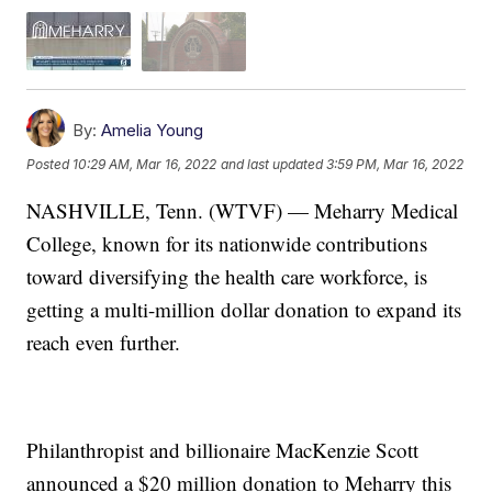
By:
Amelia Young
Posted
10:29 AM, Mar 16, 2022
and last updated
3:59 PM, Mar 16, 2022
NASHVILLE, Tenn. (WTVF) — Meharry Medical
College, known for its nationwide contributions
toward diversifying the health care workforce, is
getting a multi-million dollar donation to expand its
reach even further.
Philanthropist and billionaire MacKenzie Scott
announced a $20 million donation to Meharry this