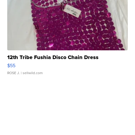
12th Tribe Fushia Disco Chain Dress
$55
ROSE J.
| sellwild.com