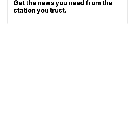
Get the news you need from the
station you trust.