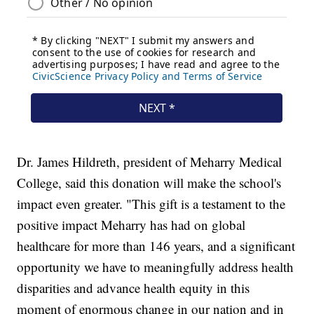
Dr. James Hildreth, president of Meharry Medical
College, said this donation will make the school's
impact even greater. "This gift is a testament to the
positive impact Meharry has had on global
healthcare for more than 146 years, and a significant
opportunity we have to meaningfully address health
disparities and advance health equity in this
moment of enormous change in our nation and in