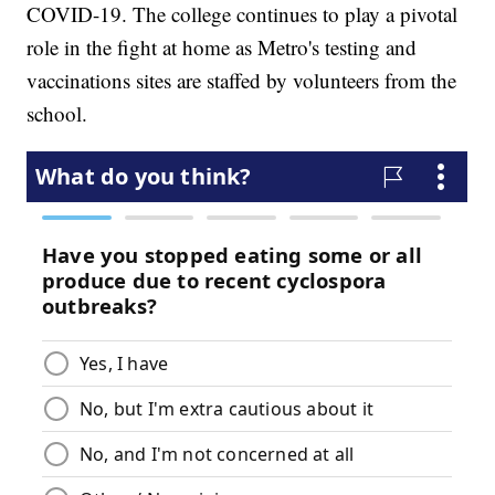
COVID-19. The college continues to play a pivotal
role in the fight at home as Metro's testing and
vaccinations sites are staffed by volunteers from the
school.