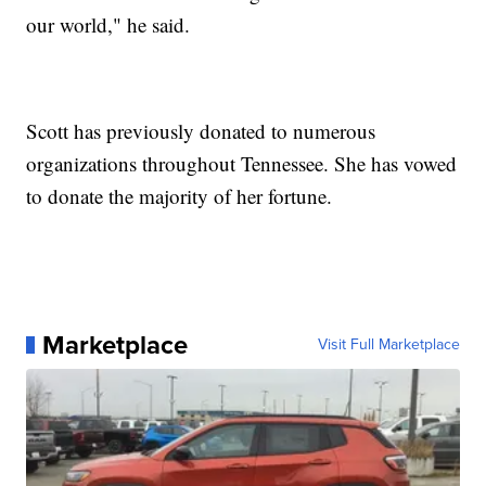
our world," he said.
Scott has previously donated to numerous
organizations throughout Tennessee. She has vowed
to donate the majority of her fortune.
Marketplace
Visit Full Marketplace