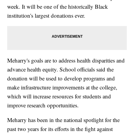
week. It will be one of the historically Black
institution's largest donations ever.
Meharry's goals are to address health disparities and
advance health equity. School officials said the
donation will be used to develop programs and
make infrastructure improvements at the college,
which will increase resources for students and
improve research opportunities.
Meharry has been in the national spotlight for the
past two years for its efforts in the fight against