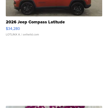
2026 Jeep Compass Latitude
$34,280
LOTLINX A.
| sellwild.com