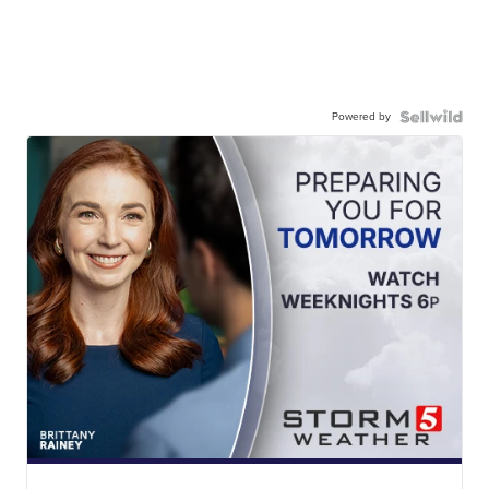
Powered by