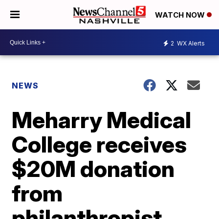
WATCH NOW
2
WX Alerts
NEWS
Meharry Medical
College receives
$20M donation
from
philanthropist