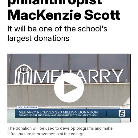
MacKenzie Scott
It will be one of the school's
largest donations
The donation will be used to develop programs and make
infrastructure improvements at the college.