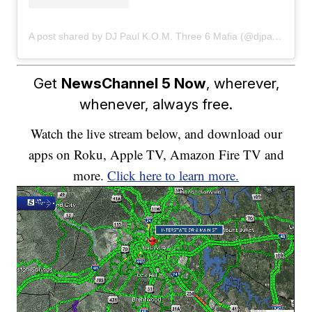
A post shared by DJ Paul K.O.M. Three 6 Mafia (@djpaulkom)
Get
NewsChannel 5 Now
, wherever,
whenever, always free.
Watch the live stream below, and download our
apps on Roku, Apple TV, Amazon Fire TV and
more.
Click here to learn more.