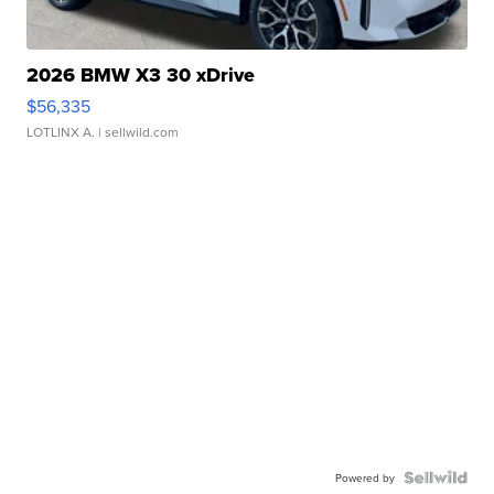
2026 BMW X3 30 xDrive
$56,335
LOTLINX A.
| sellwild.com
Powered by