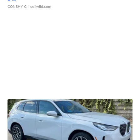
CONSHY C.
| sellwild.com