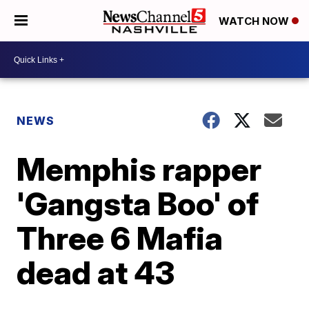
WATCH NOW
NEWS
Memphis rapper
'Gangsta Boo' of
Three 6 Mafia
dead at 43