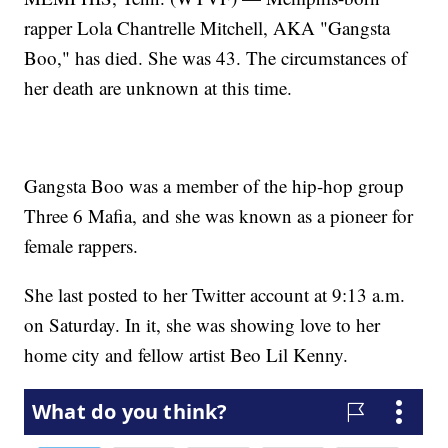
rapper Lola Chantrelle Mitchell, AKA "Gangsta
Boo," has died. She was 43. The circumstances of
her death are unknown at this time.
Gangsta Boo was a member of the hip-hop group
Three 6 Mafia, and she was known as a pioneer for
female rappers.
She last posted to her Twitter account at 9:13 a.m.
on Saturday. In it, she was showing love to her
home city and fellow artist Beo Lil Kenny.