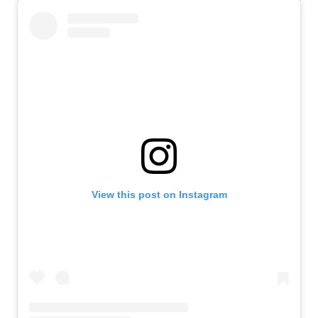
View this post on Instagram