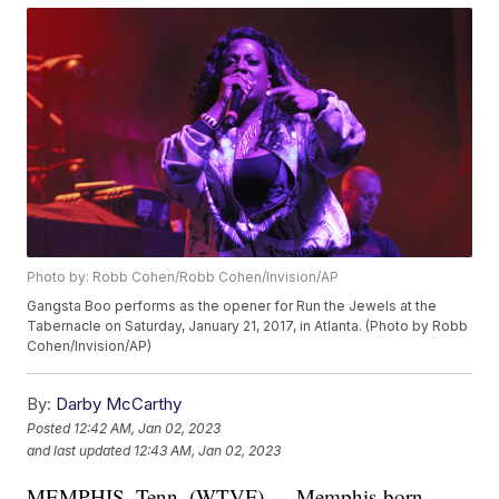
Photo by: Robb Cohen/Robb Cohen/Invision/AP
Gangsta Boo performs as the opener for Run the Jewels at the
Tabernacle on Saturday, January 21, 2017, in Atlanta. (Photo by Robb
Cohen/Invision/AP)
By:
Darby McCarthy
Posted
12:42 AM, Jan 02, 2023
and last updated
12:43 AM, Jan 02, 2023
MEMPHIS, Tenn. (WTVF) — Memphis-born