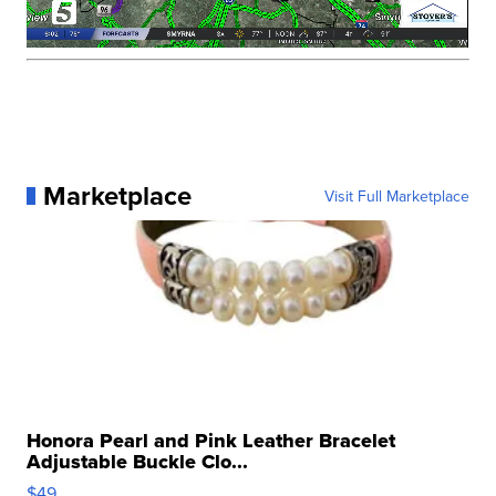
Marketplace
Visit Full Marketplace
Honora Pearl and Pink Leather Bracelet
Adjustable Buckle Clo...
$49