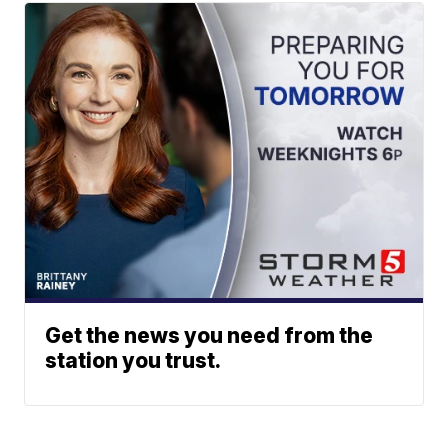
Get the news you need from the
station you trust.