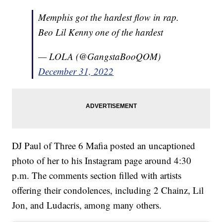
Memphis got the hardest flow in rap.
Beo Lil Kenny one of the hardest
— LOLA (@GangstaBooQOM)
December 31, 2022
DJ Paul of Three 6 Mafia posted an uncaptioned
photo of her to his Instagram page around 4:30
p.m. The comments section filled with artists
offering their condolences, including 2 Chainz, Lil
Jon, and Ludacris, among many others.