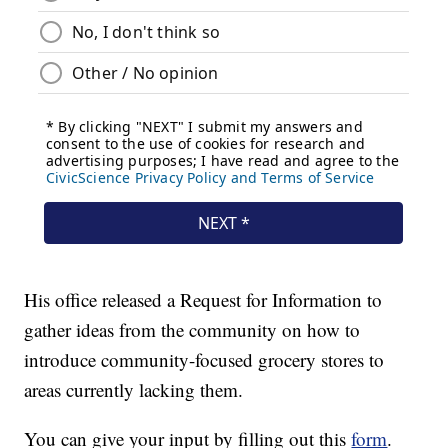
His office released a Request for Information to
gather ideas from the community on how to
introduce community-focused grocery stores to
areas currently lacking them.
You can give your input by filling out this
form
.