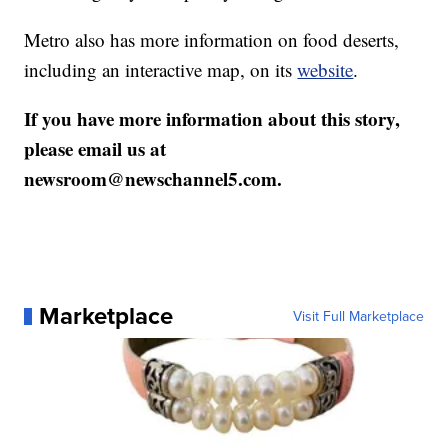
Metro also has more information on food deserts,
including an interactive map, on its
website
.
If you have more information about this story,
please email us at
newsroom@newschannel5.com.
Marketplace
Visit Full Marketplace