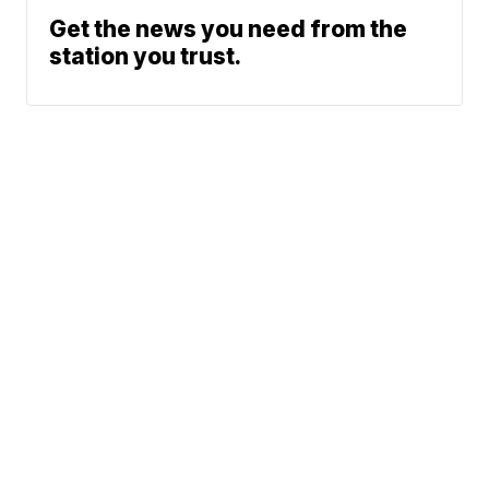
Get the news you need from the
station you trust.