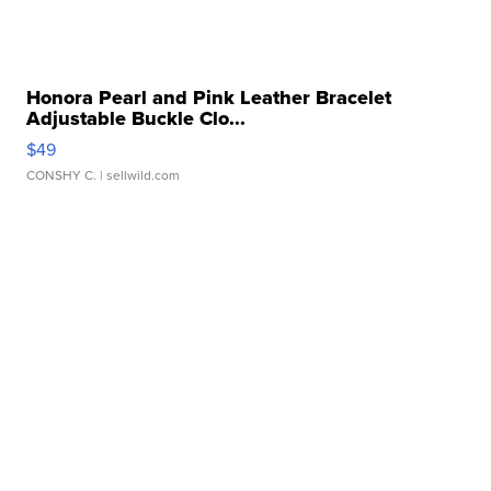
Honora Pearl and Pink Leather Bracelet
Adjustable Buckle Clo...
$49
CONSHY C.
| sellwild.com