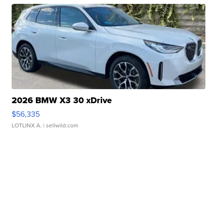
2026 BMW X3 30 xDrive
$56,335
LOTLINX A.
| sellwild.com