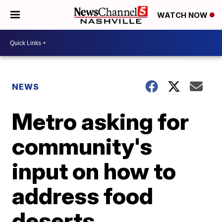
WATCH NOW
NEWS
Metro asking for
community's
input on how to
address food
deserts