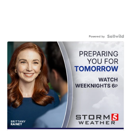
Powered by