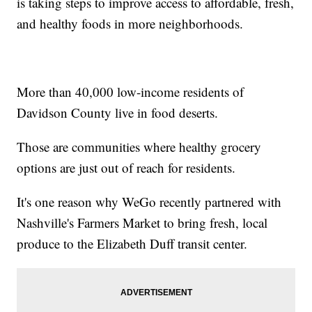
is taking steps to improve access to affordable, fresh,
and healthy foods in more neighborhoods.
More than 40,000 low-income residents of
Davidson County live in food deserts.
Those are communities where healthy grocery
options are just out of reach for residents.
It's one reason why WeGo recently partnered with
Nashville's Farmers Market to bring fresh, local
produce to the Elizabeth Duff transit center.