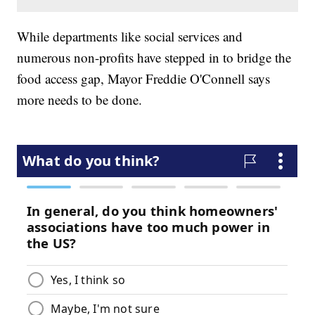
While departments like social services and
numerous non-profits have stepped in to bridge the
food access gap, Mayor Freddie O'Connell says
more needs to be done.