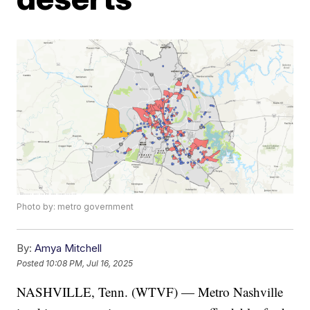
Photo by: metro government
By:
Amya Mitchell
Posted
10:08 PM, Jul 16, 2025
NASHVILLE, Tenn. (WTVF) — Metro Nashville