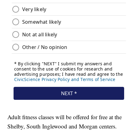
Adult fitness classes will be offered for free at the
Shelby, South Inglewood and Morgan centers.