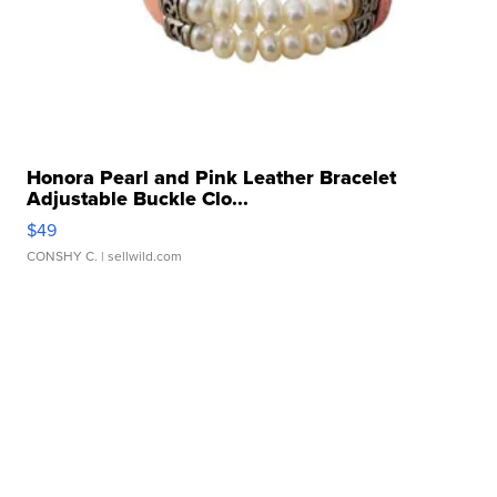
Honora Pearl and Pink Leather Bracelet
Adjustable Buckle Clo...
$49
CONSHY C.
| sellwild.com