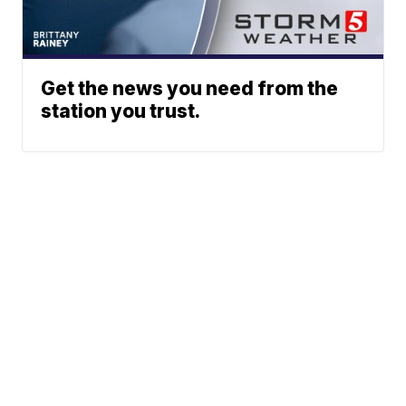
Get the news you need from the
station you trust.