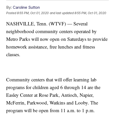
By:
Caroline Sutton
Posted
8:55 PM, Oct 01, 2020
and last updated
8:55 PM, Oct 01, 2020
NASHVILLE, Tenn. (WTVF) — Several
neighborhood community centers operated by
Metro Parks will now open on Saturdays to provide
homework assistance, free lunches and fitness
classes.
Community centers that will offer learning lab
programs for children aged 6 through 14 are the
Easley Center at Rose Park, Antioch, Napier,
McFerrin, Parkwood, Watkins and Looby. The
program will be open from 11 a.m. to 1 p.m.