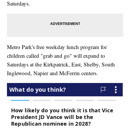
Saturdays.
Metro Park's free weekday lunch program for
children called "grab and go" will expand to
Saturdays at the Kirkpatrick, East, Shelby, South
Inglewood, Napier and McFerrin centers.