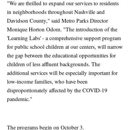
"We are thrilled to expand our services to residents
in neighborhoods throughout Nashville and
Davidson County," said Metro Parks Director
Monique Horton Odom. "The introduction of the
'Learning Labs' - a comprehensive support program
for public school children at our centers, will narrow
the gap between the educational opportunities for
children of less affluent backgrounds. The
additional services will be especially important for
low-income families, who have been
disproportionately affected by the COVID-19
pandemic."
The programs begin on October 3.