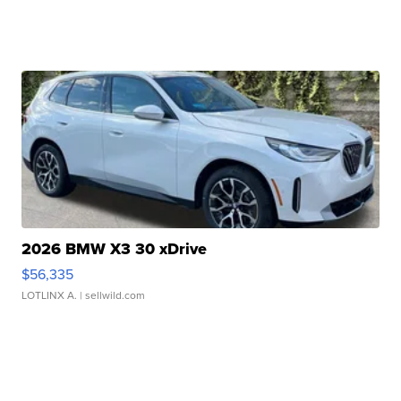
2026 BMW X3 30 xDrive
$56,335
LOTLINX A.
| sellwild.com