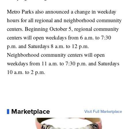
Metro Parks also announced a change in weekday
hours for all regional and neighborhood community
centers. Beginning October 5, regional community
centers will open weekdays from 6 a.m. to 7:30
p.m. and Saturdays 8 a.m. to 12 p.m.
Neighborhood community centers will open
weekdays from 11 a.m. to 7:30 p.m. and Saturdays
10 a.m. to 2 p.m.
Marketplace
Visit Full Marketplace