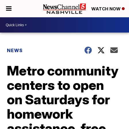
WATCH NOW
NEWS
Metro community
centers to open
on Saturdays for
homework
assistance, free