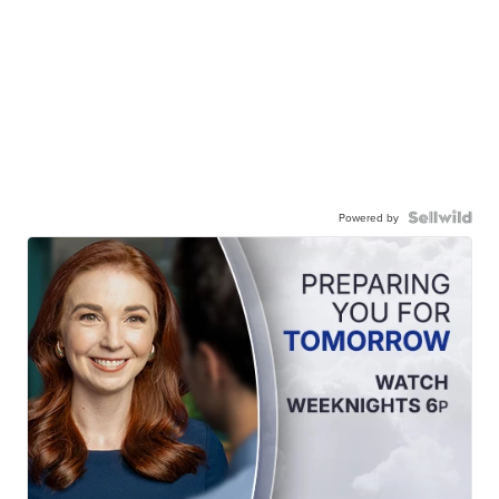
Powered by