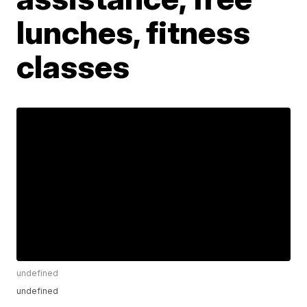
lunches, fitness
classes
undefined
undefined