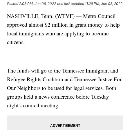
Posted
2:03 PM, Jun 08, 2022
and last updated
11:29 PM, Jun 08, 2022
NASHVILLE, Tenn. (WTVF) — Metro Council
approved almost $2 million in grant money to help
local immigrants who are applying to become
citizens.
The funds will go to the Tennessee Immigrant and
Refugee Rights Coalition and Tennessee Justice For
Our Neighbors to be used for legal services. Both
groups held a news conference before Tuesday
night's council meeting.