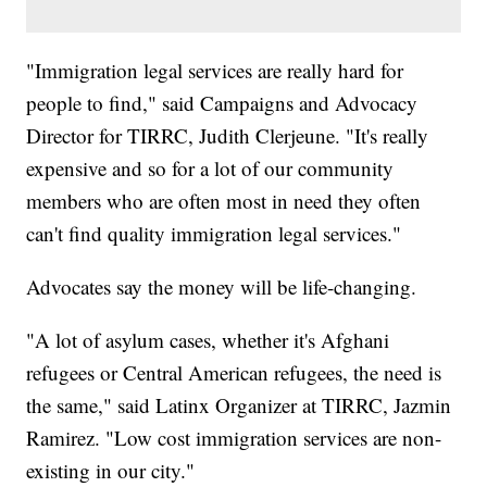
"Immigration legal services are really hard for
people to find," said Campaigns and Advocacy
Director for TIRRC, Judith Clerjeune. "It's really
expensive and so for a lot of our community
members who are often most in need they often
can't find quality immigration legal services."
Advocates say the money will be life-changing.
"A lot of asylum cases, whether it's Afghani
refugees or Central American refugees, the need is
the same," said Latinx Organizer at TIRRC, Jazmin
Ramirez. "Low cost immigration services are non-
existing in our city."