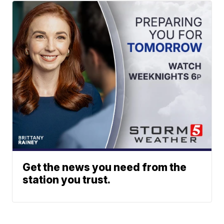
Get the news you need from the
station you trust.