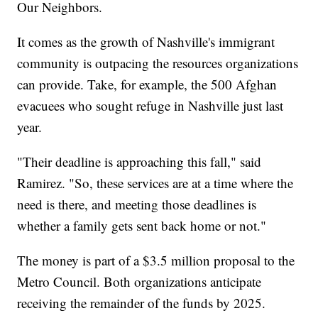
Our Neighbors.
It comes as the growth of Nashville's immigrant
community is outpacing the resources organizations
can provide. Take, for example, the 500 Afghan
evacuees who sought refuge in Nashville just last
year.
"Their deadline is approaching this fall," said
Ramirez. "So, these services are at a time where the
need is there, and meeting those deadlines is
whether a family gets sent back home or not."
The money is part of a $3.5 million proposal to the
Metro Council. Both organizations anticipate
receiving the remainder of the funds by 2025.