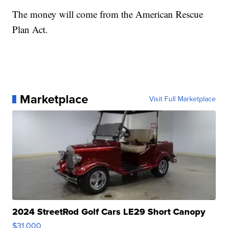
The money will come from the American Rescue
Plan Act.
Marketplace
Visit Full Marketplace
2024 StreetRod Golf Cars LE29 Short Canopy
$31,000