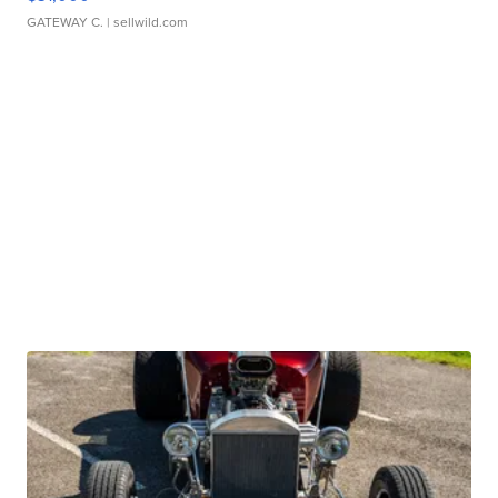
GATEWAY C.
| sellwild.com