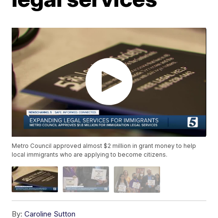
Metro Council approved almost $2 million in grant money to help
local immigrants who are applying to become citizens.
By:
Caroline Sutton