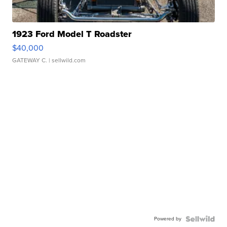
1923 Ford Model T Roadster
$40,000
GATEWAY C.
| sellwild.com
Powered by