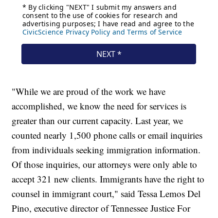
"While we are proud of the work we have
accomplished, we know the need for services is
greater than our current capacity. Last year, we
counted nearly 1,500 phone calls or email inquiries
from individuals seeking immigration information.
Of those inquiries, our attorneys were only able to
accept 321 new clients. Immigrants have the right to
counsel in immigrant court," said Tessa Lemos Del
Pino, executive director of Tennessee Justice For