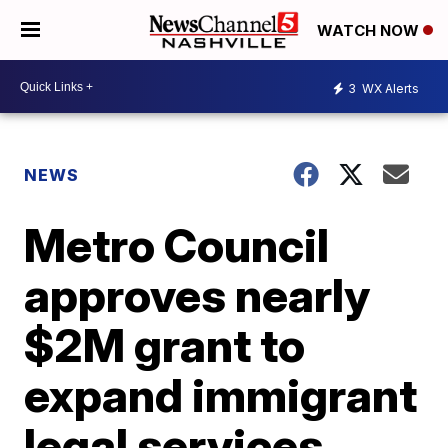
WATCH NOW
3
WX Alerts
NEWS
Metro Council
approves nearly
$2M grant to
expand immigrant
legal services