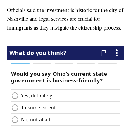
Officials said the investment is historic for the city of
Nashville and legal services are crucial for
immigrants as they navigate the citizenship process.