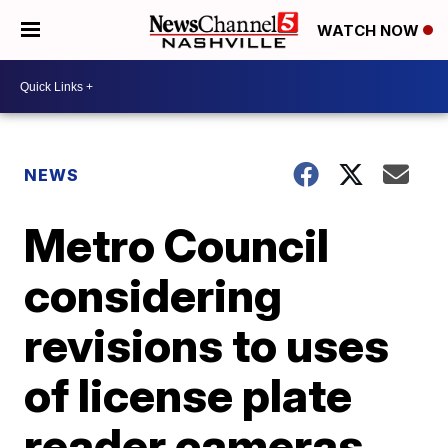
WATCH NOW
NEWS
Metro Council
considering
revisions to uses
of license plate
reader cameras