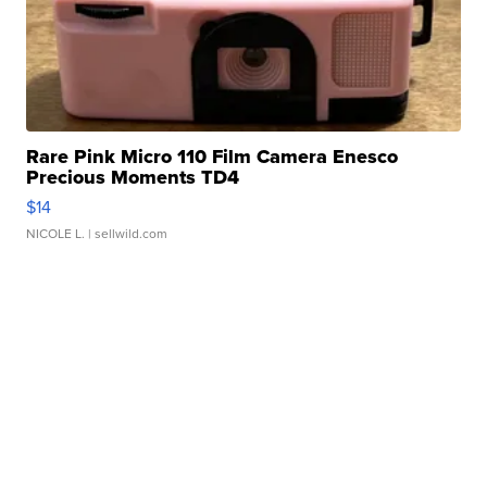
Rare Pink Micro 110 Film Camera Enesco
Precious Moments TD4
$14
NICOLE L.
| sellwild.com