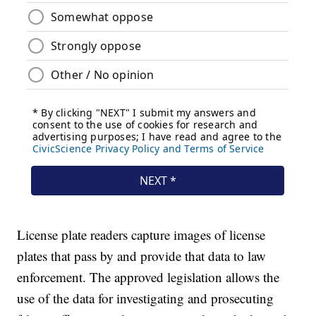
License plate readers capture images of license
plates that pass by and provide that data to law
enforcement. The approved legislation allows the
use of the data for investigating and prosecuting