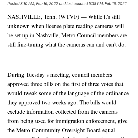
Posted
3:10 AM, Feb 16, 2022
and last updated
5:38 PM, Feb 16, 2022
NASHVILLE, Tenn. (WTVF) — While it's still
unknown when license plate reading cameras will
be set up in Nashville, Metro Council members are
still fine-tuning what the cameras can and can't do.
During Tuesday’s meeting, council members
approved three bills on the first of three votes that
would tweak some of the language of the ordinance
they approved two weeks ago. The bills would
exclude information collected from the cameras
from being used for immigration enforcement, give
the Metro Community Oversight Board equal