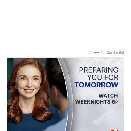
Powered by