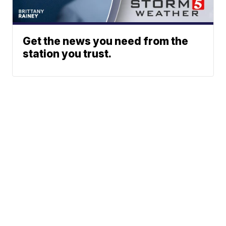
Get the news you need from the
station you trust.