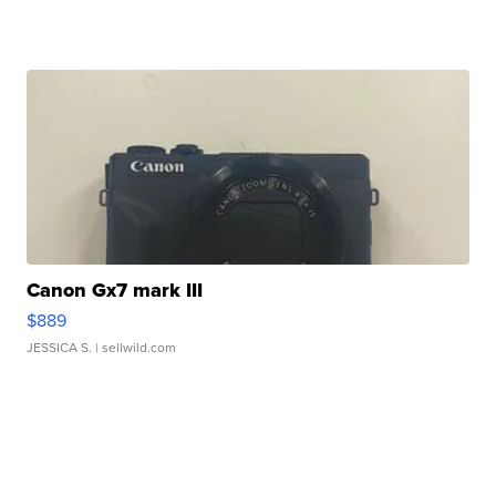
Canon Gx7 mark III
$889
JESSICA S.
| sellwild.com