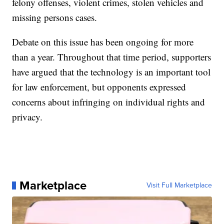
felony offenses, violent crimes, stolen vehicles and
missing persons cases.
Debate on this issue has been ongoing for more
than a year. Throughout that time period, supporters
have argued that the technology is an important tool
for law enforcement, but opponents expressed
concerns about infringing on individual rights and
privacy.
Marketplace
Visit Full Marketplace