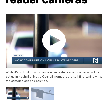
While it's still unknown when license plate reading cameras will be
set up in Nashville, Metro Council members are still fine-tuning what
the cameras can and can't do.