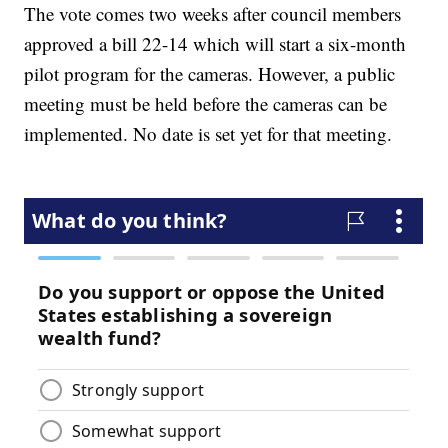
The vote comes two weeks after council members
approved a bill 22-14 which will start a six-month
pilot program for the cameras. However, a public
meeting must be held before the cameras can be
implemented. No date is set yet for that meeting.