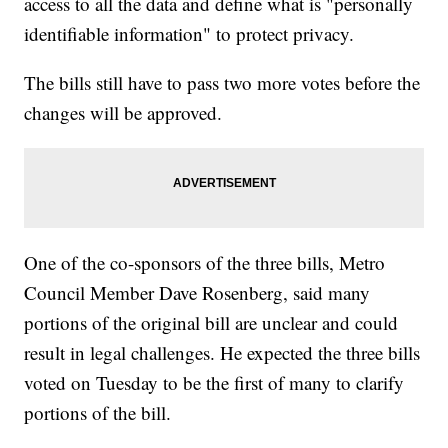
access to all the data and define what is "personally
identifiable information" to protect privacy.
The bills still have to pass two more votes before the
changes will be approved.
One of the co-sponsors of the three bills, Metro
Council Member Dave Rosenberg, said many
portions of the original bill are unclear and could
result in legal challenges. He expected the three bills
voted on Tuesday to be the first of many to clarify
portions of the bill.