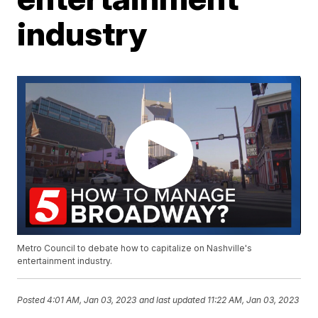
industry
Metro Council to debate how to capitalize on Nashville's
entertainment industry.
Posted
4:01 AM, Jan 03, 2023
and last updated
11:22 AM, Jan 03, 2023