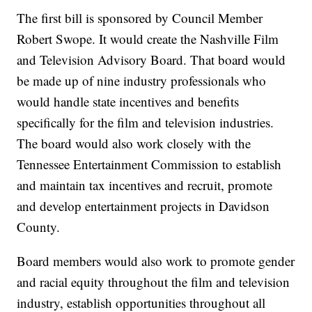
The first bill is sponsored by Council Member
Robert Swope. It would create the Nashville Film
and Television Advisory Board. That board would
be made up of nine industry professionals who
would handle state incentives and benefits
specifically for the film and television industries.
The board would also work closely with the
Tennessee Entertainment Commission to establish
and maintain tax incentives and recruit, promote
and develop entertainment projects in Davidson
County.
Board members would also work to promote gender
and racial equity throughout the film and television
industry, establish opportunities throughout all