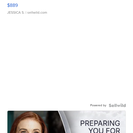
$889
JESSICA S.
| sellwild.com
Powered by