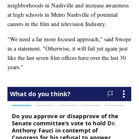
neighborhoods in Nashville and increase awareness
at high schools in Metro Nashville of potential
careers in the film and television Industry.
"We need a far more focused approach," said Swope
in a statement. "Otherwise, it will fail yet again just
like the last seven film offices have over the last 30
years."