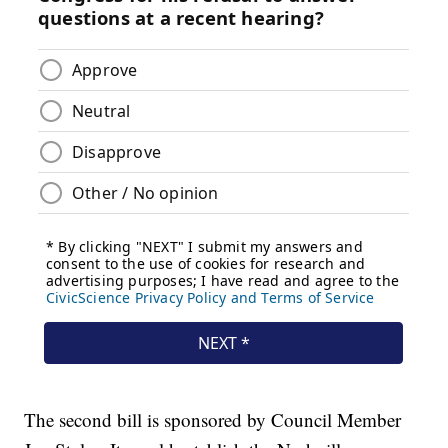
The second bill is sponsored by Council Member