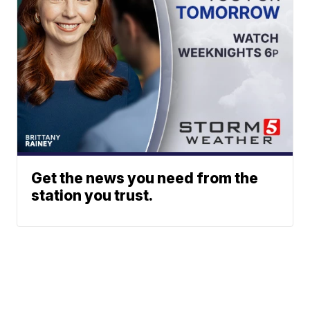
Get the news you need from the
station you trust.