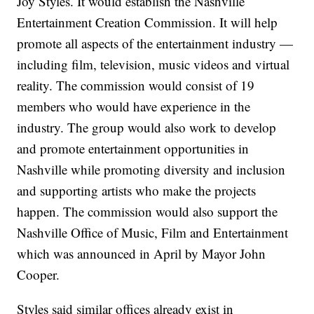
Joy Styles. It would establish the Nashville
Entertainment Creation Commission. It will help
promote all aspects of the entertainment industry —
including film, television, music videos and virtual
reality. The commission would consist of 19
members who would have experience in the
industry. The group would also work to develop
and promote entertainment opportunities in
Nashville while promoting diversity and inclusion
and supporting artists who make the projects
happen. The commission would also support the
Nashville Office of Music, Film and Entertainment
which was announced in April by Mayor John
Cooper.
Styles said similar offices already exist in