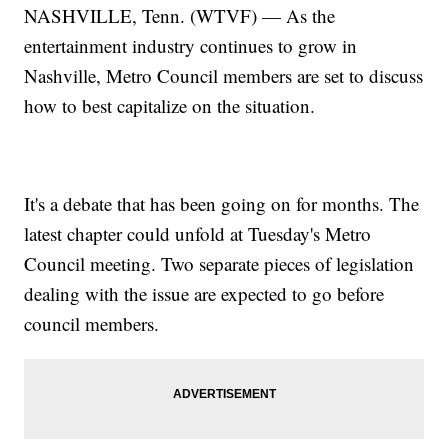
NASHVILLE, Tenn. (WTVF) — As the
entertainment industry continues to grow in
Nashville, Metro Council members are set to discuss
how to best capitalize on the situation.
It's a debate that has been going on for months. The
latest chapter could unfold at Tuesday's Metro
Council meeting. Two separate pieces of legislation
dealing with the issue are expected to go before
council members.