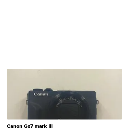
Canon Gx7 mark III