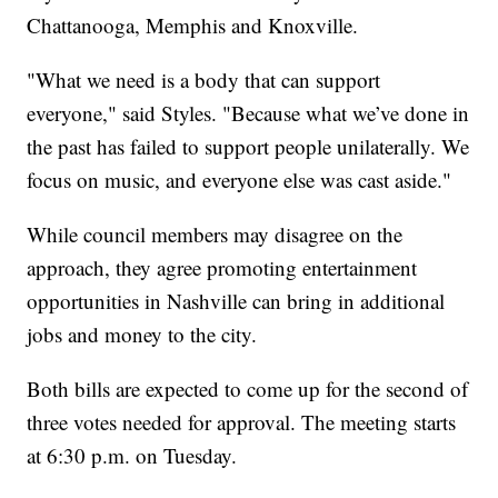
Chattanooga, Memphis and Knoxville.
"What we need is a body that can support
everyone," said Styles. "Because what we’ve done in
the past has failed to support people unilaterally. We
focus on music, and everyone else was cast aside."
While council members may disagree on the
approach, they agree promoting entertainment
opportunities in Nashville can bring in additional
jobs and money to the city.
Both bills are expected to come up for the second of
three votes needed for approval. The meeting starts
at 6:30 p.m. on Tuesday.