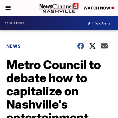
WATCH NOW
4
WX Alerts
NEWS
Metro Council to
debate how to
capitalize on
Nashville's
entertainment