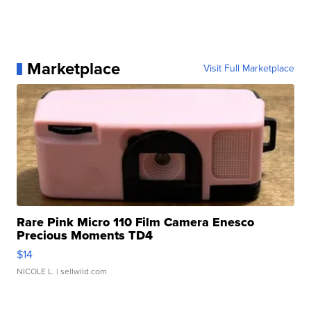
Marketplace
Visit Full Marketplace
Rare Pink Micro 110 Film Camera Enesco
Precious Moments TD4
$14
NICOLE L.
| sellwild.com