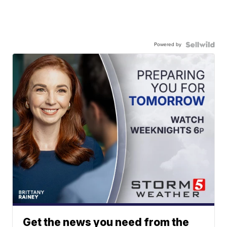
Powered by
Get the news you need from the