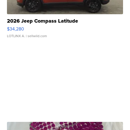
2026 Jeep Compass Latitude
$34,280
LOTLINX A.
| sellwild.com