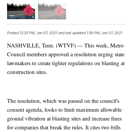
Posted
12:25 PM, Jan 07, 2021
and last updated
1:36 PM, Jan 07, 2021
NASHVILLE, Tenn. (WTVF) — This week, Metro
Council members approved a resolution urging state
lawmakers to create tighter regulations on blasting at
construction sites.
The resolution, which was passed on the council's
consent agenda, looks to limit maximum allowable
ground vibration at blasting sites and increase fines
for companies that break the rules. It cites two bills