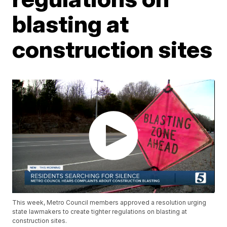
blasting at
construction sites
This week, Metro Council members approved a resolution urging
state lawmakers to create tighter regulations on blasting at
construction sites.