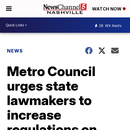
WATCH NOW
28
WX Alerts
NEWS
Metro Council
urges state
lawmakers to
increase
regulations on