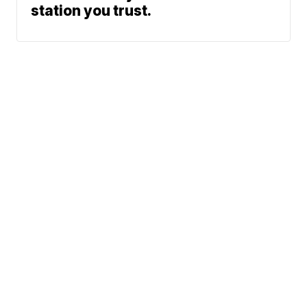
station you trust.