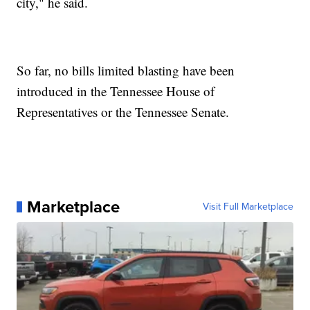
city," he said.
So far, no bills limited blasting have been
introduced in the Tennessee House of
Representatives or the Tennessee Senate.
Marketplace
Visit Full Marketplace