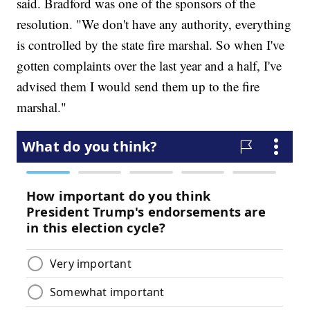
said. Bradford was one of the sponsors of the
resolution. "We don't have any authority, everything
is controlled by the state fire marshal. So when I've
gotten complaints over the last year and a half, I've
advised them I would send them up to the fire
marshal."