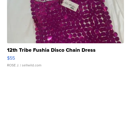
12th Tribe Fushia Disco Chain Dress
$55
ROSE J.
| sellwild.com