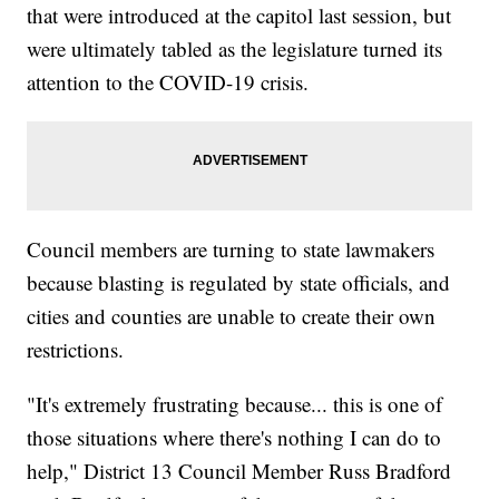
that were introduced at the capitol last session, but
were ultimately tabled as the legislature turned its
attention to the COVID-19 crisis.
Council members are turning to state lawmakers
because blasting is regulated by state officials, and
cities and counties are unable to create their own
restrictions.
"It's extremely frustrating because... this is one of
those situations where there's nothing I can do to
help," District 13 Council Member Russ Bradford