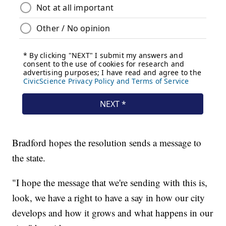
Bradford hopes the resolution sends a message to
the state.
"I hope the message that we're sending with this is,
look, we have a right to have a say in how our city
develops and how it grows and what happens in our