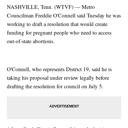
NASHVILLE, Tenn. (WTVF) — Metro
Councilman Freddie O'Connell said Tuesday he was
working to draft a resolution that would create
funding for pregnant people who need to access
out-of-state abortions.
O'Connell, who represents District 19, said he is
taking his proposal under review legally before
drafting the resolution for council on July 5.