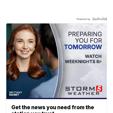
Powered by
Get the news you need from the