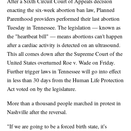
After a Sixth Circuit Court of Appeals decision
enacting the six-week abortion ban law, Planned
Parenthood providers performed their last abortion
Tuesday in Tennessee. The legislation — known as
the "heartbeat bill" — means abortions can't happen
after a cardiac activity is detected on an ultrasound.
This all comes down after the Supreme Court of the
United States overturned Roe v. Wade on Friday.
Further trigger laws in Tennessee will go into effect
in less than 30 days from the Human Life Protection
Act voted on by the legislature.
More than a thousand people marched in protest in
Nashville after the reversal.
"If we are going to be a forced birth state, it’s