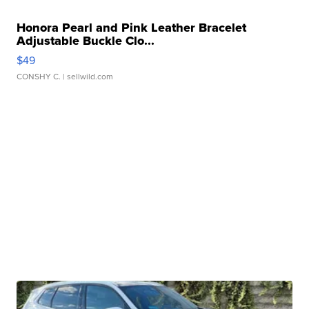
Honora Pearl and Pink Leather Bracelet
Adjustable Buckle Clo...
$49
CONSHY C.
| sellwild.com