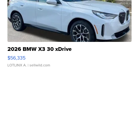
2026 BMW X3 30 xDrive
$56,335
LOTLINX A.
| sellwild.com