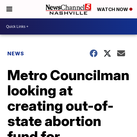
WATCH NOW
NEWS
Metro Councilman
looking at
creating out-of-
state abortion
fund for