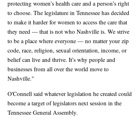
protecting women’s health care and a person’s right
to choose. The legislature in Tennessee has decided
to make it harder for women to access the care that
they need — that is not who Nashville is. We strive
to be a place where everyone — no matter your zip
code, race, religion, sexual orientation, income, or
belief can live and thrive. It’s why people and
businesses from all over the world move to
Nashville."
O'Connell said whatever legislation he created could
become a target of legislators next session in the
Tennessee General Assembly.