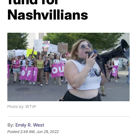
Nashvillians
Photo by: WTVF
By:
Emily R. West
Posted
2:49 AM, Jun 29, 2022