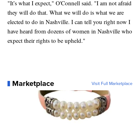
"It’s what I expect," O'Connell said. "I am not afraid
they will do that. What we will do is what we are
elected to do in Nashville. I can tell you right now I
have heard from dozens of women in Nashville who
expect their rights to be upheld."
Marketplace
Visit Full Marketplace