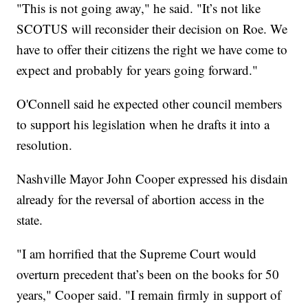
"This is not going away," he said. "It’s not like
SCOTUS will reconsider their decision on Roe. We
have to offer their citizens the right we have come to
expect and probably for years going forward."
O'Connell said he expected other council members
to support his legislation when he drafts it into a
resolution.
Nashville Mayor John Cooper expressed his disdain
already for the reversal of abortion access in the
state.
"I am horrified that the Supreme Court would
overturn precedent that’s been on the books for 50
years," Cooper said. "I remain firmly in support of