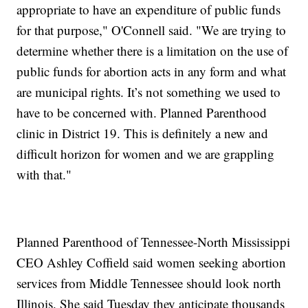
appropriate to have an expenditure of public funds
for that purpose," O'Connell said. "We are trying to
determine whether there is a limitation on the use of
public funds for abortion acts in any form and what
are municipal rights. It’s not something we used to
have to be concerned with. Planned Parenthood
clinic in District 19. This is definitely a new and
difficult horizon for women and we are grappling
with that."
Planned Parenthood of Tennessee-North Mississippi
CEO Ashley Coffield said women seeking abortion
services from Middle Tennessee should look north
Illinois. She said Tuesday they anticipate thousands