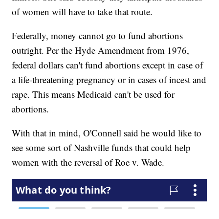
of women will have to take that route.
Federally, money cannot go to fund abortions
outright. Per the Hyde Amendment from 1976,
federal dollars can't fund abortions except in case of
a life-threatening pregnancy or in cases of incest and
rape. This means Medicaid can't be used for
abortions.
With that in mind, O'Connell said he would like to
see some sort of Nashville funds that could help
women with the reversal of Roe v. Wade.