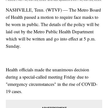
NASHVILLE, Tenn. (WTVF) — The Metro Board
of Health passed a motion to require face masks to
be worn in public. The details of the policy will be
laid out by the Metro Public Health Department
which will be written and go into effect at 5 p.m.
Sunday.
Health officials made the unanimous decision
during a special-called meeting Friday due to
"emergency circumstances" in the rise of COVID-
19 cases.