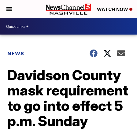
WATCH NOW
NEWS
Davidson County
mask requirement
to go into effect 5
p.m. Sunday