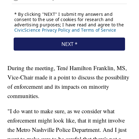
During the meeting, Tené Hamilton Franklin, MS,
Vice-Chair made it a point to discuss the possibility
of enforcement and its impacts on minority
communities.
"I do want to make sure, as we consider what
enforcement might look like, that it might involve
the Metro Nashville Police Department. And I just
want to make sure to be careful that there's not a