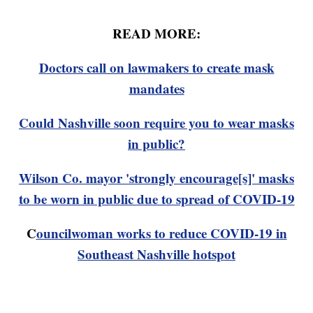
READ MORE:
Doctors call on lawmakers to create mask
mandates
Could Nashville soon require you to wear masks
in public?
Wilson Co. mayor 'strongly encourage[s]' masks
to be worn in public due to spread of COVID-19
C
ouncilwoman works to reduce COVID-19 in
Southeast Nashville hotspot