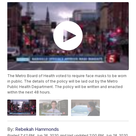
The Metro Board of Health voted to require face masks to be worn
in public. The details of the policy will be laid out by the Metro
Public Health Department. The policy will be written and enacted
within the next 48 hours.
By:
Rebekah Hammonds
Posted
7:42 PM, Jun 26, 2020
and last updated
2:00 PM, Jun 28, 2020