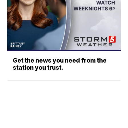
Get the news you need from the
station you trust.