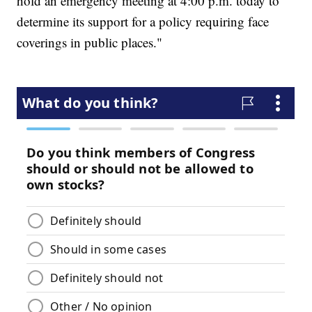
hold an emergency meeting at 4:00 p.m. today to
determine its support for a policy requiring face
coverings in public places."