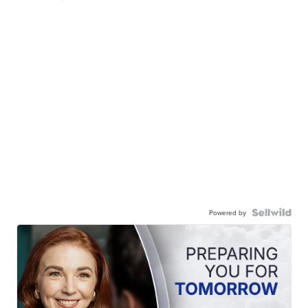
Powered by