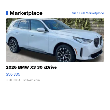
Marketplace
Visit Full Marketplace
2026 BMW X3 30 xDrive
$56,335
LOTLINX A.
| sellwild.com