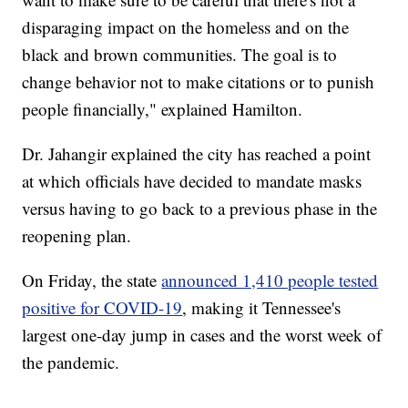
disparaging impact on the homeless and on the
black and brown communities. The goal is to
change behavior not to make citations or to punish
people financially," explained Hamilton.
Dr. Jahangir explained the city has reached a point
at which officials have decided to mandate masks
versus having to go back to a previous phase in the
reopening plan.
On Friday, the state
announced 1,410 people tested
positive for COVID-19
, making it Tennessee's
largest one-day jump in cases and the worst week of
the pandemic.