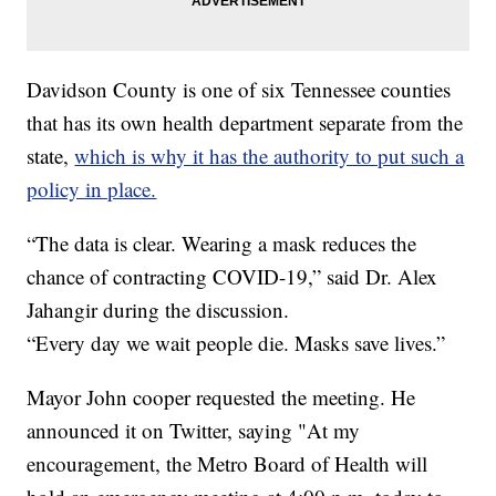
Davidson County is one of six Tennessee counties
that has its own health department separate from the
state,
which is why it has the authority to put such a
policy in place.
“The data is clear. Wearing a mask reduces the
chance of contracting COVID-19,” said Dr. Alex
Jahangir during the discussion.
“Every day we wait people die. Masks save lives.”
Mayor John cooper requested the meeting. He
announced it on Twitter, saying "At my
encouragement, the Metro Board of Health will