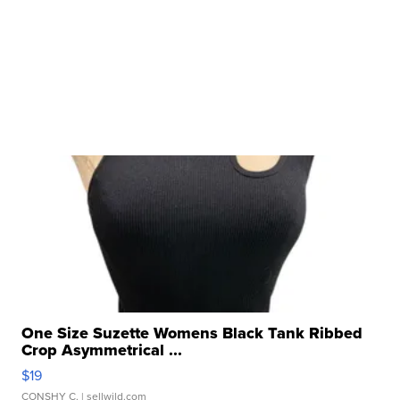
One Size Suzette Womens Black Tank Ribbed
Crop Asymmetrical ...
$19
CONSHY C.
| sellwild.com