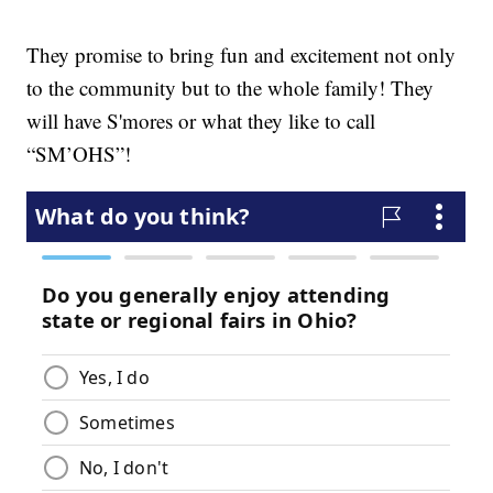
They promise to bring fun and excitement not only
to the community but to the whole family! They
will have S'mores or what they like to call
“SM’OHS”!