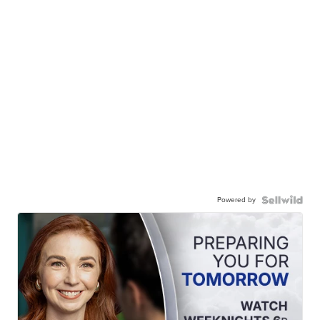
Powered by