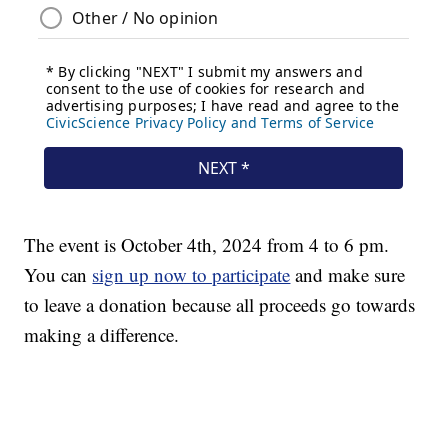
The event is October 4th, 2024 from 4 to 6 pm.
You can
sign up now to participate
and make sure
to leave a donation because all proceeds go towards
making a difference.