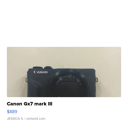
Canon Gx7 mark III
$889
JESSICA S.
| sellwild.com