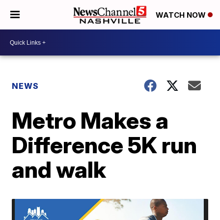
WATCH NOW
NEWS
Metro Makes a
Difference 5K run
and walk