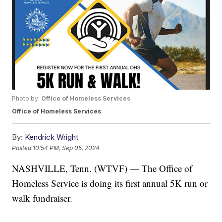
Photo by:
Office of Homeless Services
Office of Homeless Services
By:
Kendrick Wright
Posted
10:54 PM, Sep 05, 2024
NASHVILLE, Tenn. (WTVF) — The Office of
Homeless Service is doing its first annual 5K run or
walk fundraiser.