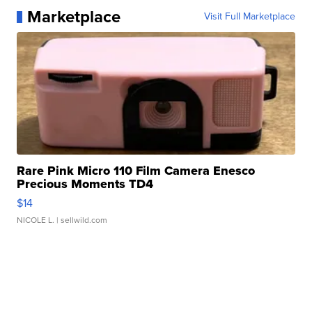
Marketplace
Visit Full Marketplace
Rare Pink Micro 110 Film Camera Enesco
Precious Moments TD4
$14
NICOLE L.
| sellwild.com