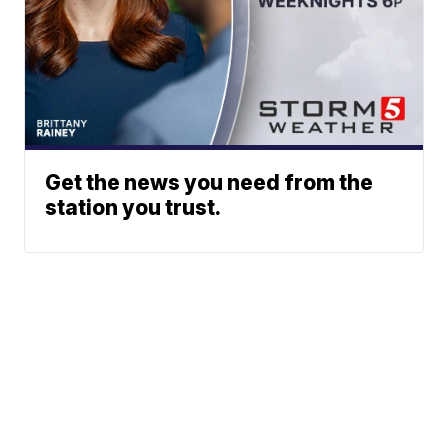
Get the news you need from the
station you trust.