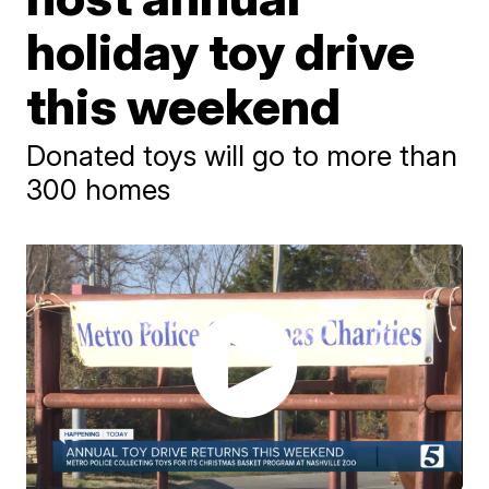
holiday toy drive
this weekend
Donated toys will go to more than
300 homes