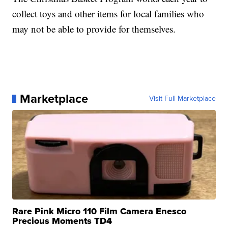
collect toys and other items for local families who
may not be able to provide for themselves.
Marketplace
Visit Full Marketplace
Rare Pink Micro 110 Film Camera Enesco
Precious Moments TD4