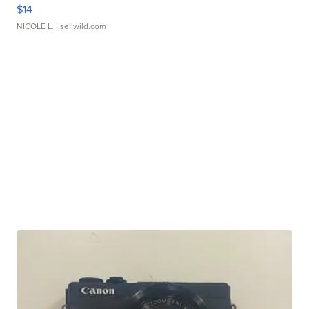
$14
NICOLE L.
| sellwild.com