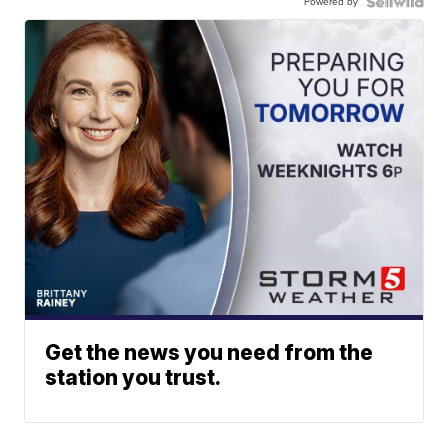
Powered by
Get the news you need from the
station you trust.