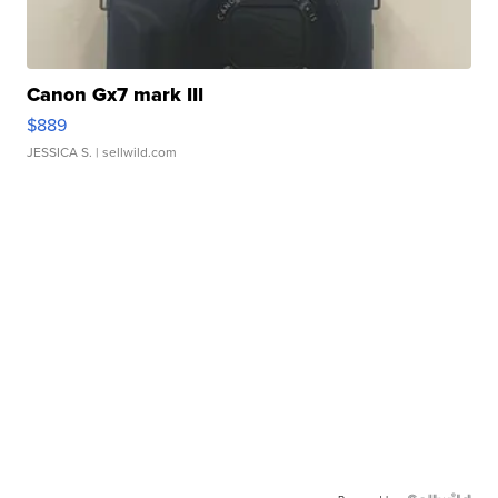
Canon Gx7 mark III
$889
JESSICA S.
| sellwild.com