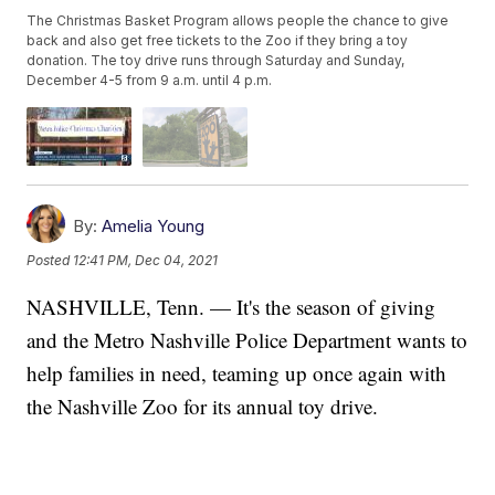
The Christmas Basket Program allows people the chance to give
back and also get free tickets to the Zoo if they bring a toy
donation. The toy drive runs through Saturday and Sunday,
December 4-5 from 9 a.m. until 4 p.m.
By:
Amelia Young
Posted
12:41 PM, Dec 04, 2021
NASHVILLE, Tenn. — It's the season of giving
and the Metro Nashville Police Department wants to
help families in need, teaming up once again with
the Nashville Zoo for its annual toy drive.