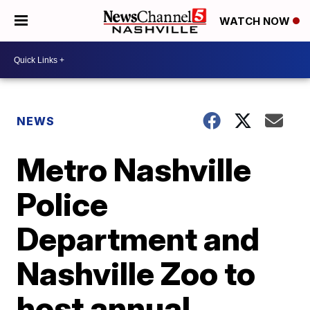
WATCH NOW
NEWS
Metro Nashville
Police
Department and
Nashville Zoo to
host annual