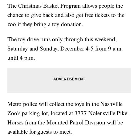
The Christmas Basket Program allows people the
chance to give back and also get free tickets to the
zoo if they bring a toy donation.
The toy drive runs only through this weekend,
Saturday and Sunday, December 4-5 from 9 a.m.
until 4 p.m.
Metro police will collect the toys in the Nashville
Zoo's parking lot, located at 3777 Nolensville Pike.
Horses from the Mounted Patrol Division will be
available for guests to meet.