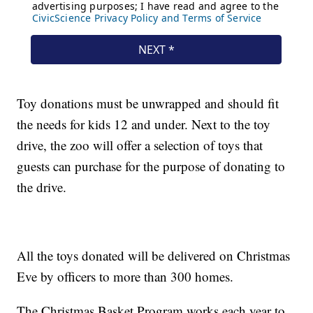
Toy donations must be unwrapped and should fit
the needs for kids 12 and under. Next to the toy
drive, the zoo will offer a selection of toys that
guests can purchase for the purpose of donating to
the drive.
All the toys donated will be delivered on Christmas
Eve by officers to more than 300 homes.
The Christmas Basket Program works each year to