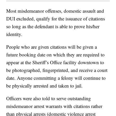
Most misdemeanor offenses, domestic assault and
DUI excluded, qualify for the issuance of citations
so long as the defendant is able to prove his/her
identity.
People who are given citations will be given a
future booking date on which they are required to
appear at the Sheriff’s Office facility downtown to
be photographed, fingerprinted, and receive a court
date. Anyone committing a felony will continue to
be physically arrested and taken to jail.
Officers were also told to serve outstanding
misdemeanor arrest warrants with citations rather
than physical arrests (domestic violence arrest