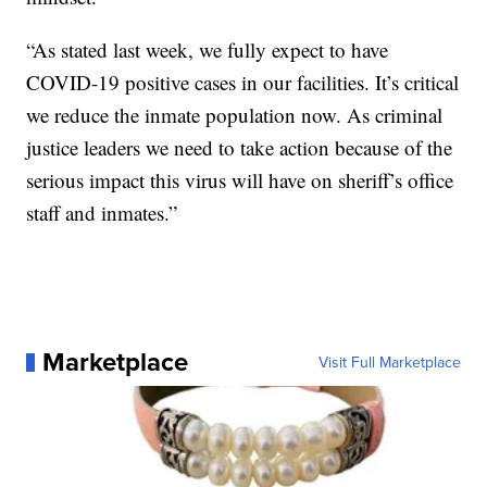
“As stated last week, we fully expect to have
COVID-19 positive cases in our facilities. It’s critical
we reduce the inmate population now. As criminal
justice leaders we need to take action because of the
serious impact this virus will have on sheriff’s office
staff and inmates.”
Marketplace
Visit Full Marketplace