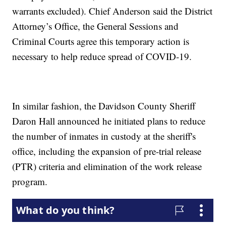
warrants excluded). Chief Anderson said the District
Attorney’s Office, the General Sessions and
Criminal Courts agree this temporary action is
necessary to help reduce spread of COVID-19.
In similar fashion, the Davidson County Sheriff
Daron Hall announced he initiated plans to reduce
the number of inmates in custody at the sheriff's
office, including the expansion of pre-trial release
(PTR) criteria and elimination of the work release
program.