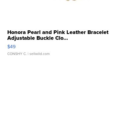
Honora Pearl and Pink Leather Bracelet
Adjustable Buckle Clo...
$49
CONSHY C.
| sellwild.com