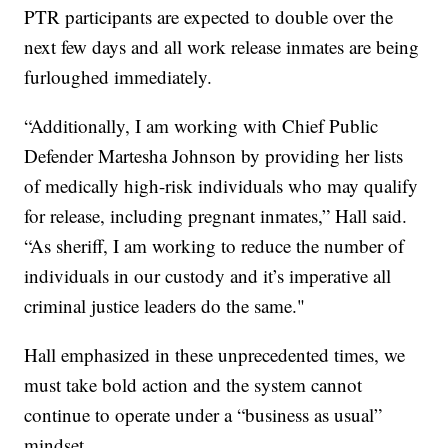
PTR participants are expected to double over the
next few days and all work release inmates are being
furloughed immediately.
“Additionally, I am working with Chief Public
Defender Martesha Johnson by providing her lists
of medically high-risk individuals who may qualify
for release, including pregnant inmates,” Hall said.
“As sheriff, I am working to reduce the number of
individuals in our custody and it’s imperative all
criminal justice leaders do the same."
Hall emphasized in these unprecedented times, we
must take bold action and the system cannot
continue to operate under a “business as usual”
mindset.