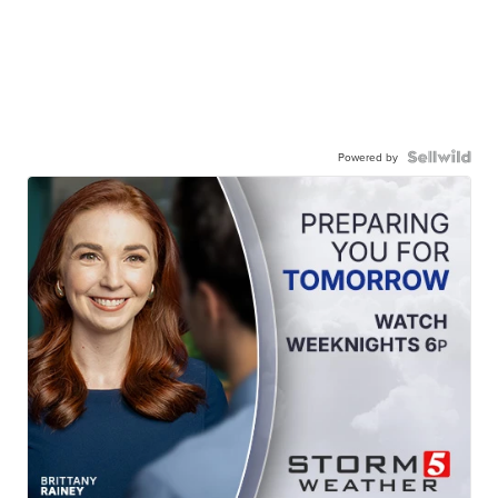
Powered by