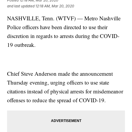
Posted
12:18 AM, Mar 20, 2020
and last updated
12:18 AM, Mar 20, 2020
NASHVILLE, Tenn. (WTVF) — Metro Nashville
Police officers have been directed to use their
discretion in regards to arrests during the COVID-
19 outbreak.
Chief Steve Anderson made the announcement
Thursday evening, urging officers to use state
citations instead of physical arrests for misdemeanor
offenses to reduce the spread of COVID-19.