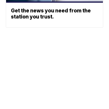
Get the news you need from the
station you trust.