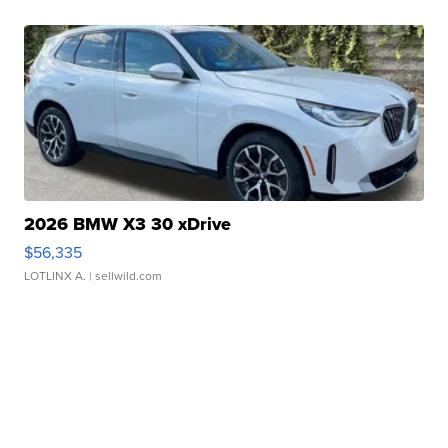
2026 BMW X3 30 xDrive
$56,335
LOTLINX A.
| sellwild.com