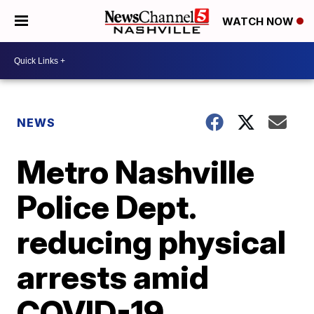
WATCH NOW
NEWS
Metro Nashville
Police Dept.
reducing physical
arrests amid
COVID-19