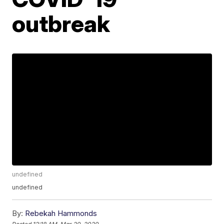
outbreak
undefined
undefined
By:
Rebekah Hammonds