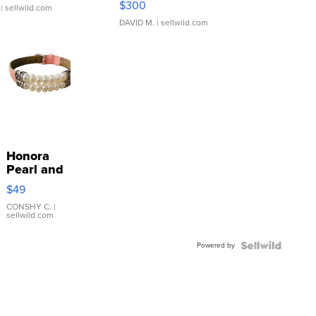
$300
| sellwild.com
DAVID M.
| sellwild.com
Honora
Pearl and
Pink
$49
Leather
Bracelet
CONSHY C.
|
sellwild.com
Adjustable
Buckle
Powered by
Clo...