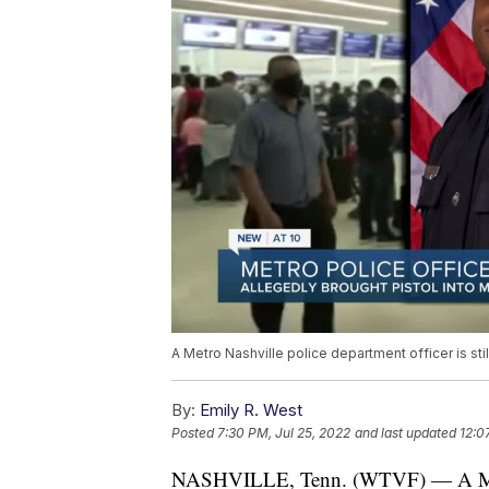
A Metro Nashville police department officer is stil
By:
Emily R. West
Posted
7:30 PM, Jul 25, 2022
and last updated
12:0
NASHVILLE, Tenn. (WTVF) — A Metro N