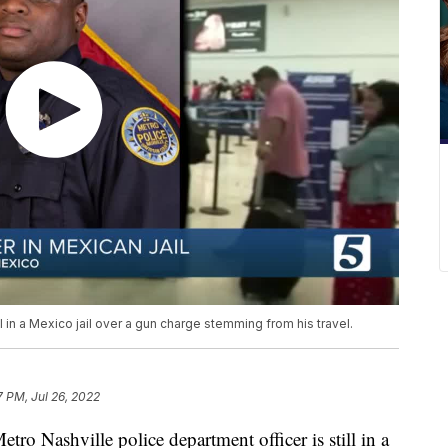
l in a Mexico jail over a gun charge stemming from his travel.
7 PM, Jul 26, 2022
ashville police department officer is still in a