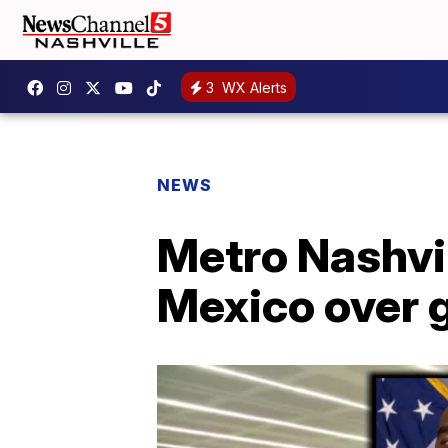
3
WX Alerts
NEWS
Metro Nashvil
Mexico over 