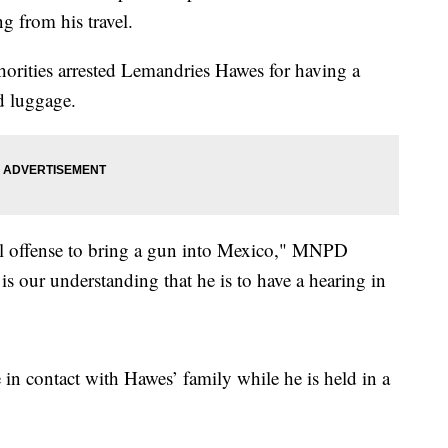
g from his travel.
orities arrested Lemandries Hawes for having a
d luggage.
eral offense to bring a gun into Mexico," MNPD
is our understanding that he is to have a hearing in
in contact with Hawes’ family while he is held in a