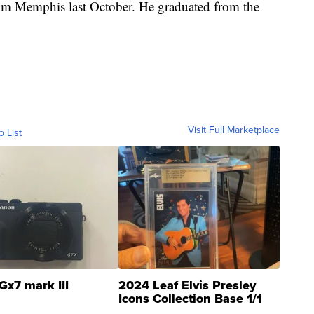
from Memphis last October. He graduated from the
Visit Full Marketplace
o List
Gx7 mark III
2024 Leaf Elvis Presley
Icons Collection Base 1/1
SSP Clear ...