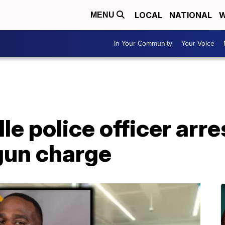
LOCAL
NATIONAL
W
MENU
In Your Community
Your Voice
le police officer arre
gun charge