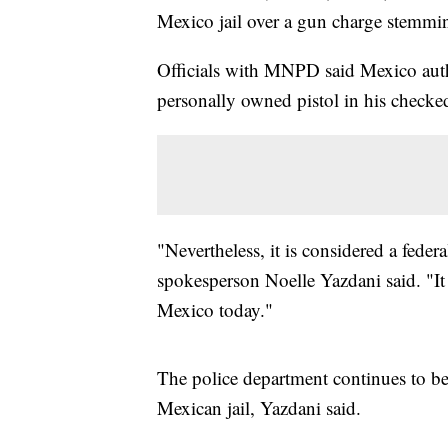
Mexico jail over a gun charge stemmin
Officials with MNPD said Mexico auth
personally owned pistol in his checke
"Nevertheless, it is considered a fed
spokesperson Noelle Yazdani said. "It 
Mexico today."
The police department continues to be 
Mexican jail, Yazdani said.