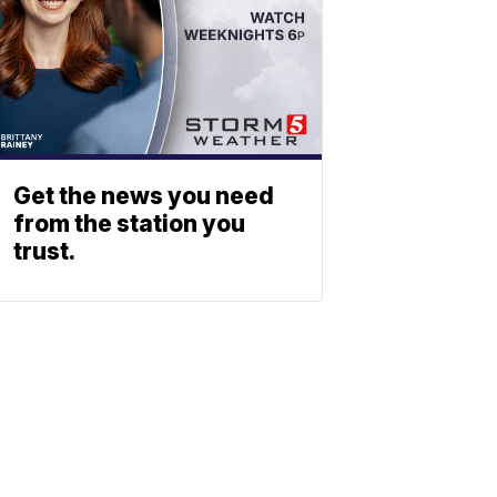
Get the news you need
from the station you
trust.