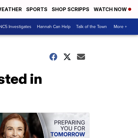
EATHER
SPORTS
SHOP SCRIPPS
WATCH NOW
NC5 Investigates
Hannah Can Help
Talk of the Town
More +
sted in