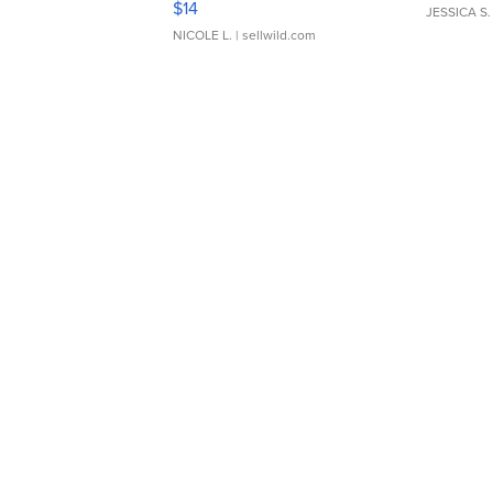
$14
JESSICA S.
NICOLE L.
| sellwild.com