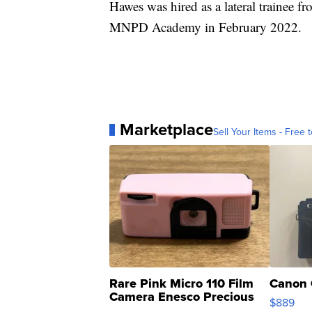
Hawes was hired as a lateral trainee 
MNPD Academy in February 2022.
Marketplace
Sell Your Items - Free t
Rare Pink Micro 110 Film
Canon 
Camera Enesco Precious
$889
Moments TD4