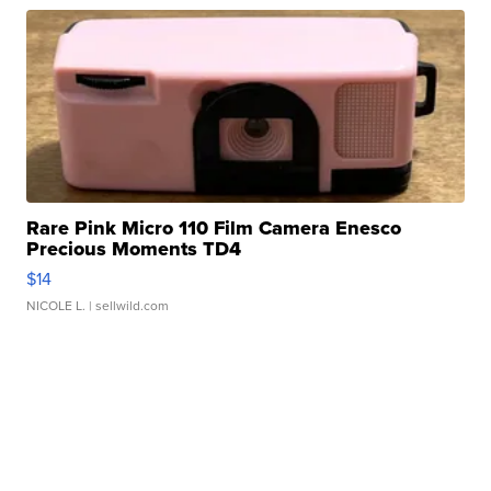
Rare Pink Micro 110 Film Camera Enesco
Precious Moments TD4
$14
NICOLE L.
| sellwild.com