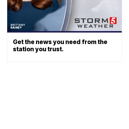
Get the news you need from the
station you trust.