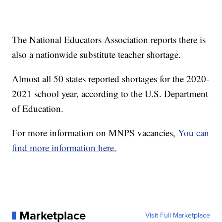
The National Educators Association reports there is
also a nationwide substitute teacher shortage.
Almost all 50 states reported shortages for the 2020-
2021 school year, according to the U.S. Department
of Education.
For more information on MNPS vacancies,
You can
find more information here.
Marketplace
Visit Full Marketplace