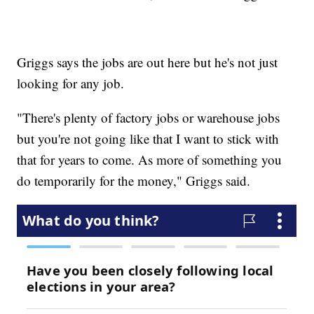
Griggs says the jobs are out here but he's not just
looking for any job.
"There's plenty of factory jobs or warehouse jobs
but you're not going like that I want to stick with
that for years to come. As more of something you
do temporarily for the money," Griggs said.