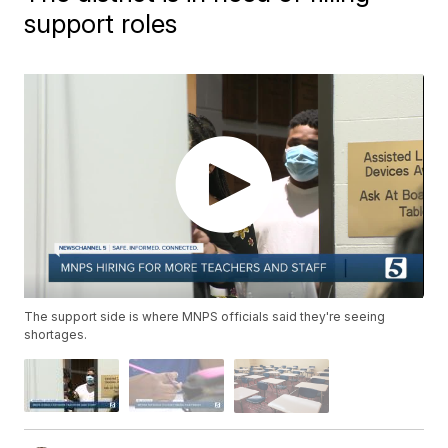
support roles
The support side is where MNPS officials said they're seeing
shortages.