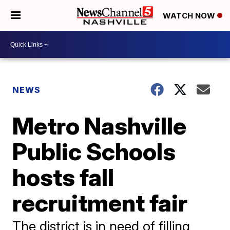
WATCH NOW
NEWS
Metro Nashville
Public Schools
hosts fall
recruitment fair
The district is in need of filling