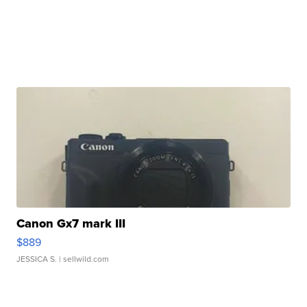
Canon Gx7 mark III
$889
JESSICA S.
| sellwild.com