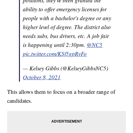
positions, they've been granted the
ability to offer emergency licenses for
people with a bachelor's degree or any
higher level of degree. The district also
needs subs, bus drivers, etc. A job fair
is happening until 2:30pm.
@NC5
pic.twitter.com/KSf5gpRvFo
— Kelsey Gibbs (@KelseyGibbsNC5)
October 8, 2021
This allows them to focus on a broader range of
candidates.