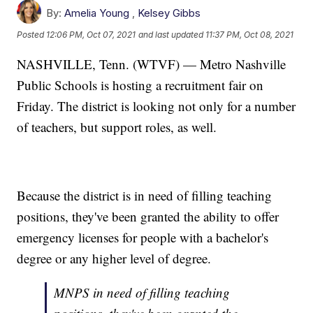
By:
Amelia Young
,
Kelsey Gibbs
Posted
12:06 PM, Oct 07, 2021
and last updated
11:37 PM, Oct 08, 2021
NASHVILLE, Tenn. (WTVF) — Metro Nashville
Public Schools is hosting a recruitment fair on
Friday. The district is looking not only for a number
of teachers, but support roles, as well.
Because the district is in need of filling teaching
positions, they've been granted the ability to offer
emergency licenses for people with a bachelor's
degree or any higher level of degree.
MNPS in need of filling teaching