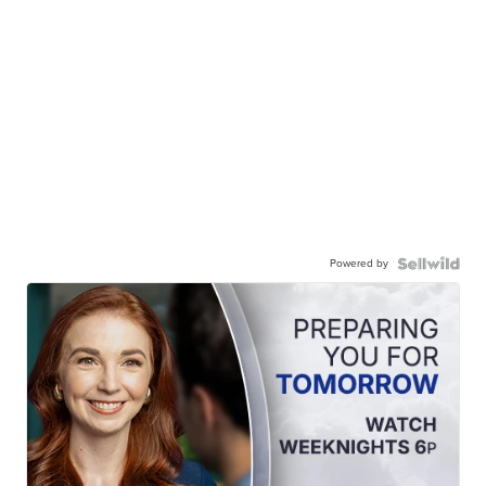
Powered by