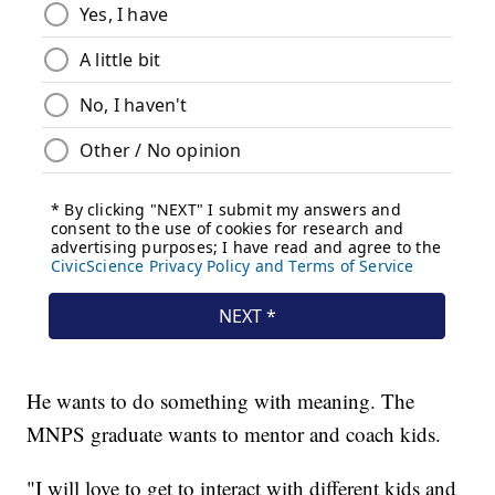
He wants to do something with meaning. The
MNPS graduate wants to mentor and coach kids.
"I will love to get to interact with different kids and