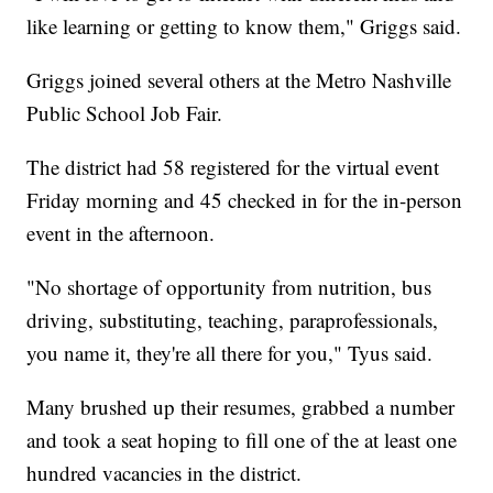
like learning or getting to know them," Griggs said.
Griggs joined several others at the Metro Nashville
Public School Job Fair.
The district had 58 registered for the virtual event
Friday morning and 45 checked in for the in-person
event in the afternoon.
"No shortage of opportunity from nutrition, bus
driving, substituting, teaching, paraprofessionals,
you name it, they're all there for you," Tyus said.
Many brushed up their resumes, grabbed a number
and took a seat hoping to fill one of the at least one
hundred vacancies in the district.