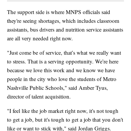
The support side is where MNPS officials said
they're seeing shortages, which includes classroom
assistants, bus drivers and nutrition service assistants
are all very needed right now.
"Just come be of service, that’s what we really want
to stress. That is a serving opportunity. We’re here
because we love this work and we know we have
people in the city who love the students of Metro
Nashville Public Schools," said Amber Tyus,
director of talent acquisition.
"I feel like the job market right now, it's not tough
to get a job, but it's tough to get a job that you don't
like or want to stick with," said Jordan Griggs.