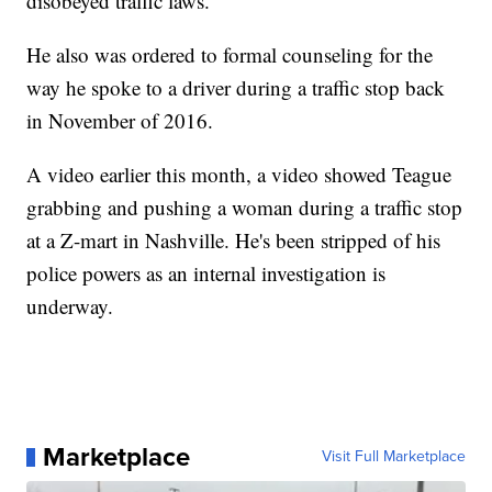
disobeyed traffic laws.
He also was ordered to formal counseling for the
way he spoke to a driver during a traffic stop back
in November of 2016.
A video earlier this month, a video showed Teague
grabbing and pushing a woman during a traffic stop
at a Z-mart in Nashville. He's been stripped of his
police powers as an internal investigation is
underway.
Marketplace
Visit Full Marketplace