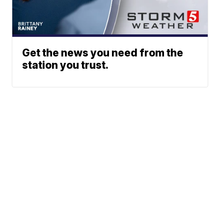
Get the news you need from the
station you trust.