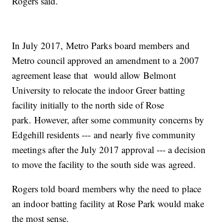
Rogers said.
In July 2017, Metro Parks board members and
Metro council approved an amendment to a 2007
agreement lease that would allow Belmont
University to relocate the indoor Greer batting
facility initially to the north side of Rose
park. However, after some community concerns by
Edgehill residents --- and nearly five community
meetings after the July 2017 approval --- a decision
to move the facility to the south side was agreed.
Rogers told board members why the need to place
an indoor batting facility at Rose Park would make
the most sense.