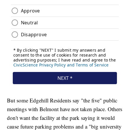
But some Edgehill Residents say "the five" public
meetings with Belmont have not taken place. Others
don't want the facility at the park saying it would
cause future parking problems and a "big university