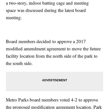
a two-story, indoor batting cage and meeting
space was discussed during the latest board
meeting.
Board members decided to approve a 2017
modified amendment agreement to move the future
facility location from the north side of the park to
the south side.
Metro Parks board members voted 4-2 to approve
the proposed modification agreement location. Park