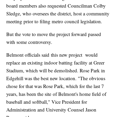
board members also requested Councilman Colby
Sledge, who oversees the district, host a community
meeting prior to filing metro council legislation.
But the vote to move the project forward passed
with some controversy.
Belmont officials said this new project would
replace an existing indoor batting facility at Greer
Stadium, which will be demolished. Rose Park in
Edgehill was the best new location. "The obvious
chose for that was Rose Park, which for the last 7
years, has been the site of Belmont's home field of
baseball and softball," Vice President for
Administration and University Counsel Jason