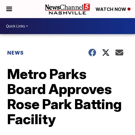
WATCH NOW
NEWS
Metro Parks
Board Approves
Rose Park Batting
Facility