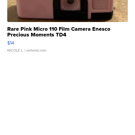
Rare Pink Micro 110 Film Camera Enesco
Precious Moments TD4
$14
NICOLE L.
| sellwild.com