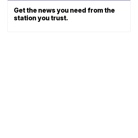
Get the news you need from the
station you trust.