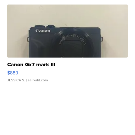
Canon Gx7 mark III
$889
JESSICA S.
| sellwild.com