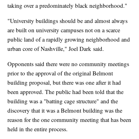
taking over a predominately black neighborhood."
"University buildings should be and almost always
are built on university campuses not on a scarce
public land of a rapidly growing neighborhood and
urban core of Nashville," Joel Dark said.
Opponents said there were no community meetings
prior to the approval of the original Belmont
building proposal, but there was one after it had
been approved. The public had been told that the
building was a "batting cage structure" and the
discovery that it was a Belmont building was the
reason for the one community meeting that has been
held in the entire process.