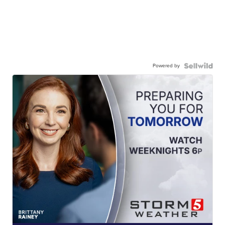
Powered by