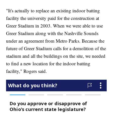
"It's actually to replace an existing indoor batting
facility the university paid for the construction at
Greer Stadium in 2003. When we were able to use
Greer Stadium along with the Nashville Sounds
under an agreement from Metro Parks. Because the
future of Greer Stadium calls for a demolition of the
stadium and all the buildings on the site, we needed
to find a new location for the indoor batting
facility," Rogers said.