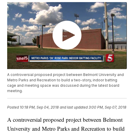
A controversial proposed project between Belmont University and
Metro Parks and Recreation to build a two-story, indoor batting
cage and meeting space was discussed during the latest board
meeting.
Posted
10:18 PM, Sep 04, 2018
and last updated
3:00 PM, Sep 07, 2018
A controversial proposed project between Belmont
University and Metro Parks and Recreation to build