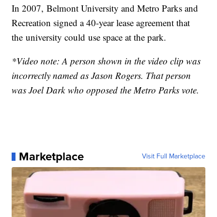
In 2007, Belmont University and Metro Parks and
Recreation signed a 40-year lease agreement that
the university could use space at the park.
*Video note: A person shown in the video clip was
incorrectly named as Jason Rogers. That person
was Joel Dark who opposed the Metro Parks vote.
Marketplace
Visit Full Marketplace