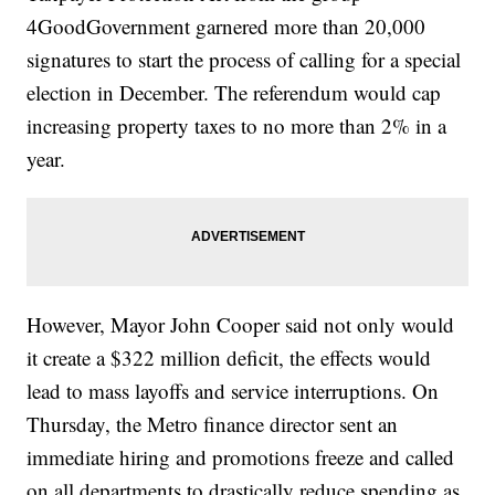
4GoodGovernment garnered more than 20,000
signatures to start the process of calling for a special
election in December. The referendum would cap
increasing property taxes to no more than 2% in a
year.
However, Mayor John Cooper said not only would
it create a $322 million deficit, the effects would
lead to mass layoffs and service interruptions. On
Thursday, the Metro finance director sent an
immediate hiring and promotions freeze and called
on all departments to drastically reduce spending as