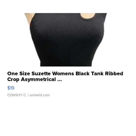
One Size Suzette Womens Black Tank Ribbed
Crop Asymmetrical ...
$19
CONSHY C.
| sellwild.com