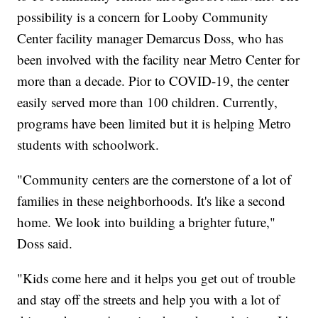
possibility is a concern for Looby Community
Center facility manager Demarcus Doss, who has
been involved with the facility near Metro Center for
more than a decade. Pior to COVID-19, the center
easily served more than 100 children. Currently,
programs have been limited but it is helping Metro
students with schoolwork.
"Community centers are the cornerstone of a lot of
families in these neighborhoods. It's like a second
home. We look into building a brighter future,"
Doss said.
"Kids come here and it helps you get out of trouble
and stay off the streets and help you with a lot of