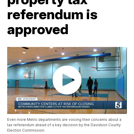
referendum is
approved
Even more Metro departments are voicing their concerns about a
tax referendum ahead of a key decision by the Davidson County
Election Commission.