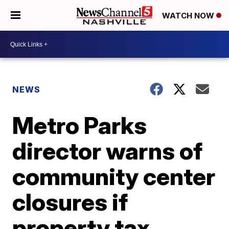
WATCH NOW
NEWS
Metro Parks
director warns of
community center
closures if
property tax