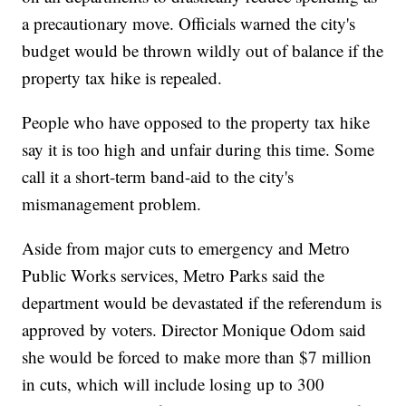
a precautionary move. Officials warned the city's
budget would be thrown wildly out of balance if the
property tax hike is repealed.
People who have opposed to the property tax hike
say it is too high and unfair during this time. Some
call it a short-term band-aid to the city's
mismanagement problem.
Aside from major cuts to emergency and Metro
Public Works services, Metro Parks said the
department would be devastated if the referendum is
approved by voters. Director Monique Odom said
she would be forced to make more than $7 million
in cuts, which will include losing up to 300