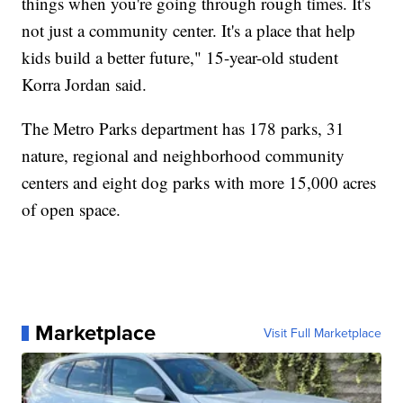
things when you're going through rough times. It's
not just a community center. It's a place that help
kids build a better future," 15-year-old student
Korra Jordan said.
The Metro Parks department has 178 parks, 31
nature, regional and neighborhood community
centers and eight dog parks with more 15,000 acres
of open space.
Marketplace
Visit Full Marketplace