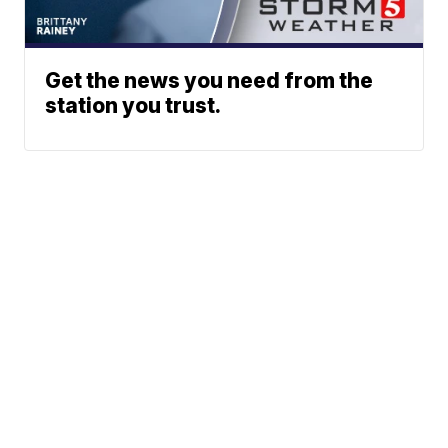
Get the news you need from the
station you trust.