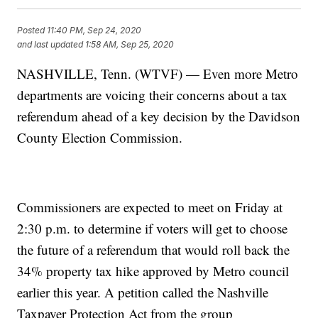
Posted
11:40 PM, Sep 24, 2020
and last updated
1:58 AM, Sep 25, 2020
NASHVILLE, Tenn. (WTVF) — Even more Metro
departments are voicing their concerns about a tax
referendum ahead of a key decision by the Davidson
County Election Commission.
Commissioners are expected to meet on Friday at
2:30 p.m. to determine if voters will get to choose
the future of a referendum that would roll back the
34% property tax hike approved by Metro council
earlier this year. A petition called the Nashville
Taxpayer Protection Act from the group