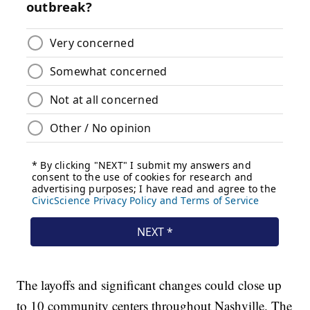
The layoffs and significant changes could close up
to 10 community centers throughout Nashville. The