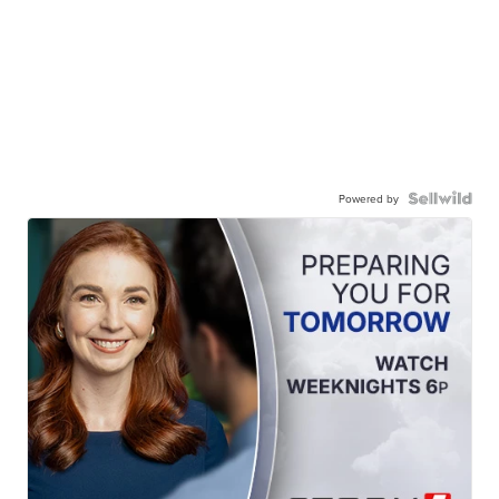
Powered by