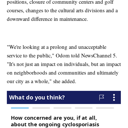
positions, closure of community centers and golf
courses, changes to the cultural arts divisions and a
downward difference in maintenance.
"We're looking at a prolong and unacceptable
service to the public," Odom told NewsChannel 5.
"It's not just an impact on individuals, but an impact
on neighborhoods and communities and ultimately
our city as a whole," she added.