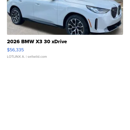
2026 BMW X3 30 xDrive
$56,335
LOTLINX A.
| sellwild.com