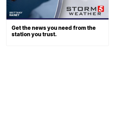
Get the news you need from the
station you trust.