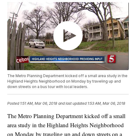
The Metro Planning Department kicked off a small area study in the
Highland Heights Neighborhood on Monday by traveling up and
down streets on a bus tour with local leaders.
Posted
1:51 AM, Mar 06, 2018
and last updated
1:53 AM, Mar 06, 2018
The Metro Planning Department kicked off a small
area study in the Highland Heights Neighborhood
on Monday by traveling up and down streets on a