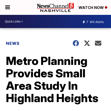
WATCH NOW
7
WX Alerts
NEWS
Metro Planning
Provides Small
Area Study In
Highland Heights