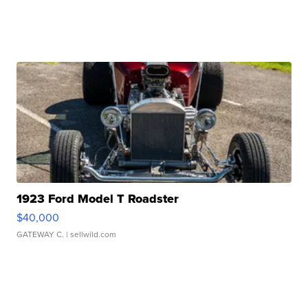
1923 Ford Model T Roadster
$40,000
GATEWAY C.
| sellwild.com