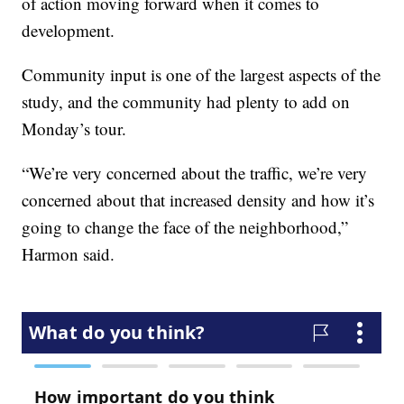
of action moving forward when it comes to
development.
Community input is one of the largest aspects of the
study, and the community had plenty to add on
Monday’s tour.
“We’re very concerned about the traffic, we’re very
concerned about that increased density and how it’s
going to change the face of the neighborhood,”
Harmon said.