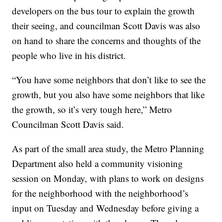
developers on the bus tour to explain the growth
their seeing, and councilman Scott Davis was also
on hand to share the concerns and thoughts of the
people who live in his district.
“You have some neighbors that don’t like to see the
growth, but you also have some neighbors that like
the growth, so it’s very tough here,” Metro
Councilman Scott Davis said.
As part of the small area study, the Metro Planning
Department also held a community visioning
session on Monday, with plans to work on designs
for the neighborhood with the neighborhood’s
input on Tuesday and Wednesday before giving a