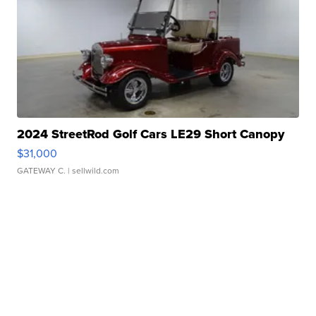
2024 StreetRod Golf Cars LE29 Short Canopy
$31,000
GATEWAY C.
| sellwild.com