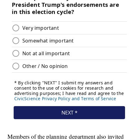
Members of the planning department also invited