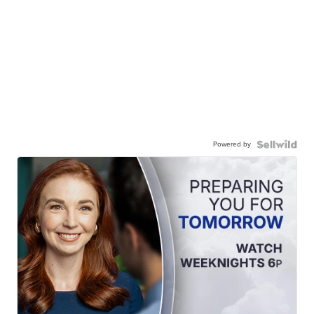
Powered by