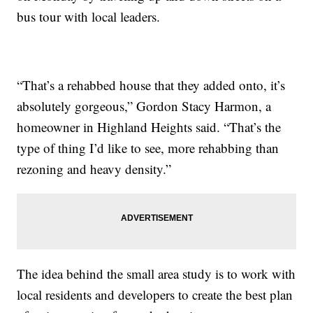
bus tour with local leaders.
“That’s a rehabbed house that they added onto, it’s
absolutely gorgeous,” Gordon Stacy Harmon, a
homeowner in Highland Heights said. “That’s the
type of thing I’d like to see, more rehabbing than
rezoning and heavy density.”
The idea behind the small area study is to work with
local residents and developers to create the best plan