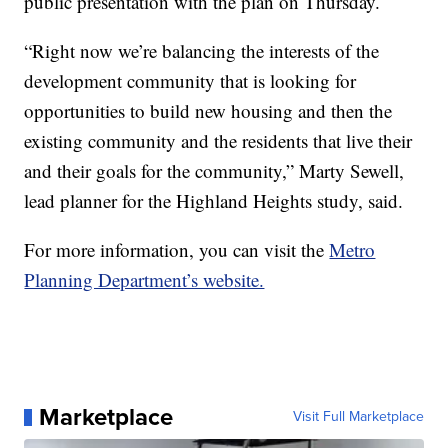
public presentation with the plan on Thursday.
“Right now we’re balancing the interests of the
development community that is looking for
opportunities to build new housing and then the
existing community and the residents that live their
and their goals for the community,” Marty Sewell,
lead planner for the Highland Heights study, said.
For more information, you can visit the
Metro
Planning Department’s website.
Marketplace
Visit Full Marketplace