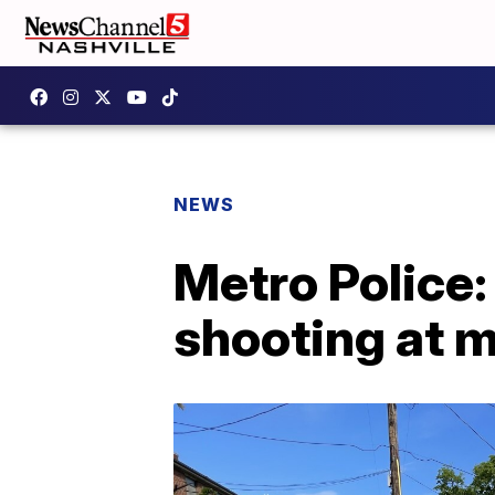
NEWS
Metro Police:
shooting at 