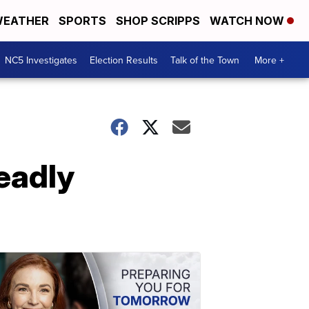
EATHER
SPORTS
SHOP SCRIPPS
WATCH NOW
NC5 Investigates
Election Results
Talk of the Town
More +
eadly