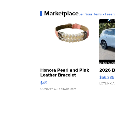
Marketplace
Sell Your Items - Free t
Honora Pearl and Pink
2026 B
Leather Bracelet
$56,335
Adjustable Buckle Clo...
$49
LOTLINX A
CONSHY C.
| sellwild.com