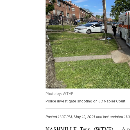
Photo by: WTVF
Police investigate shooting on JC Napier Court.
Posted
11:37 PM, May 12, 2021
and last updated
11:
NASHVILLE, Tenn. (WTVF) — A man w