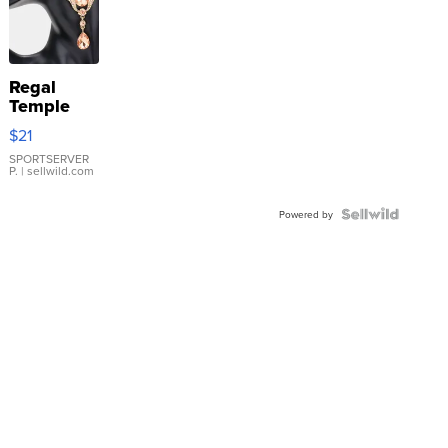
Regal
Temple
Droplet
$21
Earrings
SPORTSERVER
P.
| sellwild.com
Powered by