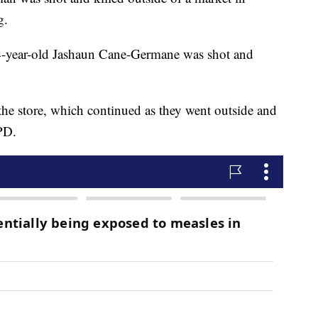
g.
 24-year-old Jashaun Cane-Germane was shot and
he store, which continued as they went outside and
PD.