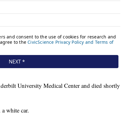
erbilt University Medical Center and died shortly
 a white car.