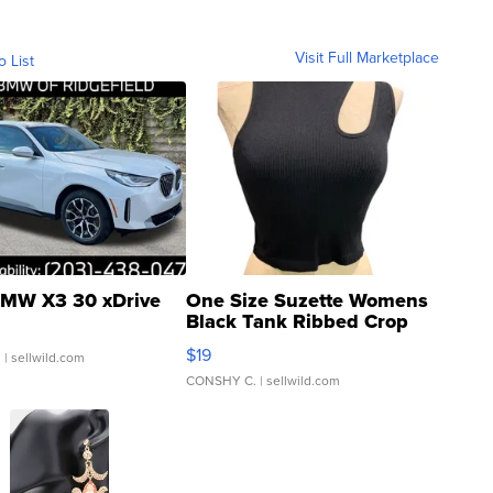
Visit Full Marketplace
o List
MW X3 30 xDrive
One Size Suzette Womens
Black Tank Ribbed Crop
Asymmetrical ...
$19
.
| sellwild.com
CONSHY C.
| sellwild.com