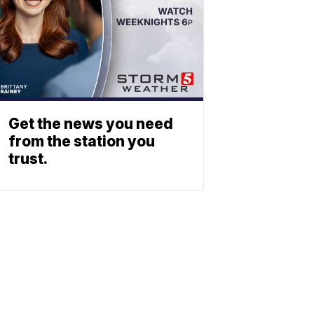
Get the news you need
from the station you
trust.