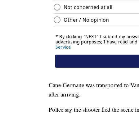
Cane-Germane was transported to Vand
after arriving.
Police say the shooter fled the scene in