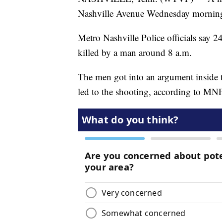
Nashville Avenue Wednesday mornin
Metro Nashville Police officials say
killed by a man around 8 a.m.
The men got into an argument inside t
led to the shooting, according to MN