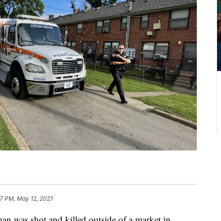
37 PM, May 12, 2021
as shot and killed outside of a market in