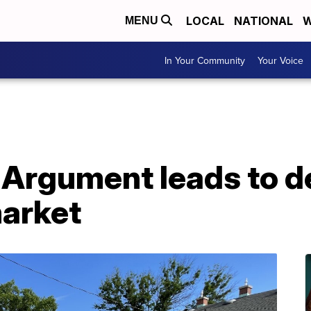
LOCAL
NATIONAL
W
MENU
In Your Community
Your Voice
 Argument leads to d
market