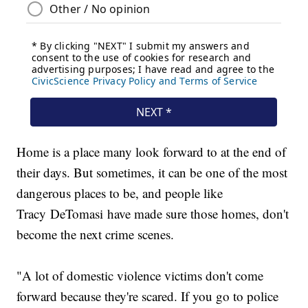
Home is a place many look forward to at the end of
their days. But sometimes, it can be one of the most
dangerous places to be, and people like
Tracy DeTomasi have made sure those homes, don't
become the next crime scenes.
"A lot of domestic violence victims don't come
forward because they're scared. If you go to police