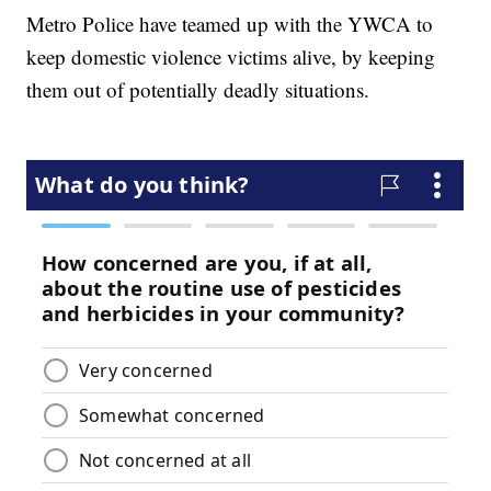
Metro Police have teamed up with the YWCA to
keep domestic violence victims alive, by keeping
them out of potentially deadly situations.