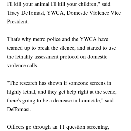
I'll kill your animal I'll kill your children," said
Tracy DeTomasi, YWCA, Domestic Violence Vice
President.
That's why metro police and the YWCA have
teamed up to break the silence, and started to use
the lethality assessment protocol on domestic
violence calls.
"The research has shown if someone screens in
highly lethal, and they get help right at the scene,
there's going to be a decrease in homicide," said
DeTomasi.
Officers go through an 11 question screening,