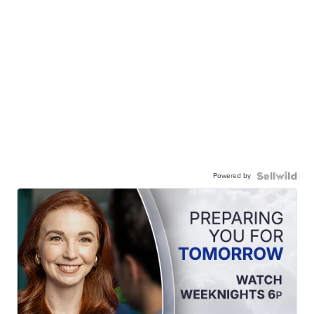
Powered by