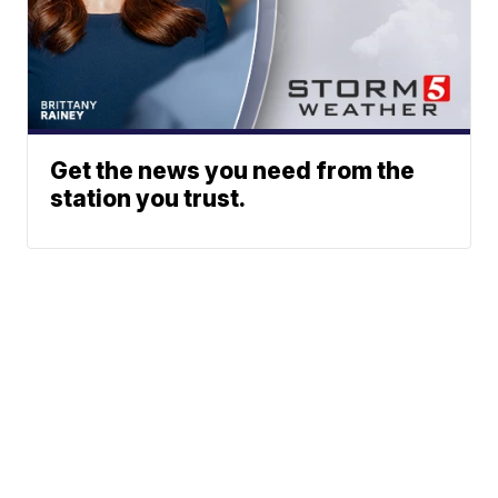
Get the news you need from the
station you trust.