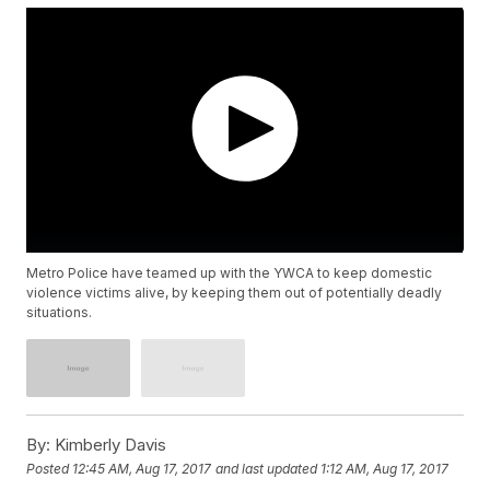
Metro Police have teamed up with the YWCA to keep domestic
violence victims alive, by keeping them out of potentially deadly
situations.
By:
Kimberly Davis
Posted
12:45 AM, Aug 17, 2017
and last updated
1:12 AM, Aug 17, 2017