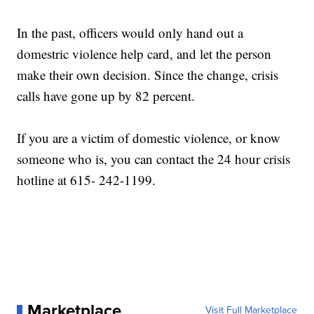
In the past, officers would only hand out a
domestric violence help card, and let the person
make their own decision. Since the change, crisis
calls have gone up by 82 percent.
If you are a victim of domestic violence, or know
someone who is, you can contact the 24 hour crisis
hotline at 615- 242-1199.
Marketplace
Visit Full Marketplace