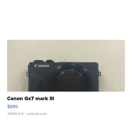
Canon Gx7 mark III
$889
JESSICA S.
| sellwild.com