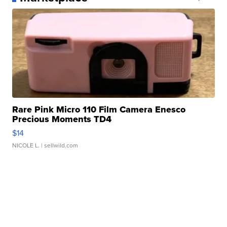
Rare Pink Micro 110 Film Camera Enesco
Precious Moments TD4
$14
NICOLE L.
| sellwild.com