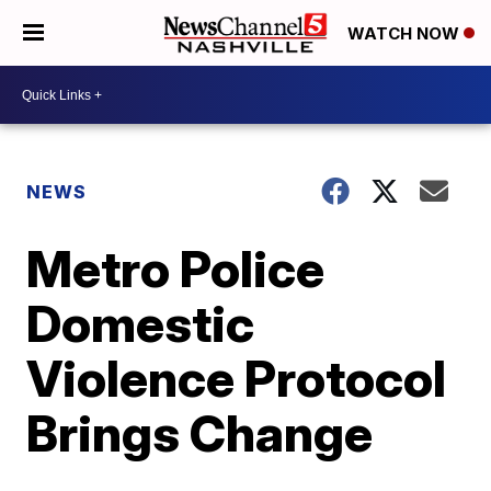
WATCH NOW
NEWS
Metro Police
Domestic
Violence Protocol
Brings Change