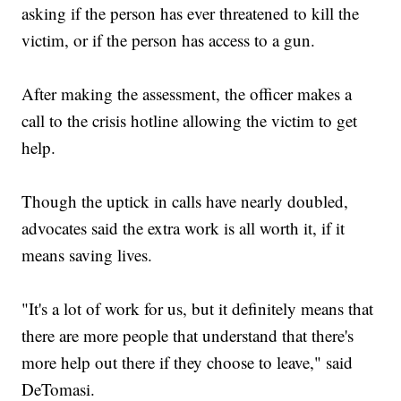
asking if the person has ever threatened to kill the
victim, or if the person has access to a gun.
After making the assessment, the officer makes a
call to the crisis hotline allowing the victim to get
help.
Though the uptick in calls have nearly doubled,
advocates said the extra work is all worth it, if it
means saving lives.
"It's a lot of work for us, but it definitely means that
there are more people that understand that there's
more help out there if they choose to leave," said
DeTomasi.