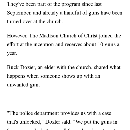
They've been part of the program since last
September, and already a handful of guns have been
turned over at the church.
However, The Madison Church of Christ joined the
effort at the inception and receives about 10 guns a
year.
Buck Dozier, an elder with the church, shared what
happens when someone shows up with an
unwanted gun.
"The police department provides us with a case
that's unlocked," Dozier said. "We put the guns in