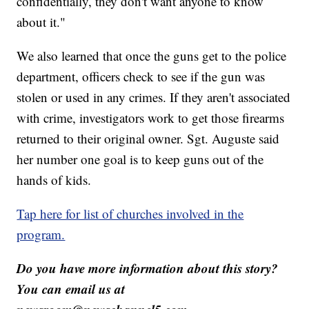
confidentially, they don't want anyone to know
about it."
We also learned that once the guns get to the police
department, officers check to see if the gun was
stolen or used in any crimes. If they aren't associated
with crime, investigators work to get those firearms
returned to their original owner. Sgt. Auguste said
her number one goal is to keep guns out of the
hands of kids.
Tap here for list of churches involved in the
program.
Do you have more information about this story?
You can email us at