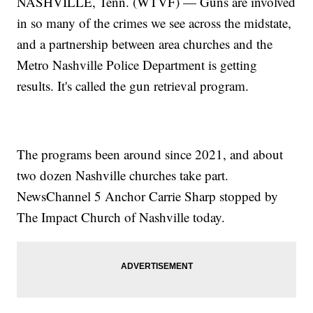
NASHVILLE, Tenn. (WTVF) — Guns are involved
in so many of the crimes we see across the midstate,
and a partnership between area churches and the
Metro Nashville Police Department is getting
results. It's called the gun retrieval program.
The programs been around since 2021, and about
two dozen Nashville churches take part.
NewsChannel 5 Anchor Carrie Sharp stopped by
The Impact Church of Nashville today.