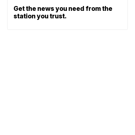
Get the news you need from the
station you trust.