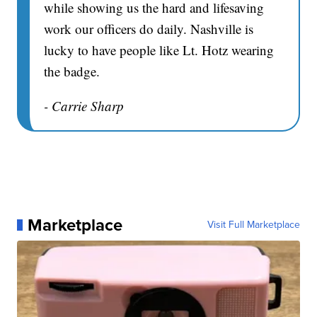
while showing us the hard and lifesaving
work our officers do daily. Nashville is
lucky to have people like Lt. Hotz wearing
the badge.
- Carrie Sharp
Marketplace
Visit Full Marketplace