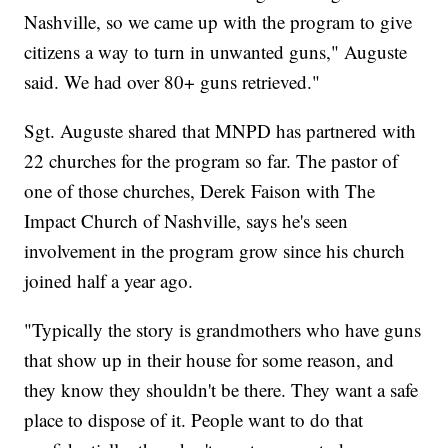
Nashville, so we came up with the program to give
citizens a way to turn in unwanted guns," Auguste
said. We had over 80+ guns retrieved."
Sgt. Auguste shared that MNPD has partnered with
22 churches for the program so far. The pastor of
one of those churches, Derek Faison with The
Impact Church of Nashville, says he's seen
involvement in the program grow since his church
joined half a year ago.
"Typically the story is grandmothers who have guns
that show up in their house for some reason, and
they know they shouldn't be there. They want a safe
place to dispose of it. People want to do that