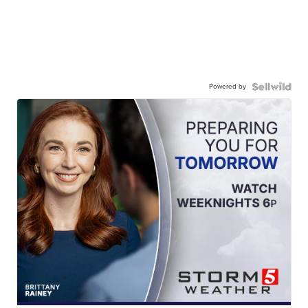
Powered by