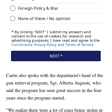
Carrie also spoke with the department's head of the
gun retrieval program, Sgt. Alberta Auguste, who
said the program has seen great success in the four
years since the program started.
"We realize there were a lot of guns being stolen in