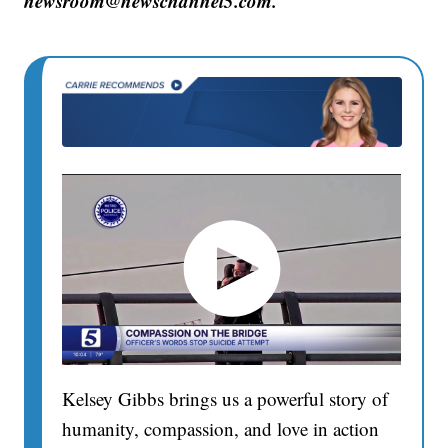
newsroom@newschannel5.com.
Kelsey Gibbs brings us a powerful story of
humanity, compassion, and love in action