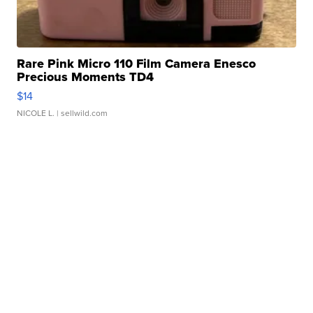
Rare Pink Micro 110 Film Camera Enesco
Precious Moments TD4
$14
NICOLE L.
| sellwild.com