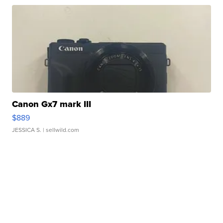
Canon Gx7 mark III
$889
JESSICA S.
| sellwild.com