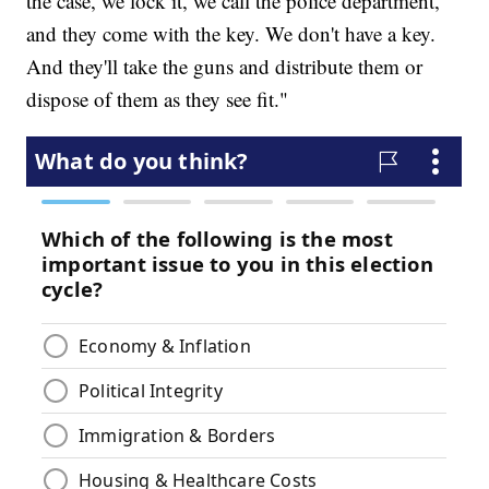
the case, we lock it, we call the police department,
and they come with the key. We don't have a key.
And they'll take the guns and distribute them or
dispose of them as they see fit."