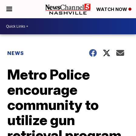
WATCH NOW
NEWS
Metro Police
encourage
community to
utilize gun
retrieval program