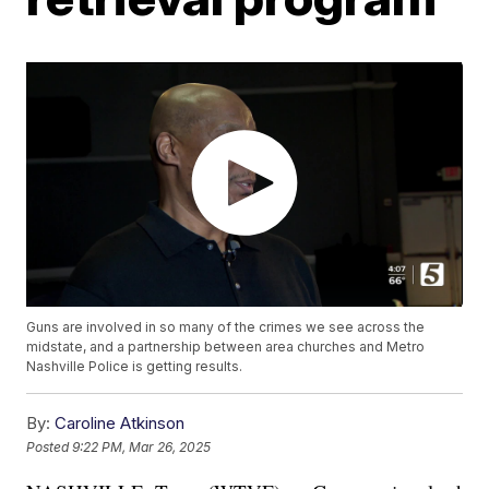
Guns are involved in so many of the crimes we see across the
midstate, and a partnership between area churches and Metro
Nashville Police is getting results.
By:
Caroline Atkinson
Posted
9:22 PM, Mar 26, 2025