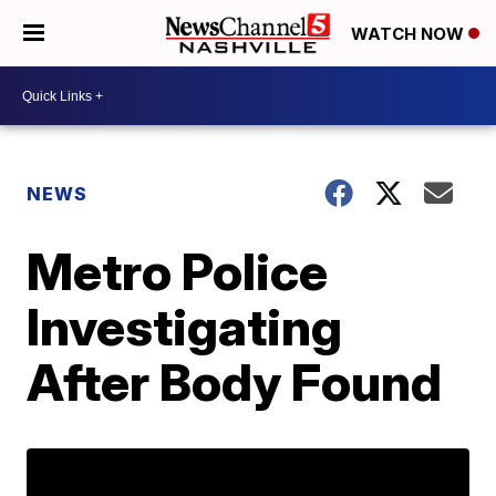
WATCH NOW
NEWS
Metro Police
Investigating
After Body Found