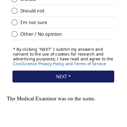
The Medical Examiner was on the scene.