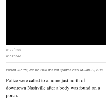
undefined
undefined
Posted
2:17 PM, Jan 02, 2018
and last updated
2:19 PM, Jan 02, 2018
Police were called to a home just north of
downtown Nashville after a body was found on a
porch.