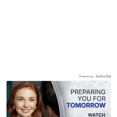
Powered by