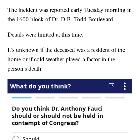
The incident was reported early Tuesday morning in
the 1600 block of Dr. D.B. Todd Boulevard.
Details were limited at this time.
It’s unknown if the deceased was a resident of the
home or if cold weather played a factor in the
person’s death.