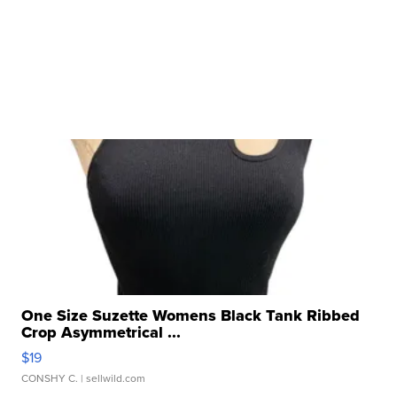
One Size Suzette Womens Black Tank Ribbed
Crop Asymmetrical ...
$19
CONSHY C.
| sellwild.com