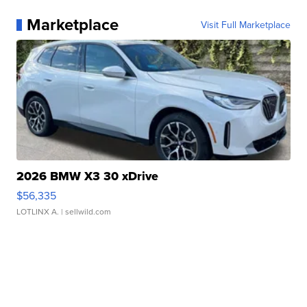
Marketplace
Visit Full Marketplace
2026 BMW X3 30 xDrive
$56,335
LOTLINX A.
| sellwild.com