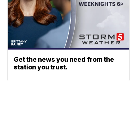
Get the news you need from the
station you trust.