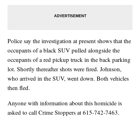
Police say the investigation at present shows that the
occupants of a black SUV pulled alongside the
occupants of a red pickup truck in the back parking
lot. Shortly thereafter shots were fired. Johnson,
who arrived in the SUV, went down. Both vehicles
then fled.
Anyone with information about this homicide is
asked to call Crime Stoppers at 615-742-7463.