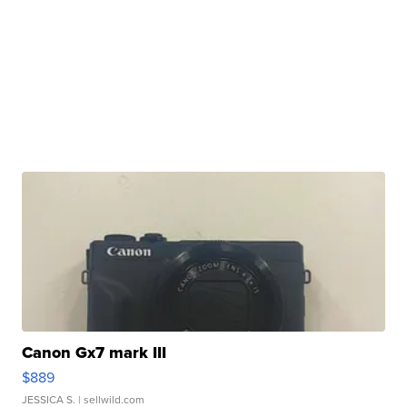
Canon Gx7 mark III
$889
JESSICA S.
| sellwild.com