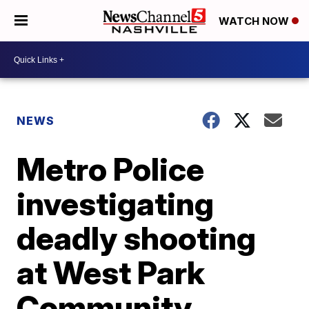
WATCH NOW
NEWS
Metro Police
investigating
deadly shooting
at West Park
Community