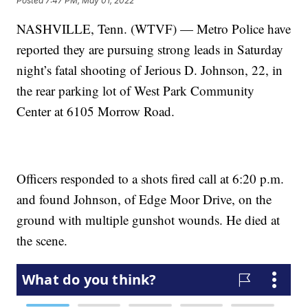
Posted
7:47 PM, May 01, 2022
NASHVILLE, Tenn. (WTVF) — Metro Police have
reported they are pursuing strong leads in Saturday
night’s fatal shooting of Jerious D. Johnson, 22, in
the rear parking lot of West Park Community
Center at 6105 Morrow Road.
Officers responded to a shots fired call at 6:20 p.m.
and found Johnson, of Edge Moor Drive, on the
ground with multiple gunshot wounds. He died at
the scene.