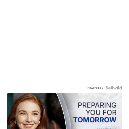
Powered by