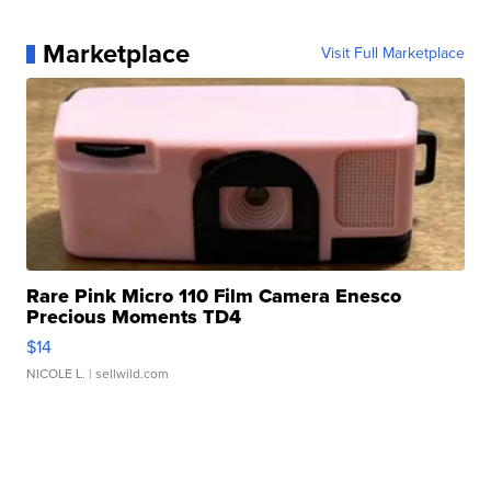
Marketplace
Visit Full Marketplace
Rare Pink Micro 110 Film Camera Enesco
Precious Moments TD4
$14
NICOLE L.
| sellwild.com