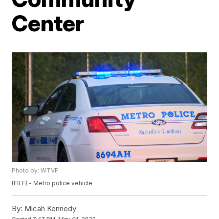
Center
Photo by: WTVF
(FILE) - Metro police vehicle
By:
Micah Kennedy