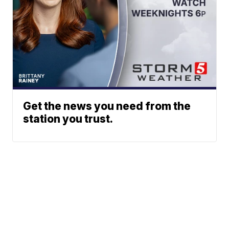
Get the news you need from the
station you trust.