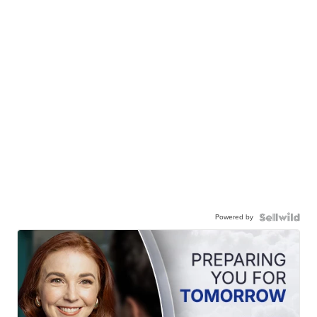
Powered by