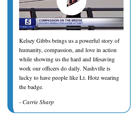
Kelsey Gibbs brings us a powerful story of
humanity, compassion, and love in action
while showing us the hard and lifesaving
work our officers do daily. Nashville is
lucky to have people like Lt. Hotz wearing
the badge.
- Carrie Sharp