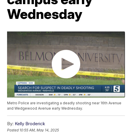
Wednesday
Metro Police are investigating a deadly shooting near 16th Avenue
and Wedgewood Avenue early Wednesday.
By:
Kelly Broderick
Posted
10:55 AM, May 14, 2025