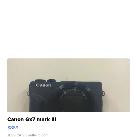
Canon Gx7 mark III
$889
JESSICA S.
| sellwild.com