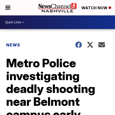
WATCH NOW
NEWS
Metro Police
investigating
deadly shooting
near Belmont
campus early