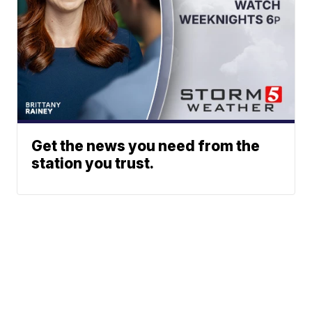
Get the news you need from the
station you trust.