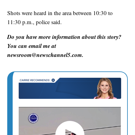
Shots were heard in the area between 10:30 to
11:30 p.m., police said.
Do you have more information about this story?
You can email me at
newsroom@newschannel5.com.