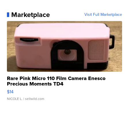
Marketplace
Visit Full Marketplace
Rare Pink Micro 110 Film Camera Enesco
Precious Moments TD4
$14
NICOLE L.
| sellwild.com