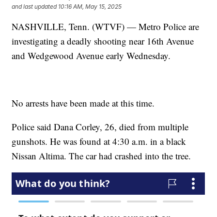
and last updated
10:16 AM, May 15, 2025
NASHVILLE, Tenn. (WTVF) — Metro Police are
investigating a deadly shooting near 16th Avenue
and Wedgewood Avenue early Wednesday.
No arrests have been made at this time.
Police said Dana Corley, 26, died from multiple
gunshots. He was found at 4:30 a.m. in a black
Nissan Altima. The car had crashed into the tree.