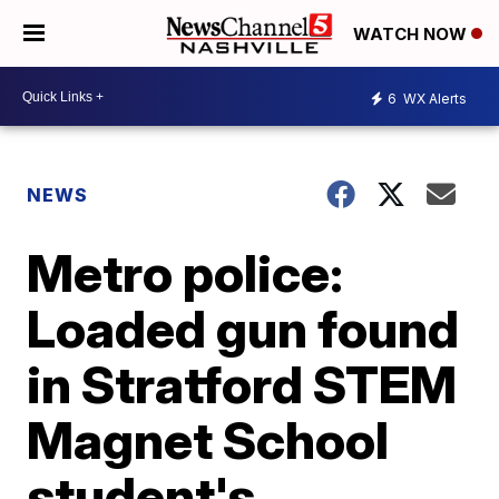
WATCH NOW
6
WX Alerts
NEWS
Metro police:
Loaded gun found
in Stratford STEM
Magnet School
student's