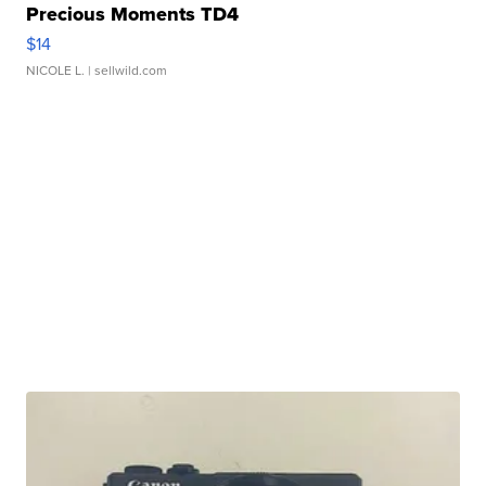
Precious Moments TD4
$14
NICOLE L.
| sellwild.com