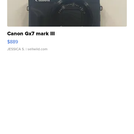
Canon Gx7 mark III
$889
JESSICA S.
| sellwild.com