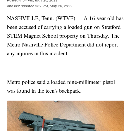
Posted
4:34 PM, May 26, 2022
and last updated
5:17 PM, May 26, 2022
NASHVILLE, Tenn. (WTVF) — A 16-year-old has
been accused of carrying a loaded gun on Stratford
STEM Magnet School property on Thursday. The
Metro Nashville Police Department did not report
any injuries in this incident.
Metro police said a loaded nine-millimeter pistol
was found in the teen's backpack.