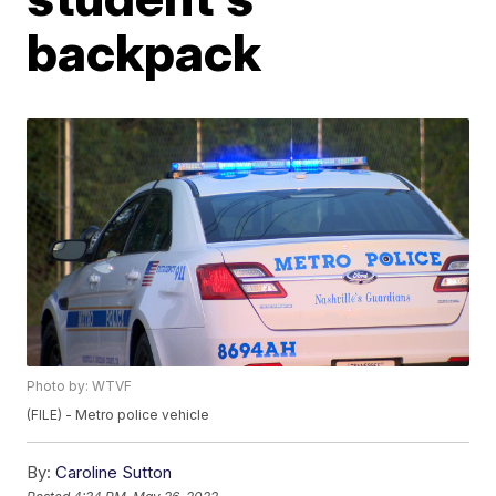
backpack
Photo by: WTVF
(FILE) - Metro police vehicle
By:
Caroline Sutton