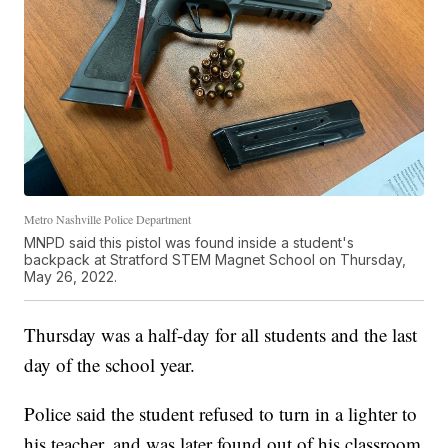
Metro Nashville Police Department
MNPD said this pistol was found inside a student's
backpack at Stratford STEM Magnet School on Thursday,
May 26, 2022.
Thursday was a half-day for all students and the last
day of the school year.
Police said the student refused to turn in a lighter to
his teacher, and was later found out of his classroom