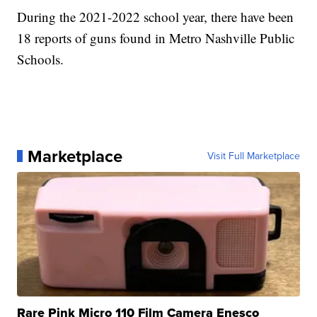
During the 2021-2022 school year, there have been
18 reports of guns found in Metro Nashville Public
Schools.
Marketplace
Visit Full Marketplace
Rare Pink Micro 110 Film Camera Enesco