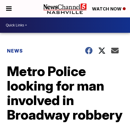
WATCH NOW
NEWS
Metro Police
looking for man
involved in
Broadway robbery