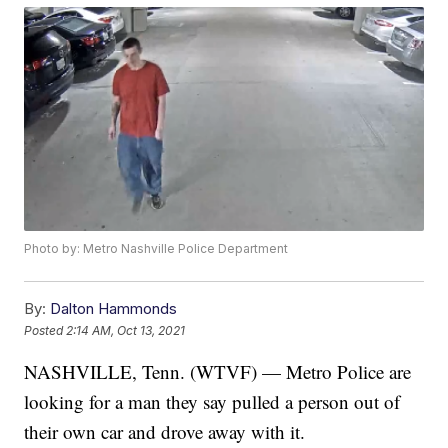
Photo by: Metro Nashville Police Department
By:
Dalton Hammonds
Posted
2:14 AM, Oct 13, 2021
NASHVILLE, Tenn. (WTVF) — Metro Police are
looking for a man they say pulled a person out of
their own car and drove away with it.