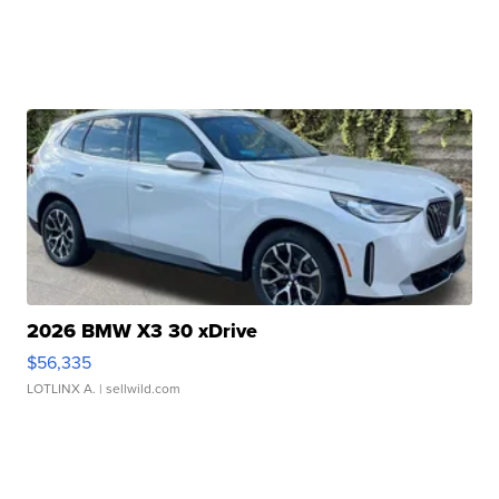
2026 BMW X3 30 xDrive
$56,335
LOTLINX A.
| sellwild.com