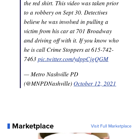
the red shirt. This video was taken prior
to a robbery on Sept 30. Detectives
believe he was involved in pulling a
victim from his car at 701 Broadway
and driving off with it. If you know who
he is call Crime Stoppers at 615-742-
7463
pic.twitter.com/ydppCjgQGM
— Metro Nashville PD
(@MNPDNashville)
October 12, 2021
Marketplace
Visit Full Marketplace