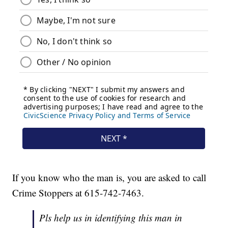
If you know who the man is, you are asked to call
Crime Stoppers at 615-742-7463.
Pls help us in identifying this man in