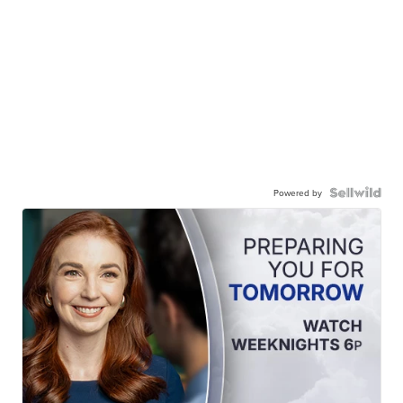
Powered by