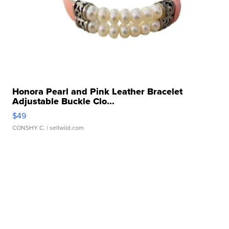
Honora Pearl and Pink Leather Bracelet
Adjustable Buckle Clo...
$49
CONSHY C.
| sellwild.com