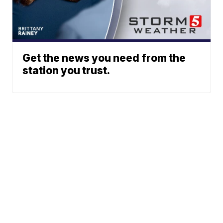
Get the news you need from the
station you trust.