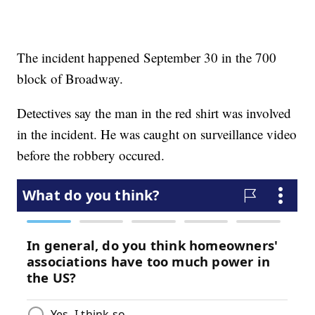
The incident happened September 30 in the 700
block of Broadway.
Detectives say the man in the red shirt was involved
in the incident. He was caught on surveillance video
before the robbery occured.