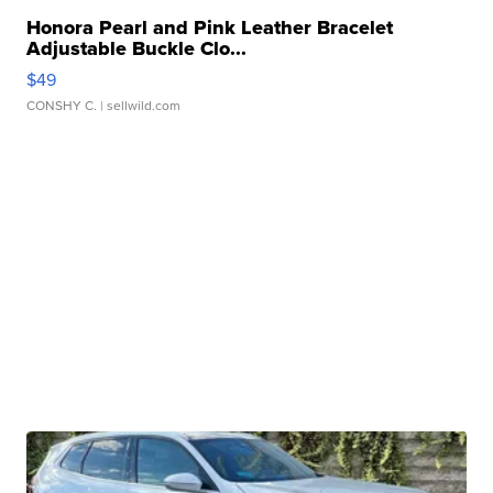
Honora Pearl and Pink Leather Bracelet
Adjustable Buckle Clo...
$49
CONSHY C.
| sellwild.com