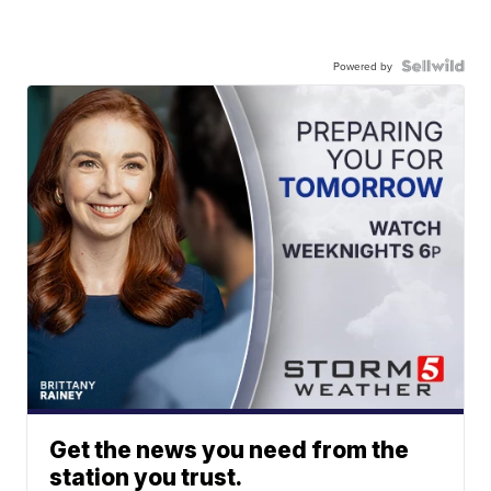
Powered by
Get the news you need from the
station you trust.