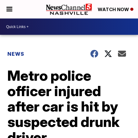
WATCH NOW
NEWS
Metro police
officer injured
after car is hit by
suspected drunk
driver