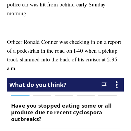
police car was hit from behind early Sunday
morning.
Officer Ronald Conner was checking in on a report
of a pedestrian in the road on I-40 when a pickup
truck slammed into the back of his cruiser at 2:35
a.m.