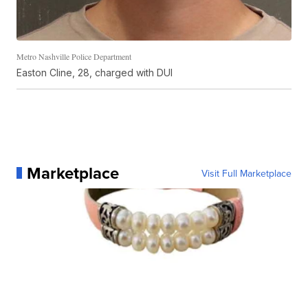
Metro Nashville Police Department
Easton Cline, 28, charged with DUI
Marketplace
Visit Full Marketplace