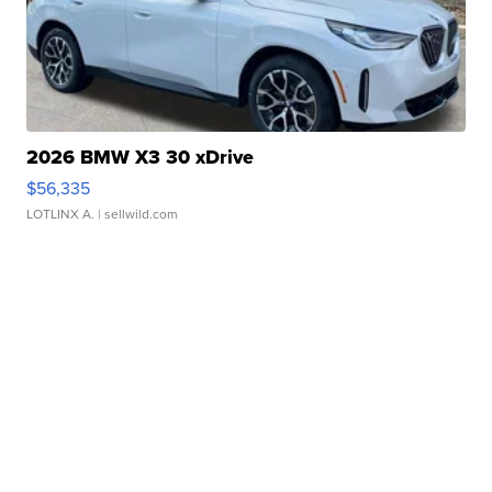
2026 BMW X3 30 xDrive
$56,335
LOTLINX A.
| sellwild.com