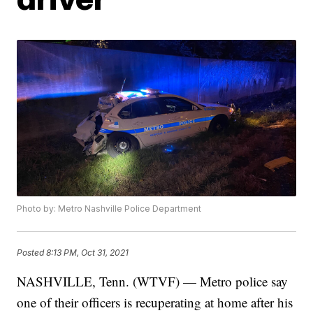
Photo by: Metro Nashville Police Department
Posted
8:13 PM, Oct 31, 2021
NASHVILLE, Tenn. (WTVF) — Metro police say
one of their officers is recuperating at home after his