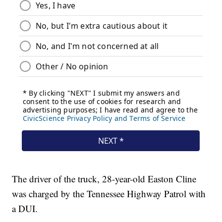
The driver of the truck, 28-year-old Easton Cline
was charged by the Tennessee Highway Patrol with
a DUI.