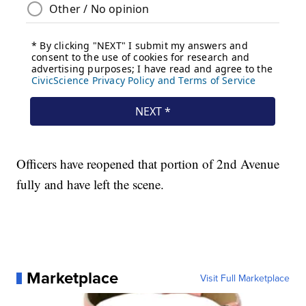
Officers have reopened that portion of 2nd Avenue
fully and have left the scene.
Marketplace
Visit Full Marketplace