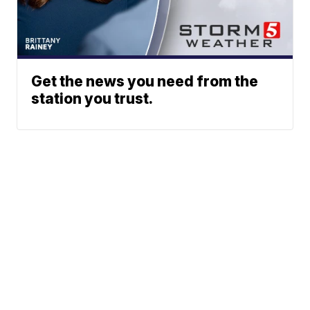
Get the news you need from the
station you trust.