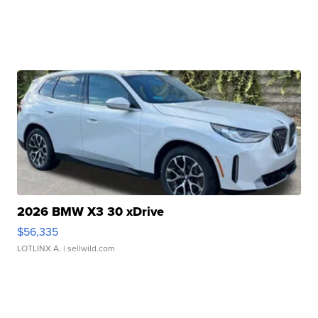
2026 BMW X3 30 xDrive
$56,335
LOTLINX A.
| sellwild.com