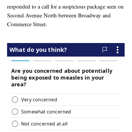
responded to a call for a suspicious package seen on
Second Avenue North between Broadway and
Commerce Street.