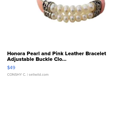
Honora Pearl and Pink Leather Bracelet
Adjustable Buckle Clo...
$49
CONSHY C.
| sellwild.com