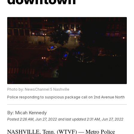
Photo by: NewsChannel 5 Nashville
Police responding to suspicious package call on 2nd Avenue North
By:
Micah Kennedy
Posted
2:26 AM, Jun 27, 2022
and last updated
2:31 AM, Jun 27, 2022
NASHVILLE, Tenn. (WTVF) — Metro Police