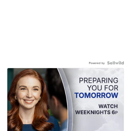
Powered by