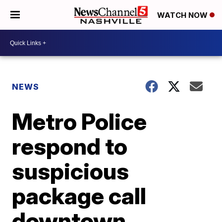
WATCH NOW
NEWS
Metro Police
respond to
suspicious
package call
downtown